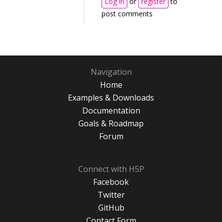
Log in
or
register
to
post comments
Navigation
Home
Examples & Downloads
Documentation
Goals & Roadmap
Forum
Connect with H5P
Facebook
Twitter
GitHub
Contact Form