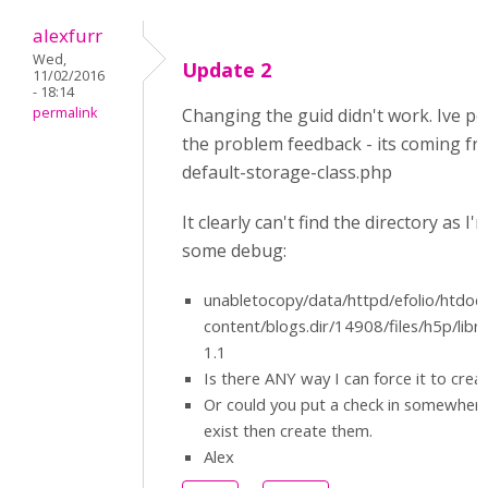
alexfurr
Wed,
Update 2
11/02/2016
- 18:14
permalink
Changing the guid didn't work. Ive 
the problem feedback - its coming fr
default-storage-class.php
It clearly can't find the directory as I'
some debug:
unabletocopy/data/httpd/efolio/htdoc
content/blogs.dir/14908/files/h5p/lib
1.1
Is there ANY way I can force it to crea
Or could you put a check in somewhere 
exist then create them.
Alex