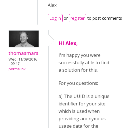
Alex
Log in
or
register
to post comments
Hi Alex,
thomasmars
I'm happy you were
Wed, 11/09/2016
successfully able to find
- 09:47
permalink
a solution for this.
For you questions:
a) The UUID is a unique
identifier for your site,
which is used when
providing anonymous
usage data for the