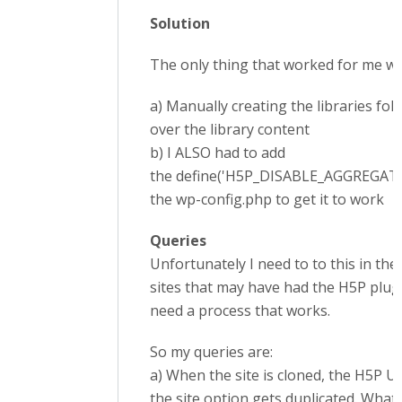
Solution
The only thing that worked for me w
a) Manually creating the libraries fo
over the library content
b) I ALSO had to add
the define('H5P_DISABLE_AGGREGATION
the wp-config.php to get it to work
Queries
Unfortunately I need to to this in the 
sites that may have had the H5P plug
need a process that works.
So my queries are:
a) When the site is cloned, the H5P 
the site option gets duplicated. What