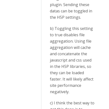
plugin. Sending these
datas can be toggled in
the H5P settings.
b) Toggling this setting
to true disables file
aggregation. Using file
aggregation will cache
and concatenate the
javascript and css used
in the H5P libraries, so
they can be loaded
faster. It will likely affect
site performance
negatively.
c) I think the best way to