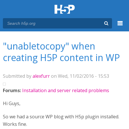
Menu
You are here
Main menu
"unabletocopy" when
creating H5P content in WP
Submitted by
alexfurr
on Wed, 11/02/2016 - 15:53
Forums:
Installation and server related problems
Hi Guys,
So we had a source WP blog with H5p plugin installed.
Works fine.