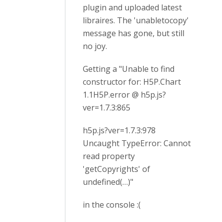
plugin and uploaded latest
libraires. The 'unabletocopy'
message has gone, but still
no joy.
Getting a "Unable to find
constructor for: H5P.Chart
1.1H5P.error @ h5p.js?
ver=1.7.3:865
h5p.js?ver=1.7.3:978
Uncaught TypeError: Cannot
read property
'getCopyrights' of
undefined(…)"
in the console :(