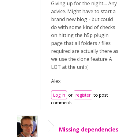
Giving up for the night.... Any
advice. Might have to start a
brand new blog - but could
do with some kind of checks
on hitting the h5p plugin
page that all folders / files
required are actually there as
we use the clone feature A
LOT at the uni :(
Alex
Log in
or
register
to post
comments
Missing dependencies