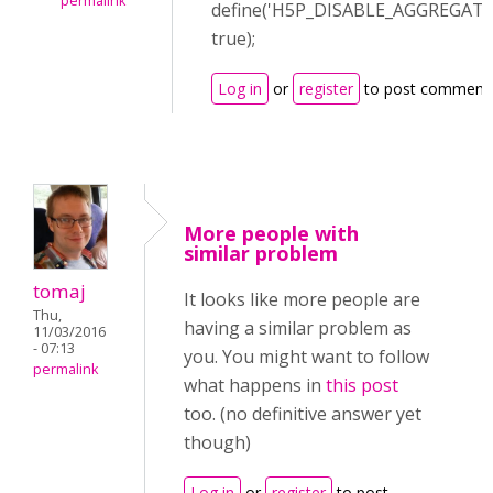
permalink
define('H5P_DISABLE_AGGREGATI
true);
Log in
or
register
to post comment
More people with
similar problem
tomaj
It looks like more people are
Thu,
having a similar problem as
11/03/2016
- 07:13
you. You might want to follow
permalink
what happens in
this post
too. (no definitive answer yet
though)
Log in
or
register
to post