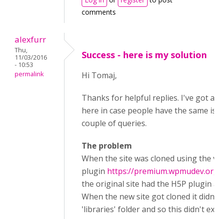
comments
alexfurr
Thu,
Success - here is my solution
11/03/2016
- 10:53
permalink
Hi Tomaj,
Thanks for helpful replies. I've got a s
here in case people have the same iss
couple of queries.
The problem
When the site was cloned using the v
plugin
https://premium.wpmudev.org/
the original site had the H5P plugin a
When the new site got cloned it didn't
'libraries' folder and so this didn't exist