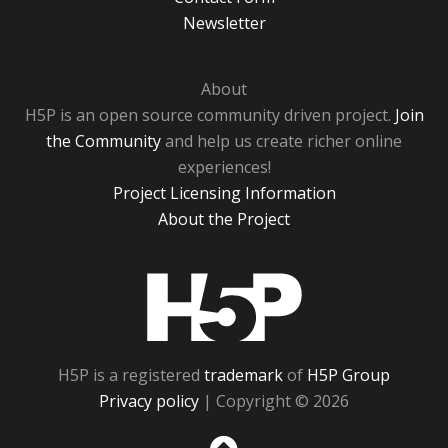
Newsletter
About
H5P is an open source community driven project.
Join
the Community
and help us create richer online
experiences!
Project Licensing Information
About the Project
H5P
H5P is a registered
trademark
of
H5P Group
Privacy policy
| Copyright © 2026