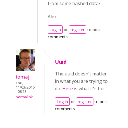
from some hashed data?
Alex
Log in
or
register
to post
comments
Uuid
The uuid doesn't matter
tomaj
in what you are trying to
Thu,
11/03/2016
do.
Here
is what it's for.
- 08:53
permalink
Log in
or
register
to post
comments