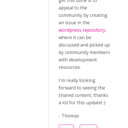
get this done is to
appeal to the
community by creating
an issue in the
wordpress repository
,
where it can be
discussed and picked up
by community members
with development
resources.
I'm really looking
forward to seeing the
shared content, thanks
a lot for this update! :)
- Thomas