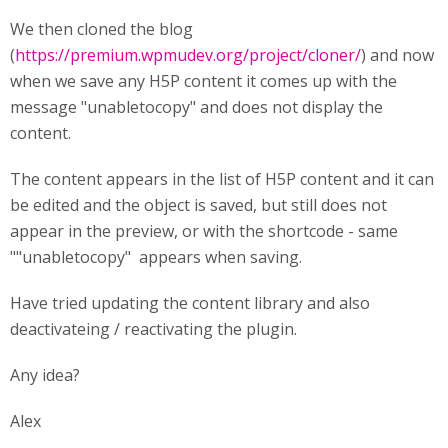
We then cloned the blog
(
https://premium.wpmudev.org/project/cloner/
) and now
when we save any H5P content it comes up with the
message "unabletocopy" and does not display the
content.
The content appears in the list of H5P content and it can
be edited and the object is saved, but still does not
appear in the preview, or with the shortcode - same
""unabletocopy" appears when saving.
Have tried updating the content library and also
deactivateing / reactivating the plugin.
Any idea?
Alex