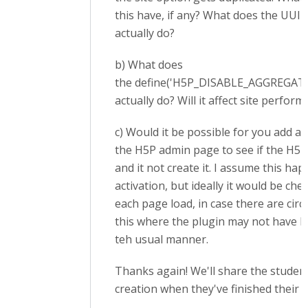
this have, if any? What does the UU
actually do?
b) What does
the define('H5P_DISABLE_AGGREGATIO
actually do? Will it affect site perfor
c) Would it be possible for you add a
the H5P admin page to see if the H5P 
and it not create it. I assume this ha
activation, but ideally it would be che
each page load, in case there are cir
this where the plugin may not have b
teh usual manner.
Thanks again! We'll share the studen
creation when they've finished their p