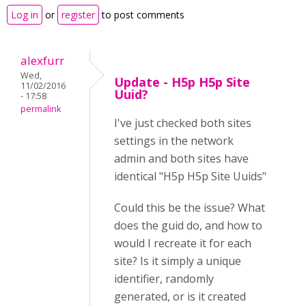
Log in
or
register
to post comments
alexfurr
Wed,
Update - H5p H5p Site
11/02/2016
Uuid?
- 17:58
permalink
I've just checked both sites
settings in the network
admin and both sites have
identical "H5p H5p Site Uuids"
Could this be the issue? What
does the guid do, and how to
would I recreate it for each
site? Is it simply a unique
identifier, randomly
generated, or is it created