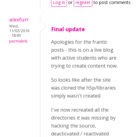
Log in
or
register
to post comments
alexfurr
Wed,
Final update
11/02/2016
- 18:40
permalink
Apologies for the frantic
posts - this is on a live blog
with active students who are
trying to create content now.
So looks like after the site
was cloned the h5p/libraries
simply wasn't created.
I've now recreated all the
directories it was missing by
hacking the source,
deacticvated / reactivated