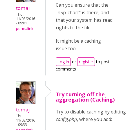
Can you ensure that the
tomaj
"h5p-chart" is there, and
Thu,
11/03/2016
that your system has read
- 09:01
rights to the file.
permalink
It might be a caching
issue too.
Log in
or
register
to post
comments
Try turning off the
aggregation (Caching)
tomaj
Try to disable caching by editing
w
Thu,
config.php
, where you add:
11/03/2016
- 09:33