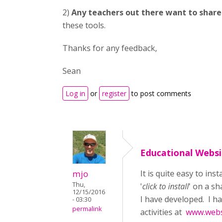
2)
Any teachers out there want to shar
these tools.
Thanks for any feedback,
Sean
Log in
or
register
to post comments
Educational Websi
mjo
It is quite easy to ins
Thu,
'
click to install
' on a s
12/15/2016
I have developed. I h
- 03:30
permalink
activities at
www.webs