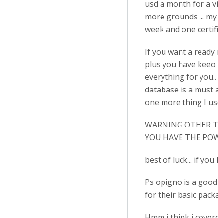
usd a month for a vi
more grounds ... my s
week and one certific
If you want a ready m
plus you have keeo 
everything for you.. 
database is a must a
one more thing I use
WARNING OTHER TE
YOU HAVE THE POW
best of luck... if y
Ps opigno is a good s
for their basic packa
Hmm i think i covere