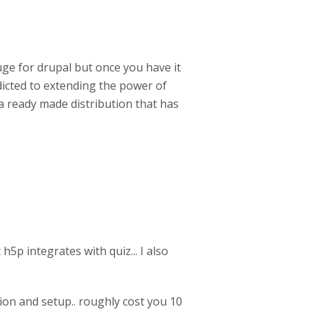
uge for drupal but once you have it
ddicted to extending the power of
s a ready made distribution that has
 h5p integrates with quiz... I also
ion and setup.. roughly cost you 10