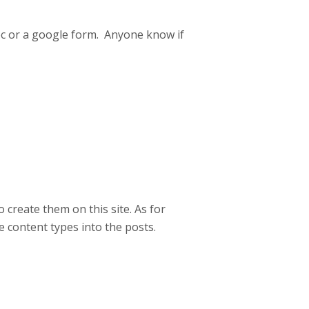
oc or a google form. Anyone know if
o create them on this site. As for
e content types into the posts.