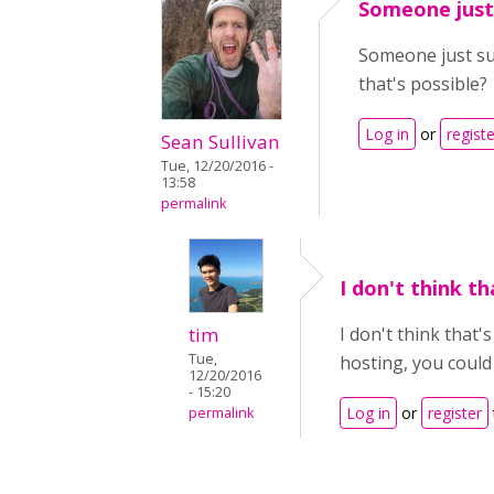
Someone just
Someone just su
that's possible?
Log in
or
registe
Sean Sullivan
Tue, 12/20/2016 -
13:58
permalink
I don't think th
tim
I don't think that'
Tue,
hosting, you could
12/20/2016
- 15:20
Log in
or
register
permalink