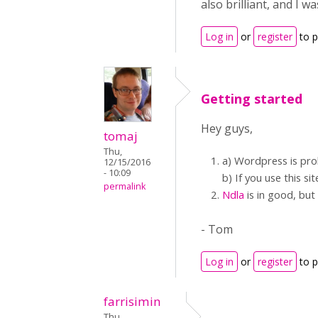
also brilliant, and I 
Log in
or
register
to 
Getting started
Hey guys,
tomaj
Thu,
a) Wordpress is pro
12/15/2016
- 10:09
b) If you use this s
permalink
Ndla
is in good, but
- Tom
Log in
or
register
to 
farrisimin
Thu,