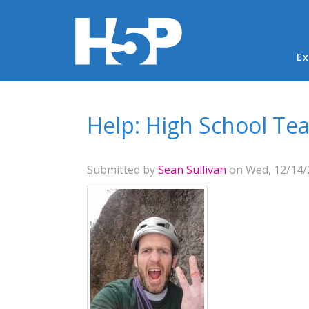
Ma
Ex
You are here
Help: High School Tea
Submitted by
Sean Sullivan
on Wed, 12/14/2