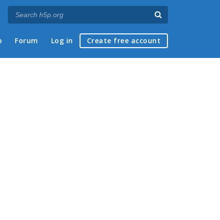
p
Forum
Log in
Create free account