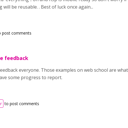
will be reusable. . Best of luck once again...
o post comments
he feedback
eedback everyone. Those examples on web school are what I 
have some progress to report.
r
to post comments