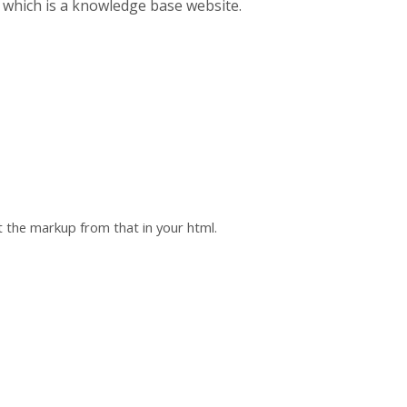
which is a knowledge base website.
t the markup from that in your html.