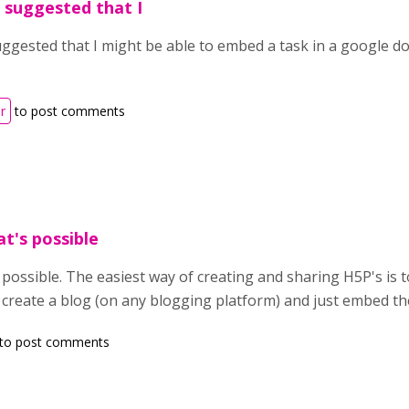
 suggested that I
ggested that I might be able to embed a task in a google d
r
to post comments
at's possible
s possible. The easiest way of creating and sharing H5P's is t
 create a blog (on any blogging platform) and just embed th
to post comments