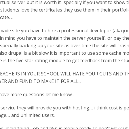
rtual server but it is worth it.. specially if you want to show
tudents love the certificates they use them in their portfolio
ate. ..
ade site you have to hire a professional developor (aka joubel
in mind you have to maintain the server yourself.. or pay t
specially backing up your site as over time the site will cras
lso drupal is a bit slow it is important to use some cache mo
 is the five star rating module to get feedback from the stude
ACHERS IN YOUR SCHOOL WILL HATE YOUR GUTS AND TH
ER AND FUND TO MAKE IT FOR ALL...
ou have more questions let me know...
ervice they will provide you with hosting. .. i think cost is p
ge. .. and unlimited users...
d everything .. oh and h5p is mobile ready so don't worry if 