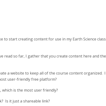
ke to start creating content for use in my Earth Science cla
e read so far, I gather that you create content here and the
create a website to keep all of the course content organized. 
st user-friendly free platform?
 which is the most user friendly?
k? Is it just a shareable link?