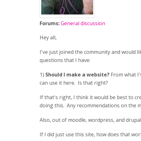
Forums:
General discussion
Hey all,
I've just joined the community and would li
questions that I have:
1)
Should I make a website?
From what I'v
can use it here. Is that right?
If that's right, I think it would be best to 
doing this. Any recommendations on the mo
Also, out of moodle, wordpress, and drupal,
If I did just use this site, how does that wor