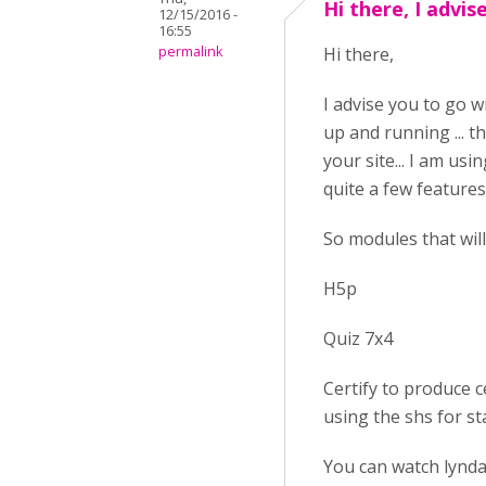
Hi there, I advis
12/15/2016 -
16:55
permalink
Hi there,
I advise you to go w
up and running ... t
your site... I am us
quite a few features
So modules that will 
H5p
Quiz 7x4
Certify to produce ce
using the shs for st
You can watch lynda