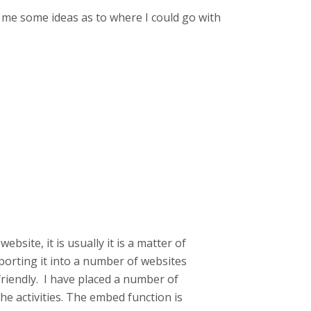
ve me some ideas as to where I could go with
bsite, it is usually it is a matter of
porting it into a number of websites
riendly. I have placed a number of
e activities. The embed function is