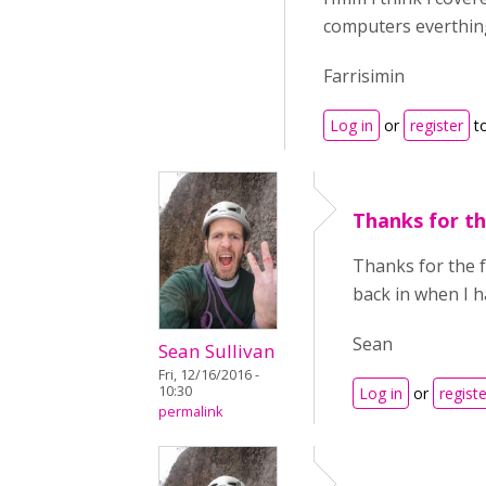
computers everthing 
Farrisimin
Log in
or
register
t
Thanks for t
Thanks for the f
back in when I 
Sean
Sean Sullivan
Fri, 12/16/2016 -
10:30
Log in
or
registe
permalink