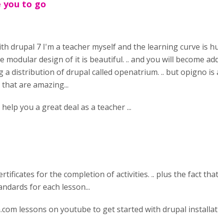
e you to go
ith drupal 7 I'm a teacher myself and the learning curve is h
he modular design of it is beautiful. .. and you will become a
ing a distribution of drupal called openatrium. .. but opigno i
 that are amazing...
help you a great deal as a teacher ...
rtificates for the completion of activities. .. plus the fact that
andards for each lesson...
.com lessons on youtube to get started with drupal installat