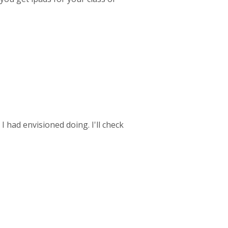
had envisioned doing. I'll check