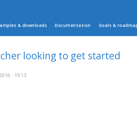
in menu
amples & downloads
Documentation
Goals & roadma
cher looking to get started
016 - 19:13