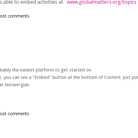
was able to embed activities at
www.globalmatters.org/topics
post comments
bably the easiest platform to get started on.
ite, you can see a "Embed" button at the bottom of Content. Just pu
 in Norwergian
post comments