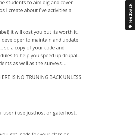
 the students to aim big and cover
s I create about five activities a
) it will cost you but its worth it...
he developer to maintain and update
h... so a copy of your code and
dules to help you speed up drupal...
nts as well as the surveys. ..
ERE IS NO TRUNING BACK UNLESS
er user i use justhost or gaterhost..
you get ipads for your class or