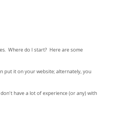
sses. Where do I start? Here are some
n put it on your website; alternately, you
I don't have a lot of experience (or any) with