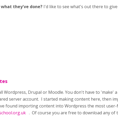
e what they've done?
I'd like to see what's out there to gi
tes
tall Wordpress, Drupal or Moodle. You don't have to 'make' a we
hared server account. I started making content here, then im
ave found importing content into Wordpress the most user-f
chool.org.uk
. Of course you are free to download any of th