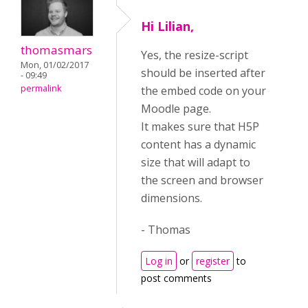
Hi Lilian,
thomasmars
Yes, the resize-script
Mon, 01/02/2017
should be inserted after
- 09:49
permalink
the embed code on your
Moodle page.
It makes sure that H5P
content has a dynamic
size that will adapt to
the screen and browser
dimensions.
- Thomas
Log in
or
register
to
post comments