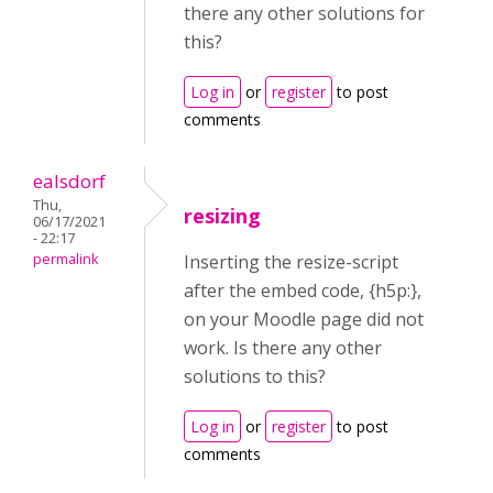
there any other solutions for
this?
Log in
or
register
to post
comments
ealsdorf
Thu,
resizing
06/17/2021
- 22:17
permalink
Inserting the resize-script
after the embed code, {h5p:},
on your Moodle page did not
work. Is there any other
solutions to this?
Log in
or
register
to post
comments