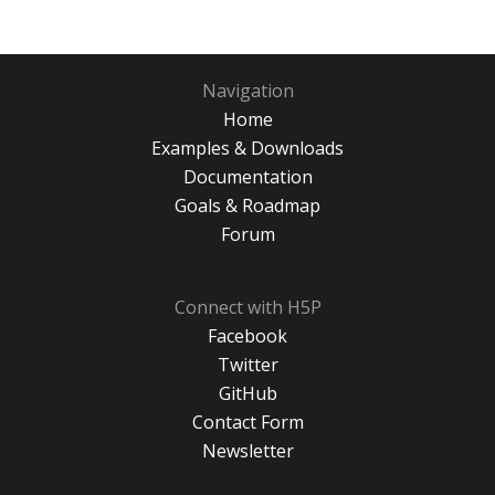
Navigation
Home
Examples & Downloads
Documentation
Goals & Roadmap
Forum
Connect with H5P
Facebook
Twitter
GitHub
Contact Form
Newsletter