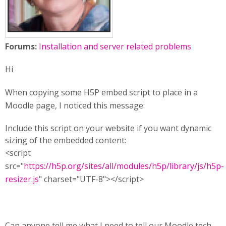
Forums:
Installation and server related problems
Hi
When copying some H5P embed script to place in a
Moodle page, I noticed this message:
Include this script on your website if you want dynamic
sizing of the embedded content:
<script
src="
https://h5p.org/sites/all/modules/h5p/library/js/h5p-
resizer.js
" charset="UTF-8"></script>
Can anyone tell me what I need to tell our Moodle tech