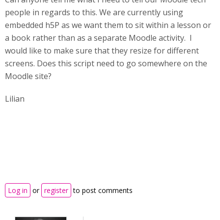
people in regards to this. We are currently using
embedded h5P as we want them to sit within a lesson or
a book rather than as a separate Moodle activity. I
would like to make sure that they resize for different
screens. Does this script need to go somewhere on the
Moodle site?
Lilian
Log in
or
register
to post comments