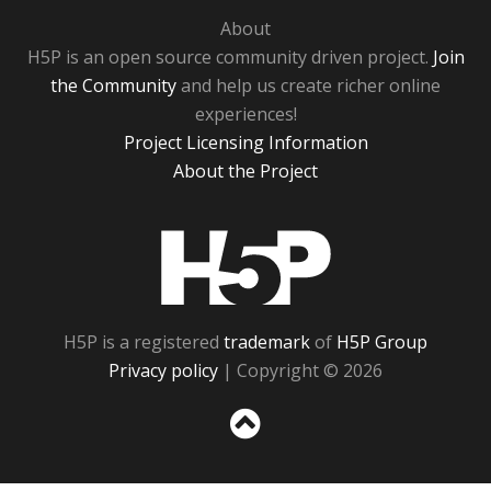
About
H5P is an open source community driven project.
Join
the Community
and help us create richer online
experiences!
Project Licensing Information
About the Project
H5P
H5P is a registered
trademark
of
H5P Group
Privacy policy
| Copyright © 2026
Sc