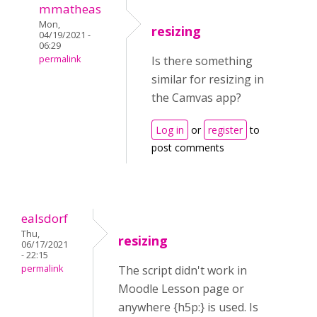
mmatheas
Mon,
resizing
04/19/2021 -
06:29
permalink
Is there something
similar for resizing in
the Camvas app?
Log in
or
register
to
post comments
ealsdorf
Thu,
resizing
06/17/2021
- 22:15
permalink
The script didn't work in
Moodle Lesson page or
anywhere {h5p:} is used. Is