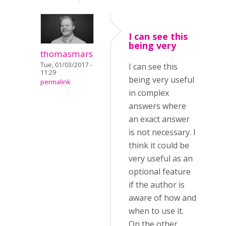
I can see this
being very
thomasmars
Tue, 01/03/2017 -
I can see this
11:29
being very useful
permalink
in complex
answers where
an exact answer
is not necessary. I
think it could be
very useful as an
optional feature
if the author is
aware of how and
when to use it.
On the other