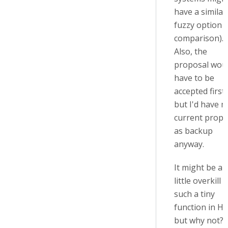
have a similar
fuzzy option f
comparison).
Also, the
proposal wou
have to be
accepted first 
but I'd have 
current propo
as backup
anyway.
It might be a
little overkill 
such a tiny
function in H5
but why not? ;