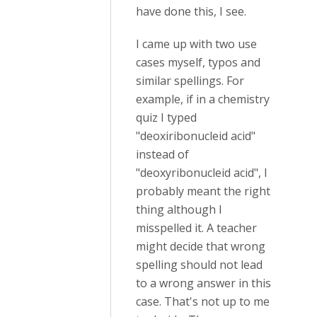
have done this, I see.
I came up with two use
cases myself, typos and
similar spellings. For
example, if in a chemistry
quiz I typed
"deoxiribonucleid acid"
instead of
"deoxyribonucleid acid", I
probably meant the right
thing although I
misspelled it. A teacher
might decide that wrong
spelling should not lead
to a wrong answer in this
case. That's not up to me