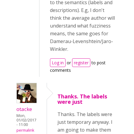
to the semantics (labels and
descriptions). E.g, I don't
think the average author will
understand what fuzziness
means, the same goes for
Damerau-Levenshtein/Jaro-
Winkler.
Log in
or
register
to post
comments
Thanks. The labels
were just
otacke
Thanks. The labels were
Mon,
01/02/2017
just temporary anyway. I
- 11:00
am going to make them
permalink