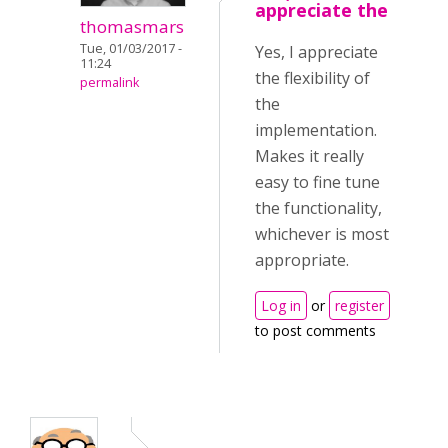
appreciate the
thomasmars
Tue, 01/03/2017 -
Yes, I appreciate
11:24
the flexibility of
permalink
the
implementation.
Makes it really
easy to fine tune
the functionality,
whichever is most
appropriate.
Log in
or
register
to post comments