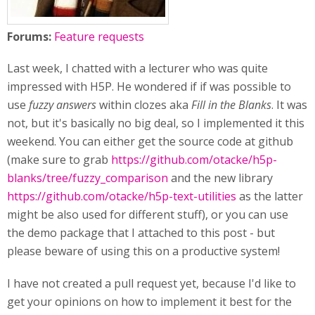
Forums:
Feature requests
Last week, I chatted with a lecturer who was quite
impressed with H5P. He wondered if if was possible to
use
fuzzy answers
within clozes aka
Fill in the Blanks
. It was
not, but it's basically no big deal, so I implemented it this
weekend. You can either get the source code at github
(make sure to grab
https://github.com/otacke/h5p-
blanks/tree/fuzzy_comparison
and the new library
https://github.com/otacke/h5p-text-utilities
as the latter
might be also used for different stuff), or you can use
the demo package that I attached to this post - but
please beware of using this on a productive system!
I have not created a pull request yet, because I'd like to
get your opinions on how to implement it best for the