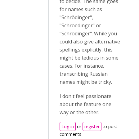
to decide. The same goes
for names such as
"Schrödinger",
"Schroedinger" or
"Schrodinger". While you
could also give alternative
spellings explicitly, this
might be tedious in some
cases. For instance,
transcribing Russian
names might be tricky.
I don't feel passionate
about the feature one
way or the other.
Log in
or
register
to post
comments