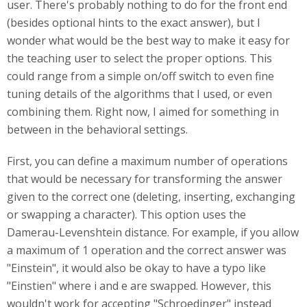
user. There's probably nothing to do for the front end
(besides optional hints to the exact answer), but I
wonder what would be the best way to make it easy for
the teaching user to select the proper options. This
could range from a simple on/off switch to even fine
tuning details of the algorithms that I used, or even
combining them. Right now, I aimed for something in
between in the behavioral settings.
First, you can define a maximum number of operations
that would be necessary for transforming the answer
given to the correct one (deleting, inserting, exchanging
or swapping a character). This option uses the
Damerau-Levenshtein distance. For example, if you allow
a maximum of 1 operation and the correct answer was
"Einstein", it would also be okay to have a typo like
"Einstien" where i and e are swapped. However, this
wouldn't work for accepting "Schroedinger" instead