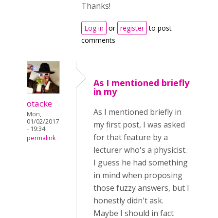
Thanks!
Log in
or
register
to post
comments
As I mentioned briefly
in my
otacke
As I mentioned briefly in
Mon,
01/02/2017
my first post, I was asked
- 19:34
for that feature by a
permalink
lecturer who's a physicist.
I guess he had something
in mind when proposing
those fuzzy answers, but I
honestly didn't ask.
Maybe I should in fact