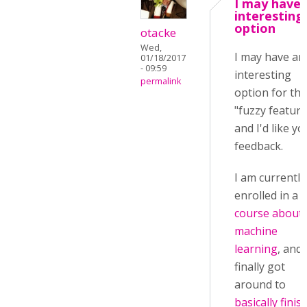
I may have 
interesting
option
otacke
Wed,
I may have an
01/18/2017
- 09:59
interesting
permalink
option for the
"fuzzy feature
and I'd like yo
feedback.
I am currently
enrolled in a
course about
machine
learning
, and 
finally got
around to
basically finis