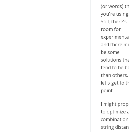
(or words) tha
you're using.
Still, there's
room for
experimentati
and there mig
be some
solutions that
tend to be bet
than others. 
let's get to th
point.
I might propo
to optimize a
combination o
string distanc