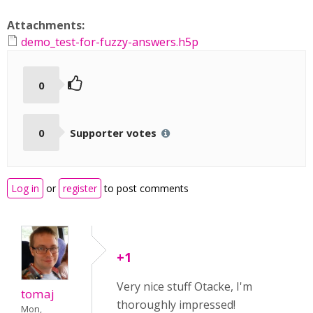
Attachments:
demo_test-for-fuzzy-answers.h5p
0
0
Supporter votes
Log in
or
register
to post comments
+1
Very nice stuff Otacke, I'm
tomaj
thoroughly impressed!
Mon,