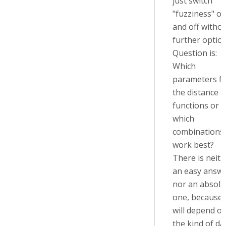
just switch
"fuzziness" o
and off witho
further option
Question is:
Which
parameters f
the distance
functions or
which
combinations
work best?
There is neith
an easy answ
nor an absolu
one, because i
will depend o
the kind of da