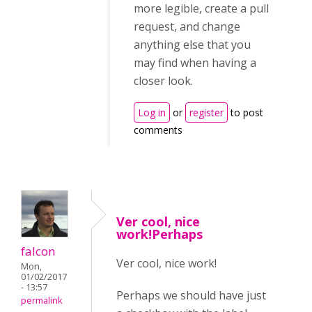
more legible, create a pull
request, and change
anything else that you
may find when having a
closer look.
Log in
or
register
to post
comments
Ver cool, nice
work!Perhaps
falcon
Ver cool, nice work!
Mon,
01/02/2017
- 13:57
Perhaps we should have just
permalink