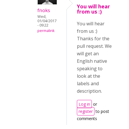
You will hear
fnoks
from us :)
Wed,
01/04/2017
You will hear
- 09:22
from us :)
permalink
Thanks for the
pull request. We
will get an
English native
speaking to
look at the
labels and
description.
Log in
or
register
to post
comments