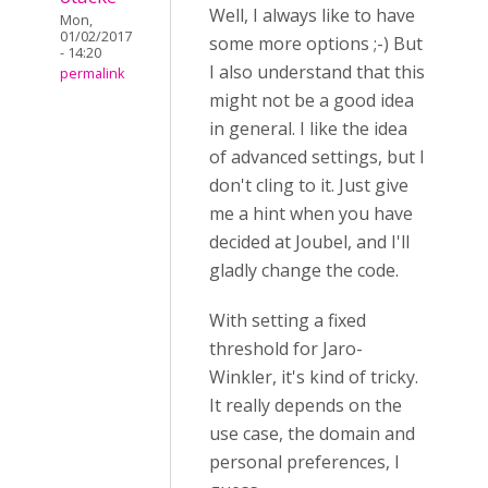
Well, I always like to have
Mon,
01/02/2017
some more options ;-) But
- 14:20
I also understand that this
permalink
might not be a good idea
in general. I like the idea
of advanced settings, but I
don't cling to it. Just give
me a hint when you have
decided at Joubel, and I'll
gladly change the code.
With setting a fixed
threshold for Jaro-
Winkler, it's kind of tricky.
It really depends on the
use case, the domain and
personal preferences, I