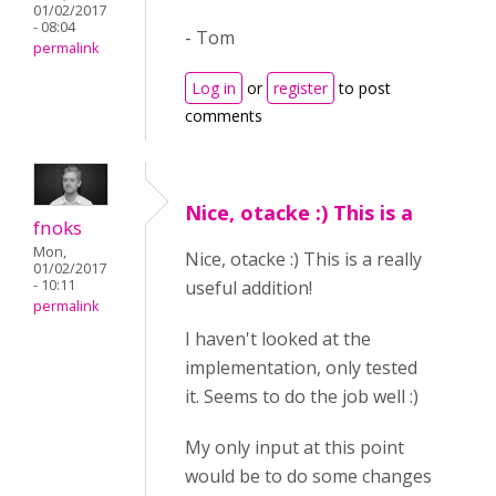
01/02/2017
- 08:04
- Tom
permalink
Log in
or
register
to post
comments
Nice, otacke :) This is a
fnoks
Mon,
Nice, otacke :) This is a really
01/02/2017
- 10:11
useful addition!
permalink
I haven't looked at the
implementation, only tested
it. Seems to do the job well :)
My only input at this point
would be to do some changes