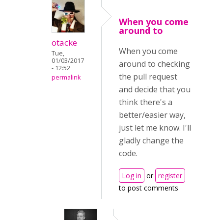
When you come
around to
otacke
When you come
Tue,
01/03/2017
around to checking
- 12:52
the pull request
permalink
and decide that you
think there's a
better/easier way,
just let me know. I'll
gladly change the
code.
Log in
or
register
to post comments