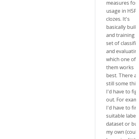
measures for
usage in H5P
clozes. It's
basically buil
and training a
set of classifi
and evaluatin
which one of
them works
best. There a
still some thin
I'd have to fig
out. For exam
I'd have to fin
suitable label
dataset or bui
my own (coul