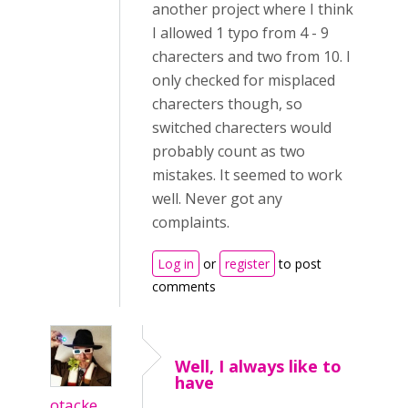
another project where I think
I allowed 1 typo from 4 - 9
charecters and two from 10. I
only checked for misplaced
charecters though, so
switched charecters would
probably count as two
mistakes. It seemed to work
well. Never got any
complaints.
Log in
or
register
to post
comments
Well, I always like to
have
otacke