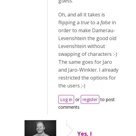
guess.
Oh, and all it takes is
flipping a
true
to a
false
in
order to make Damerau-
Levenshtein the good old
Levenshtein without
swapping of characters :-)
The same goes for Jaro
and Jaro-Winkler. I already
restricted the options for
the users ;-)
Log in
or
register
to post
comments
Yes, I