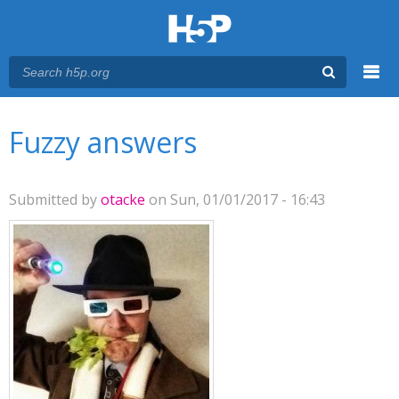
Menu
You are here
Main menu
Fuzzy answers
Submitted by
otacke
on Sun, 01/01/2017 - 16:43