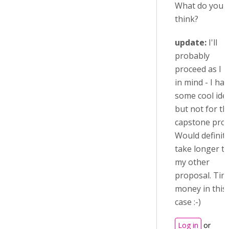
What do you
think?
update:
I'll
probably
proceed as I 
in mind - I ha
some cool ide
but not for th
capstone proj
Would definite
take longer t
my other
proposal. Tim
money in this
case :-)
Log in
or