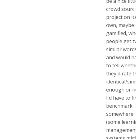
be a nice little
crowd sourci
project on its
own, maybe
gamified, whe
people get tw
similar words
and would ha
to tell whethe
they'd rate t
identical/simil
enough or not
I'd have to fin
benchmark
somewhere
(some learnin
management
systems migh