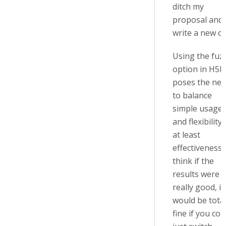
ditch my
proposal and
write a new o
Using the fuz
option in H5P
poses the ne
to balance
simple usage
and flexibility 
at least
effectiveness. 
think if the
results were
really good, it
would be total
fine if you cou