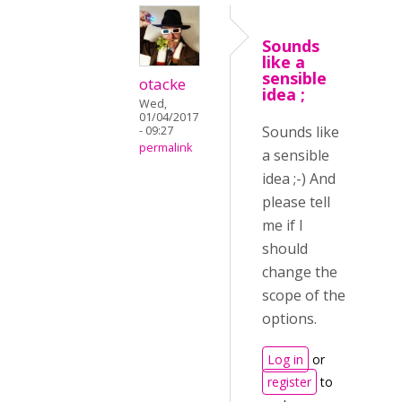
Sounds
like a
sensible
otacke
idea ;
Wed,
01/04/2017
Sounds like
- 09:27
permalink
a sensible
idea ;-) And
please tell
me if I
should
change the
scope of the
options.
Log in
or
register
to