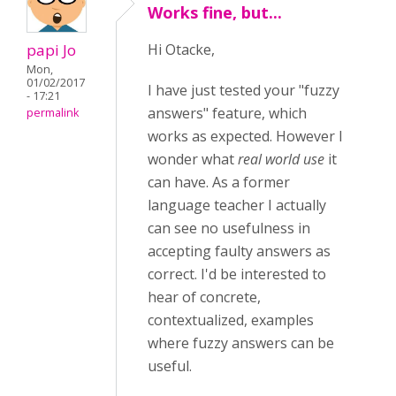
Works fine, but...
papi Jo
Hi Otacke,
Mon,
01/02/2017
I have just tested your "fuzzy
- 17:21
answers" feature, which
permalink
works as expected. However I
wonder what
real world use
it
can have. As a former
language teacher I actually
can see no usefulness in
accepting faulty answers as
correct. I'd be interested to
hear of concrete,
contextualized, examples
where fuzzy answers can be
useful.