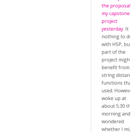
the proposal 
my capstone
project
yesterday
. It 
nothing to do
with H5P, but
part of the
project might
benefit from 
string distanc
functions that
used. However
woke up at
about 5:30 thi
morning and
wondered
whether I mig