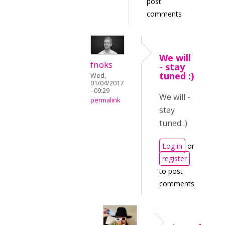
post
comments
We will
fnoks
- stay
tuned :)
Wed,
01/04/2017
- 09:29
We will -
permalink
stay
tuned :)
Log in
or
register
to post
comments