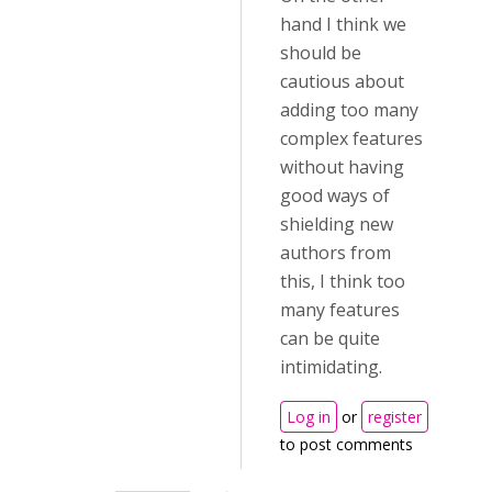
hand I think we
should be
cautious about
adding too many
complex features
without having
good ways of
shielding new
authors from
this, I think too
many features
can be quite
intimidating.
Log in
or
register
to post comments