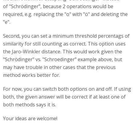
of "Schrödinger", because 2 operations would be
required, e.g. replacing the "o" with "ö" and deleting the
"e".
Second, you can set a minimum threshold percentags of
similarity for still counting as correct. This option uses
the Jaro-Winkler distance. This would work given the
"Schrödinger" vs. "Schroedinger" example above, but
may have trouble in other cases that the previous
method works better for.
For now, you can switch both options on and off. If using
both, the given answer will be correct if at least one of
both methods says it is.
Your ideas are welcome!