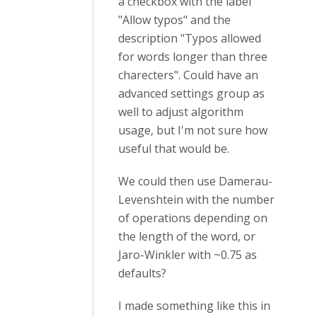
a checkbox with the label
"Allow typos" and the
description "Typos allowed
for words longer than three
charecters". Could have an
advanced settings group as
well to adjust algorithm
usage, but I'm not sure how
useful that would be.
We could then use
Damerau-
Levenshtein with the number
of operations depending on
the length of the word, or
Jaro-Winkler with ~0.75 as
defaults?
I made something like this in