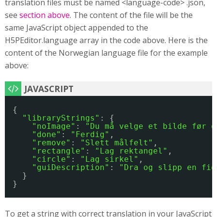
translation files must be named <language-code> .json,
see
section above
. The content of the file will be the
same JavaScript object appended to the
H5PEditor.language array in the code above. Here is the
content of the Norwegian language file for the example
above:
{
"libraryStrings"
: {
"noImage"
: 
"Du må velge et bilde før d
"done"
: 
"Ferdig"
,
"remove"
: 
"Slett målfelt"
,
"rectangle"
: 
"Lag rektangel"
,
"circle"
: 
"Lag sirkel"
,
"guiDescription"
: 
"Dra og slipp en fig
}
}
To get a string with correct translation in your JavaScript