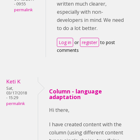
written much clearer,
- 09:55
permalink
especially with non-
developers in mind. We need
to do a lot better.
Log in
or
register
to post
comments
Keti K
Sat,
Column - language
03/17/2018
adaptation
- 15:29
permalink
Hi there,
I have created content with the
column (using different content