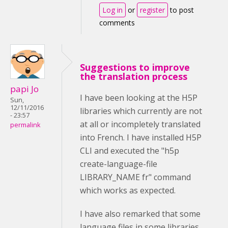
Log in
or
register
to post
comments
Suggestions to improve
the translation process
papi Jo
I have been looking at the H5P
Sun,
12/11/2016
libraries which currently are not
- 23:57
at all or incompletely translated
permalink
into French. I have installed H5P
CLI and executed the "
h5p
create-language-file
LIBRARY_NAME fr" command
which works as expected.
I have also remarked that some
language files in some libraries