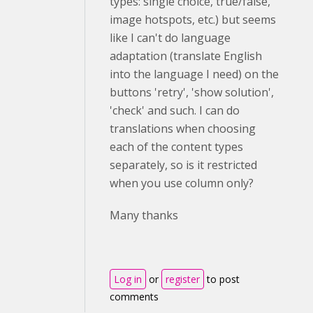
types: single choice, true/false,
image hotspots, etc.) but seems
like I can't do language
adaptation (translate English
into the language I need) on the
buttons 'retry', 'show solution',
'check' and such. I can do
translations when choosing
each of the content types
separately, so is it restricted
when you use column only?
Many thanks
Log in
or
register
to post
comments