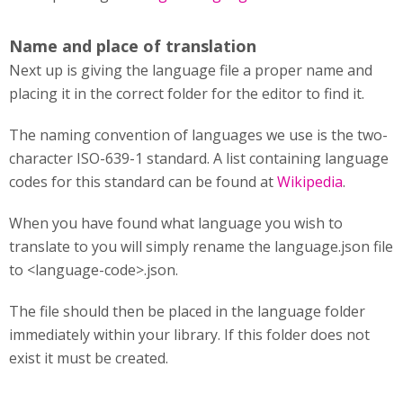
Name and place of translation
Next up is giving the language file a proper name and
placing it in the correct folder for the editor to find it.
The naming convention of languages we use is the two-
character ISO-639-1 standard. A list containing language
codes for this standard can be found at
Wikipedia
.
When you have found what language you wish to
translate to you will simply rename the language.json file
to <language-code>.json.
The file should then be placed in the language folder
immediately within your library. If this folder does not
exist it must be created.