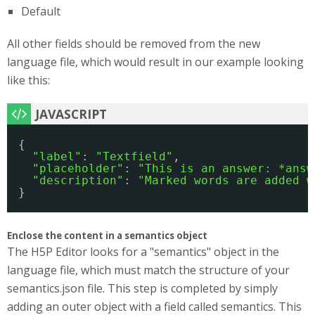
Default
All other fields should be removed from the new
language file, which would result in our example looking
like this:
{
"label"
: 
"Textfield"
,
"placeholder"
: 
"This is an answer: *answ
"description"
: 
"Marked words are added w
}
Enclose the content in a semantics object
The H5P Editor looks for a "semantics" object in the
language file, which must match the structure of your
semantics.json file. This step is completed by simply
adding an outer object with a field called semantics. This