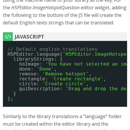
using the machine name of your library as the key. For
the
H5PEditor.ImageHotspotQuestion
editor widget, adding
the following to the bottom of the JS file will create the
default English texts strings that can be translated:
// Default english translations
H5PEditor.language[
'H5PEditor.ImageHotspot
libraryStrings: {
noImage: 
'You have not selected an ima
done: 
'Done'
,
remove: 
'Remove hotspot'
,
rectangle: 
'Create rectangle'
,
circle: 
'Create circle'
,
guiDescription: 
'Drag and drop the des
}
};
Similarly to the library translations a "language" folder
must be created within the editor library and the