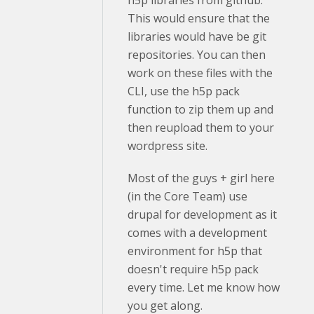
h5p libraries from github.
This would ensure that the
libraries would have be git
repositories. You can then
work on these files with the
CLI, use the h5p pack
function to zip them up and
then reupload them to your
wordpress site.
Most of the guys + girl here
(in the Core Team) use
drupal for development as it
comes with a development
environment for h5p that
doesn't require h5p pack
every time. Let me know how
you get along.