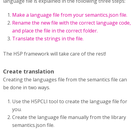
language file is explained in the following three steps:
Make a language file from your semantics.json file.
Rename the new file with the correct language code,
and place the file in the correct folder.
Translate the strings in the file.
The H5P framework will take care of the rest!
Create translation
Creating the languages file from the semantics file can
be done in two ways.
Use the H5PCLI tool to create the language file for
you.
Create the language file manually from the library
semantics.json file.