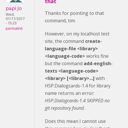
that
papi Jo
Thanks for pointing to that
Wed,
01/11/2017
command, tim.
- 15:23
permalink
However, on my localhost test
site, the command
create-
language-file <library>
<language-code>
works fine
but the command
add-english-
texts <language-code>
<library> [<library>...]
with
H5P.Dialogcards-1.4 for library
name
returns an error:
H5P.Dialogcards-1.4 SKIPPED no
git repository found
.
Does this mean I cannot use