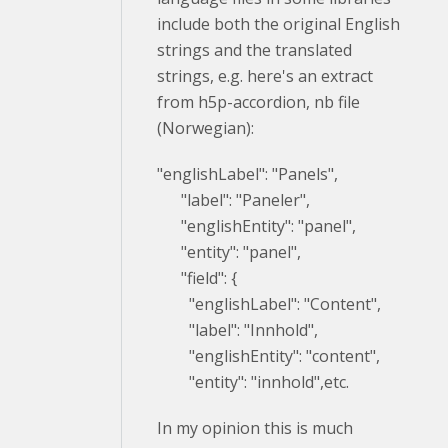
include both the original English
strings and the translated
strings, e.g. here's an extract
from h5p-accordion, nb file
(Norwegian):
"englishLabel": "Panels",
"label": "Paneler",
"englishEntity": "panel",
"entity": "panel",
"field": {
"englishLabel": "Content",
"label": "Innhold",
"englishEntity": "content",
"entity": "innhold",etc.
In my opinion this is much