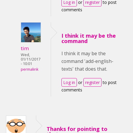
Log in
or
register
to post
comments
I think it may be the
command
tim
I think it may be the
Wed,
01/11/2017
command 'add-english-
- 10:01
texts' that does that.
permalink
Log in
or
register
to post
comments
Thanks for pointing to