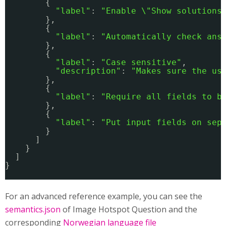
{
"label"
: 
"Enable \"Show solutions
},
{
"label"
: 
"Automatically check ans
},
{
"label"
: 
"Case sensitive"
,
"description"
: 
"Makes sure the us
},
{
"label"
: 
"Require all fields to b
},
{
"label"
: 
"Put input fields on sep
}
]
}
]
}
For an advanced reference example, you can see the
semantics.json
of Image Hotspot Question and the
corresponding
Norwegian language file