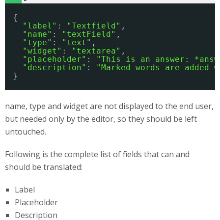
{
"label"
: 
"Textfield"
,
"name"
: 
"textField"
,
"type"
: 
"text"
,
"widget"
: 
"textarea"
,
"placeholder"
: 
"This is an answer: *answ
"description"
: 
"Marked words are added w
}
name, type and widget are not displayed to the end user,
but needed only by the editor, so they should be left
untouched.
Following is the complete list of fields that can and
should be translated:
Label
Placeholder
Description