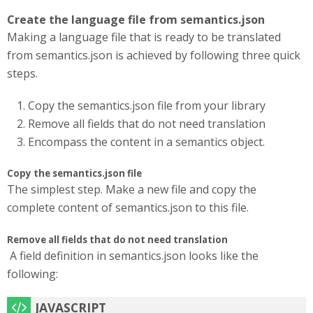
Create the language file from semantics.json
Making a language file that is ready to be translated
from semantics.json is achieved by following three quick
steps.
Copy the semantics.json file from your library
Remove all fields that do not need translation
Encompass the content in a semantics object.
Copy the semantics.json file
The simplest step. Make a new file and copy the
complete content of semantics.json to this file.
Remove all fields that do not need translation
A field definition in semantics.json looks like the
following: