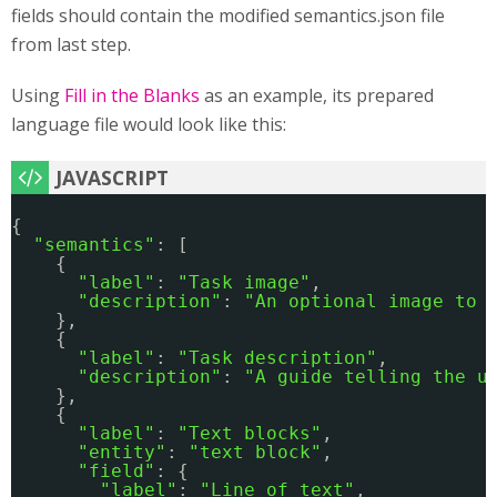
fields should contain the modified semantics.json file
from last step.
Using
Fill in the Blanks
as an example, its prepared
language file would look like this:
{
"semantics"
: [
{
"label"
: 
"Task image"
,
"description"
: 
"An optional image to 
},
{
"label"
: 
"Task description"
,
"description"
: 
"A guide telling the u
},
{
"label"
: 
"Text blocks"
,
"entity"
: 
"text block"
,
"field"
: {
"label"
: 
"Line of text"
,