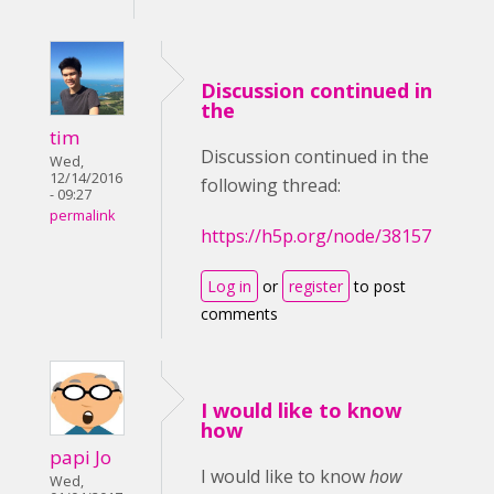
Discussion continued in
the
tim
Discussion continued in the
Wed,
12/14/2016
following thread:
- 09:27
permalink
https://h5p.org/node/38157
Log in
or
register
to post
comments
I would like to know
how
papi Jo
I would like to know
how
Wed,