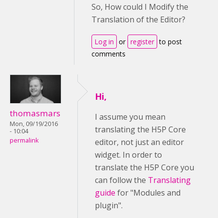
So, How could I Modify the
Translation of the Editor?
Log in
or
register
to post
comments
Hi,
thomasmars
I assume you mean
Mon, 09/19/2016
translating the H5P Core
- 10:04
permalink
editor, not just an editor
widget. In order to
translate the H5P Core you
can follow the
Translating
guide
for "Modules and
plugin".