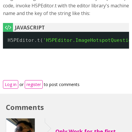
code, invoke H5PEditor.t with the editor library's machine
name and the key of the string like this:
H5PEditor.t(
'H5PEditor.ImageHotspotQuestio
Log in
or
register
to post comments
Comments
Only Work for the first