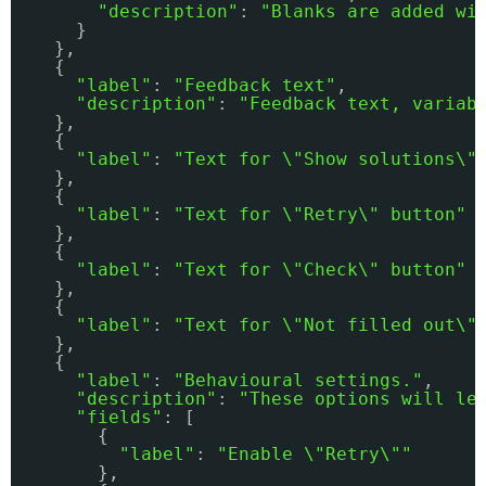
"description"
: 
"Blanks are added wi
}
},
{
"label"
: 
"Feedback text"
,
"description"
: 
"Feedback text, variab
},
{
"label"
: 
"Text for \"Show solutions\"
},
{
"label"
: 
"Text for \"Retry\" button"
},
{
"label"
: 
"Text for \"Check\" button"
},
{
"label"
: 
"Text for \"Not filled out\"
},
{
"label"
: 
"Behavioural settings."
,
"description"
: 
"These options will le
"fields"
: [
{
"label"
: 
"Enable \"Retry\""
},