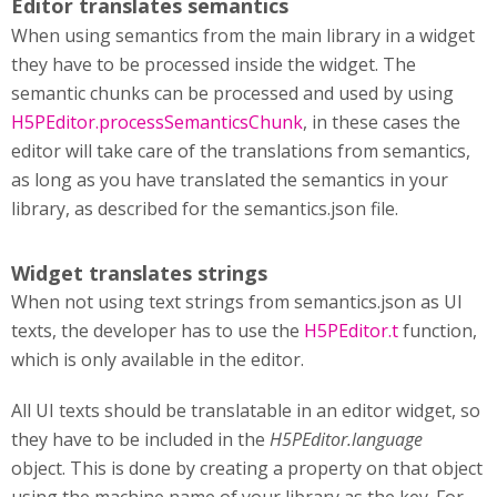
Editor translates semantics
When using semantics from the main library in a widget
they have to be processed inside the widget. The
semantic chunks can be processed and used by using
H5PEditor.processSemanticsChunk
, in these cases the
editor will take care of the translations from semantics,
as long as you have translated the semantics in your
library, as described for the semantics.json file.
Widget translates strings
When not using text strings from semantics.json as UI
texts, the developer has to use the
H5PEditor.t
function,
which is only available in the editor.
All UI texts should be translatable in an editor widget, so
they have to be included in the
H5PEditor.language
object. This is done by creating a property on that object