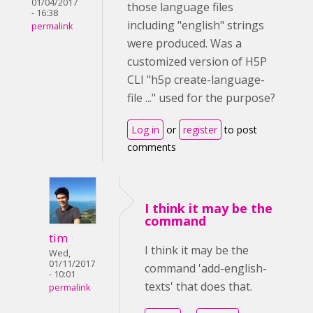
01/04/2017
those language files
- 16:38
including "english" strings
permalink
were produced. Was a
customized version of H5P
CLI "
h5p create-language-
file ..." used for the purpose?
Log in
or
register
to post
comments
I think it may be the
command
tim
I think it may be the
Wed,
01/11/2017
command 'add-english-
- 10:01
texts' that does that.
permalink