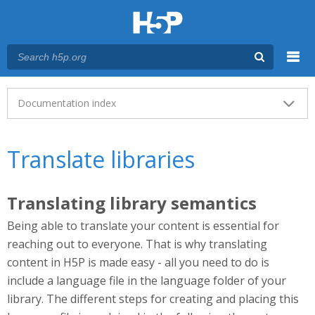
Menu
Main menu
Documentation index
Translate libraries
Translating library semantics
Being able to translate your content is essential for
reaching out to everyone. That is why translating
content in H5P is made easy - all you need to do is
include a language file in the language folder of your
library. The different steps for creating and placing this