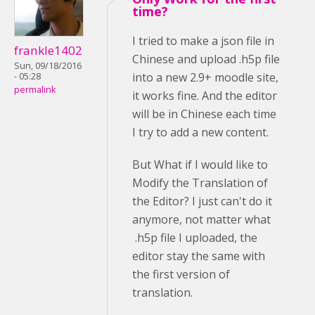
time?
I tried to make a json file in
frankle1402
Chinese and upload .h5p file
Sun, 09/18/2016
into a new 2.9+ moodle site,
- 05:28
permalink
it works fine. And the editor
will be in Chinese each time
I try to add a new content.
But What if I would like to
Modify the Translation of
the Editor? I just can't do it
anymore, not matter what
.h5p file I uploaded, the
editor stay the same with
the first version of
translation.