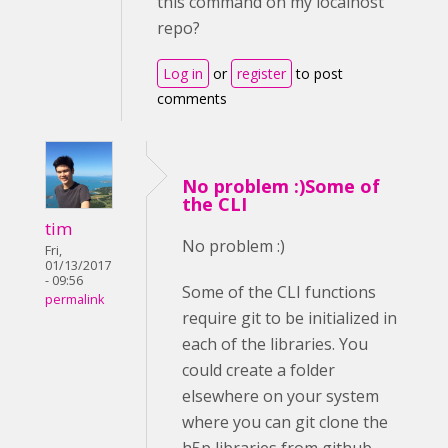
this command on my localhost
repo?
Log in
or
register
to post
comments
No problem :)Some of
the CLI
tim
No problem :)
Fri,
01/13/2017
- 09:56
Some of the CLI functions
permalink
require git to be initialized in
each of the libraries. You
could create a folder
elsewhere on your system
where you can git clone the