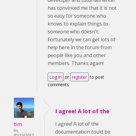
developer and tutorials writer
has convinced me that it is not
so easy for someone who
knows to explain things to
someone who doesn't.
Fortunately we can get lots of
help here in the forum from
people like you and other
members. Thanks again!
Log in
or
register
to post
comments
I agree! A lot of the
tim
I agree! A lot of the
Fri,
documentation could be
01/13/2017