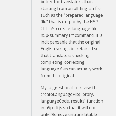
better for translators than
starting from an all-English file
such as the "prepared language
file" that is output by the H5P
CLI "
h5p create-language-file
h5p-summary fr" command. It is
indispensable that the original
English strings be retained so
that translators checking,
completing, correcting
language files can actually work
from the original.
My suggestion if to revise the
createLanguageFile(library,
languageCode, results) function
in h5p-cli.js so that it will not
only "Remove untranslatable