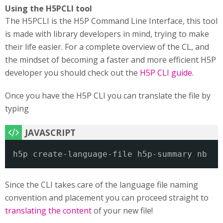
Using the H5PCLI tool
The H5PCLI is the H5P Command Line Interface, this tool
is made with library developers in mind, trying to make
their life easier. For a complete overview of the CL, and
the mindset of becoming a faster and more efficient H5P
developer you should check out the
H5P CLI guide
.
Once you have the H5P CLI you can translate the file by
typing
h5p create-language-file h5p-summary nb
Since the CLI takes care of the language file naming
convention and placement you can proceed straight to
translating the content
of your new file!