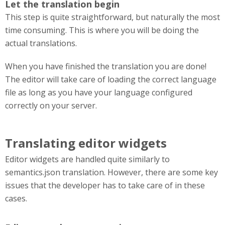
Let the translation begin
This step is quite straightforward, but naturally the most
time consuming. This is where you will be doing the
actual translations.
When you have finished the translation you are done!
The editor will take care of loading the correct language
file as long as you have your language configured
correctly on your server.
Translating editor widgets
Editor widgets are handled quite similarly to
semantics.json translation. However, there are some key
issues that the developer has to take care of in these
cases.