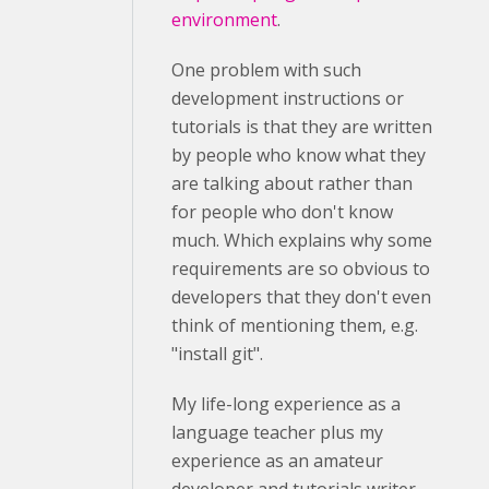
environment
.
One problem with such
development instructions or
tutorials is that they are written
by people who know what they
are talking about rather than
for people who don't know
much. Which explains why some
requirements are so obvious to
developers that they don't even
think of mentioning them, e.g.
"install git".
My life-long experience as a
language teacher plus my
experience as an amateur