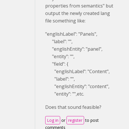
properties from semantics" but
output the newly created lang
file something like:
"englishLabel": "Panels",
"label": "",
"englishEntity": "panel",
"entity": "",
"field": {
"englishLabel": "Content",
"label": "",
"englishEntity": "content",
"entity": "",etc.
Does that sound feasible?
Log in
or
register
to post
comments