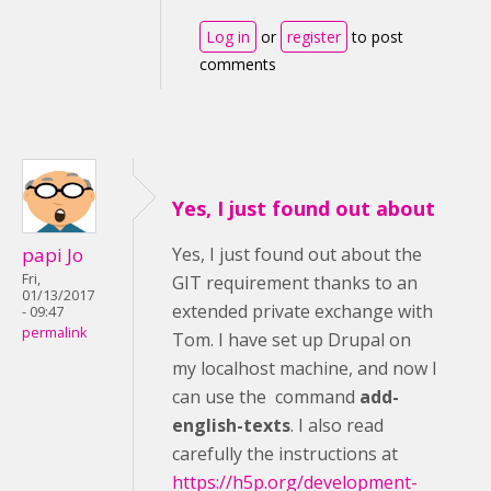
Log in
or
register
to post
comments
Yes, I just found out about
papi Jo
Yes, I just found out about the
Fri,
GIT requirement thanks to an
01/13/2017
extended private exchange with
- 09:47
permalink
Tom. I have set up Drupal on
my localhost machine, and now I
can use the command
add-
english-texts
. I also read
carefully the instructions at
https://h5p.org/development-