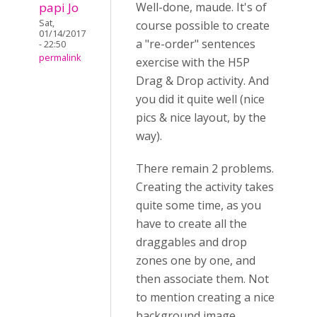
papi Jo
Well-done, maude. It's of
Sat,
course possible to create
01/14/2017
a "re-order" sentences
- 22:50
permalink
exercise with the H5P
Drag & Drop activity. And
you did it quite well (nice
pics & nice layout, by the
way).
There remain 2 problems.
Creating the activity takes
quite some time, as you
have to create all the
draggables and drop
zones one by one, and
then associate them. Not
to mention creating a nice
background image