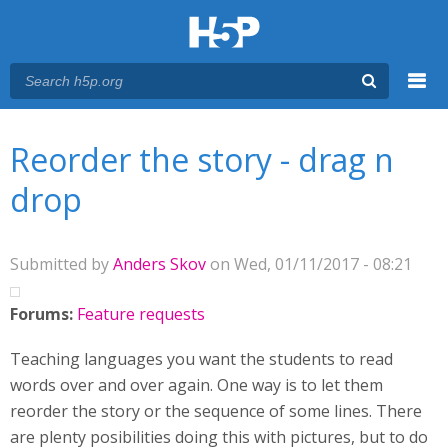
Menu
You are here
Main menu
Reorder the story - drag n
drop
Submitted by
Anders Skov
on Wed, 01/11/2017 - 08:21
Forums:
Feature requests
Teaching languages you want the students to read
words over and over again. One way is to let them
reorder the story or the sequence of some lines. There
are plenty posibilities doing this with pictures, but to do