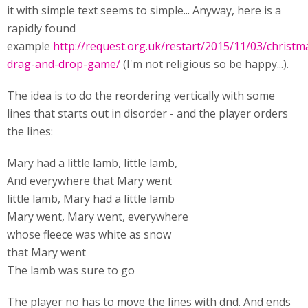
it with simple text seems to simple... Anyway, here is a
rapidly found
example
http://request.org.uk/restart/2015/11/03/christm
drag-and-drop-game/
(I'm not religious so be happy...).
The idea is to do the reordering vertically with some
lines that starts out in disorder - and the player orders
the lines:
Mary had a little lamb, little lamb,
And everywhere that Mary went
little lamb, Mary had a little lamb
Mary went, Mary went, everywhere
whose fleece was white as snow
that Mary went
The lamb was sure to go
The player no has to move the lines with dnd. And ends