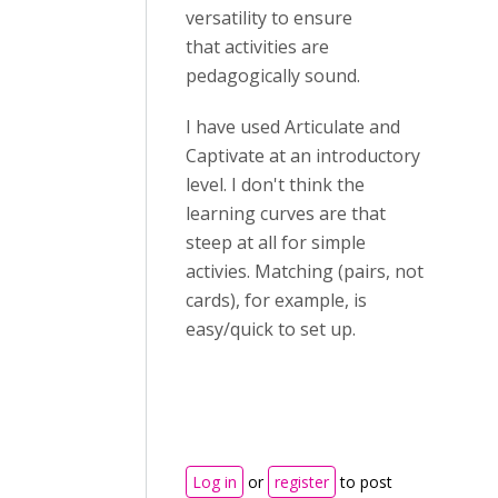
versatility to ensure
that activities are
pedagogically sound.
I have used Articulate and
Captivate at an introductory
level. I don't think the
learning curves are that
steep at all for simple
activies. Matching (pairs, not
cards), for example, is
easy/quick to set up.
Log in
or
register
to post