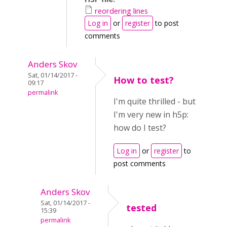
reordering lines
Log in
or
register
to post
comments
Anders Skov
Sat, 01/14/2017 -
How to test?
09:17
permalink
I'm quite thrilled - but
I'm very new in h5p:
how do I test?
Log in
or
register
to
post comments
Anders Skov
Sat, 01/14/2017 -
tested
15:39
permalink