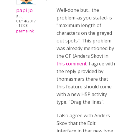
papi Jo
Well-done but... the
Sat,
problem-as you stated-is
01/14/2017
"maximum length of
- 17:08
permalink
characters on the greyed
out spots". This problem
was already mentioned by
the OP (Anders Skov) in
this comment
. I agree with
the reply provided by
thomasmars there that
this feature should come
with a new H5P activity
type, "Drag the lines".
I also agree with Anders
Skov that the Edit
interface in that new type