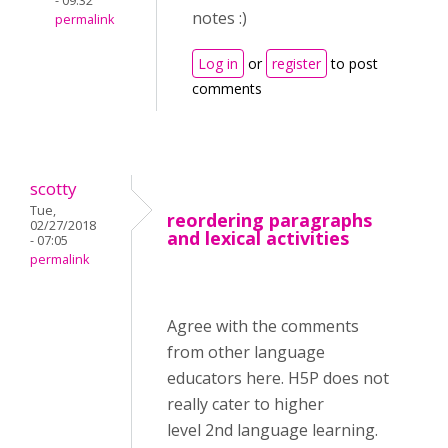
- 09:32
notes :)
permalink
Log in
or
register
to post
comments
scotty
Tue,
reordering paragraphs
02/27/2018
and lexical activities
- 07:05
permalink
Agree with the comments
from other language
educators here. H5P does not
really cater to higher
level 2nd language learning.