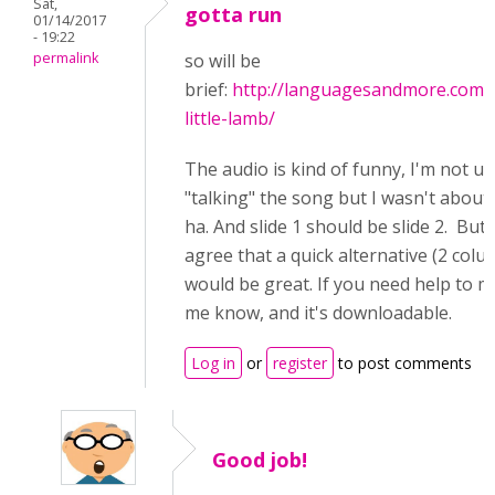
Sat,
gotta run
01/14/2017
- 19:22
permalink
so will be
brief:
http://languagesandmore.com/
little-lamb/
The audio is kind of funny, I'm not us
"talking" the song but I wasn't about 
ha. And slide 1 should be slide 2. But o
agree that a quick alternative (2 colu
would be great. If you need help to ma
me know, and it's downloadable.
Log in
or
register
to post comments
Good job!