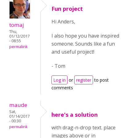
Fun project
Hi Anders,
tomaj
Thu,
I also hope you have inspired
01/12/2017
- 08:55
someone. Sounds like a fun
permalink
and useful project!
- Tom
Log in
or
register
to post
comments
maude
Sat,
here's a solution
01/14/2017
- 00:30
permalink
with drag-n-drop text. place
images above or in