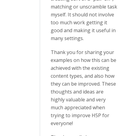
matching or unscramble task
myself. It should not involve
too much work getting it
good and making it useful in
many settings.
Thank you for sharing your
examples on how this can be
achieved with the existing
content types, and also how
they can be improved. These
thoughts and ideas are
highly valuable and very
much appreciated when
trying to improve H5P for
everyone!