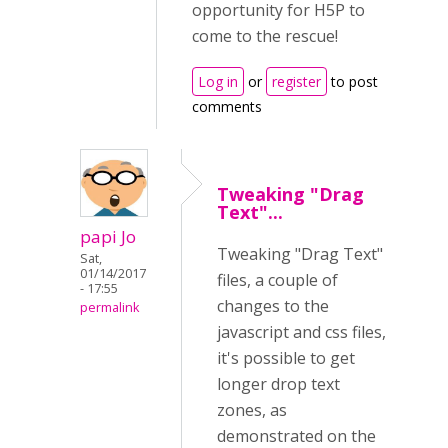
opportunity for H5P to
come to the rescue!
Log in
or
register
to post
comments
Tweaking "Drag
Text"...
papi Jo
Tweaking "Drag Text"
Sat,
01/14/2017
files, a couple of
- 17:55
changes to the
permalink
javascript and css files,
it's possible to get
longer drop text
zones, as
demonstrated on the