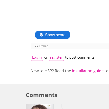
Log in
or
register
to post comments
New to H5P? Read the
installation guide
to
Comments