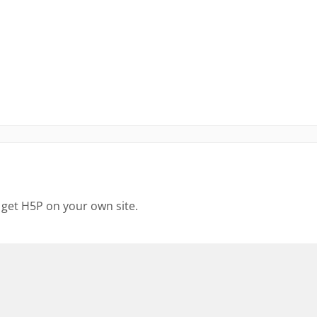
 get H5P on your own site.