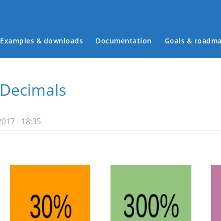
Examples & downloads
Documentation
Goals & roadm
Main menu
 Decimals
2017 - 18:35