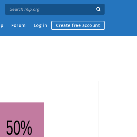
ap
Forum
Log in
Create free account