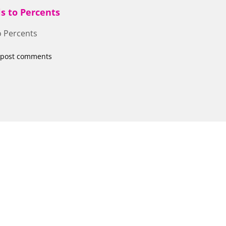
s to Percents
o Percents
 post comments