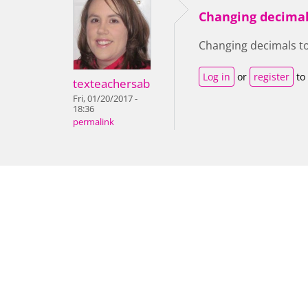
Changing decimal
Changing decimals t
Log in
or
register
to
texteachersab
Fri, 01/20/2017 -
18:36
permalink