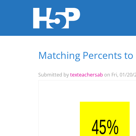
Matching Percents to
You are here
Submitted by
texteachersab
on Fri, 01/20/