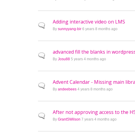
Adding interactive video on LMS
Normal topic
By
sunnyyang-bir
6 years 8 months ago
advanced fill the blanks in wordpres
Normal topic
By
Josu88
5 years 4 months ago
Advent Calendar - Missing main libr
Normal topic
By
andeebees
4 years 8 months ago
After not approving access to the H
Normal topic
By
GrantSWilson
7 years 4 months ago