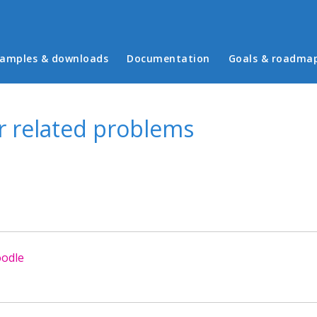
in menu
amples & downloads
Documentation
Goals & roadma
er related problems
oodle