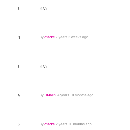
0
n/a
1
By
otacke
7 years 2 weeks ago
0
n/a
9
By
HMalini
4 years 10 months ago
2
By
otacke
2 years 10 months ago