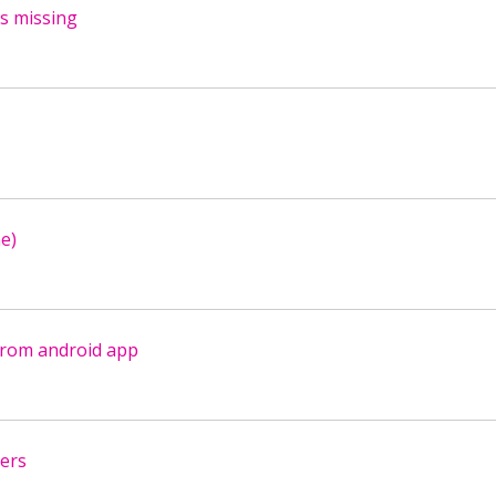
s missing
e)
from android app
sers