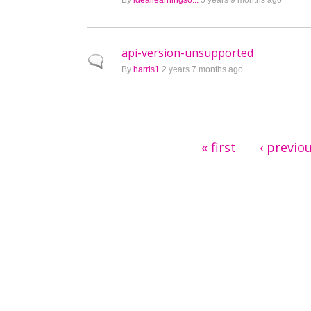
By
ideallearningso...
5 years 9 months ago
api-version-unsupported
Normal topic
By
harris1
2 years 7 months ago
Pages
« first
‹ previo