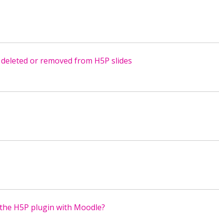
 deleted or removed from H5P slides
the H5P plugin with Moodle?