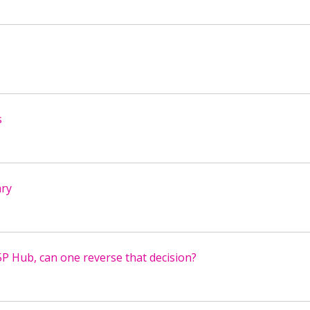
s
ary
5P Hub, can one reverse that decision?