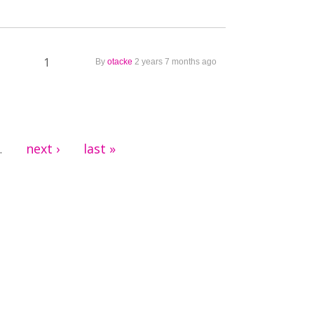
1
By
otacke
2 years 7 months ago
next ›
last »
…