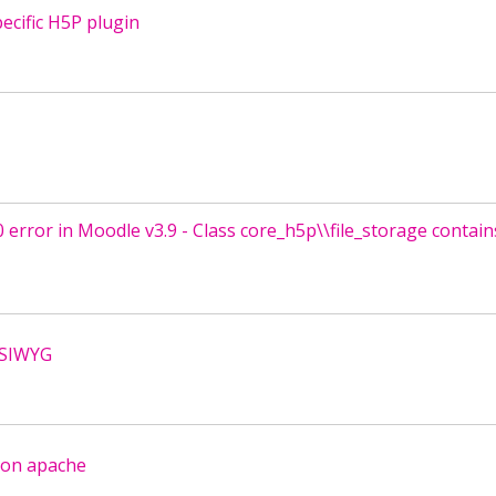
ecific H5P plugin
0 error in Moodle v3.9 - Class core_h5p\\file_storage contain
YSIWYG
 on apache