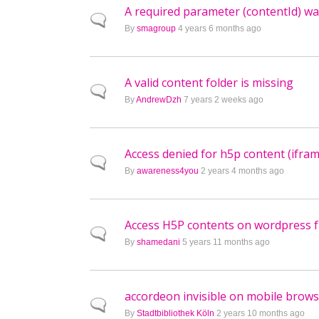
A required parameter (contentId) wa
Normal topic
By
smagroup
4 years 6 months ago
A valid content folder is missing
Normal topic
By
AndrewDzh
7 years 2 weeks ago
Access denied for h5p content (ifram
Normal topic
By
awareness4you
2 years 4 months ago
Access H5P contents on wordpress 
Normal topic
By
shamedani
5 years 11 months ago
accordeon invisible on mobile brow
Normal topic
By
Stadtbibliothek Köln
2 years 10 months ago