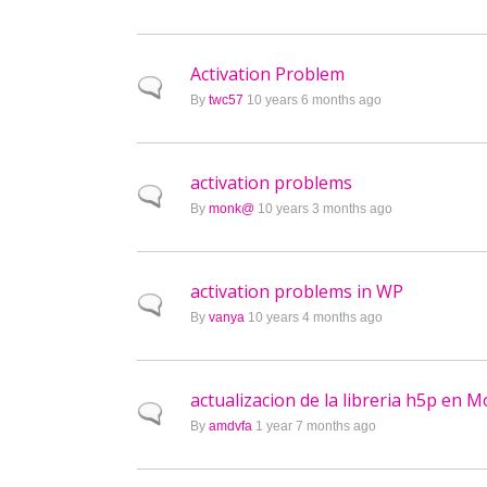
Activation Problem
Normal topic
By
twc57
10 years 6 months ago
activation problems
Normal topic
By
monk@
10 years 3 months ago
activation problems in WP
Normal topic
By
vanya
10 years 4 months ago
actualizacion de la libreria h5p en 
Normal topic
By
amdvfa
1 year 7 months ago