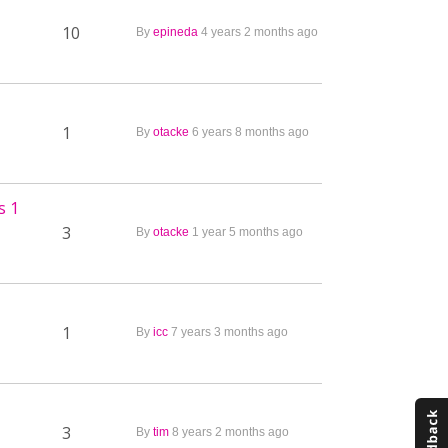
10
By
epineda
4 years 2 months ago
1
By
otacke
6 years 8 months ago
s 1
3
By
otacke
1 year 5 months ago
1
By
icc
7 years 3 months ago
3
By
tim
8 years 2 months ago