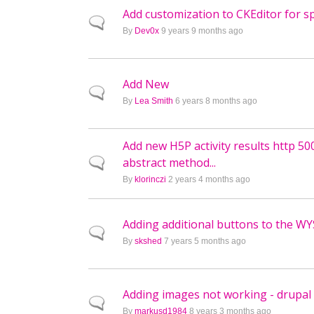
Add customization to CKEditor for sp
Normal topic
By
Dev0x
9 years 9 months ago
Add New
Normal topic
By
Lea Smith
6 years 8 months ago
Add new H5P activity results http 50
abstract method...
Normal topic
By
klorinczi
2 years 4 months ago
Adding additional buttons to the W
Normal topic
By
skshed
7 years 5 months ago
Adding images not working - drupal
Normal topic
By
markusd1984
8 years 3 months ago