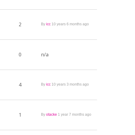
2
By
icc
10 years 6 months ago
0
n/a
4
By
icc
10 years 3 months ago
1
By
otacke
1 year 7 months ago