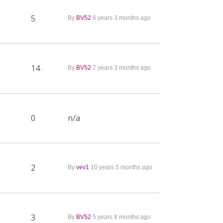
5
By
BV52
6 years 3 months ago
14
By
BV52
7 years 3 months ago
0
n/a
2
By
vev1
10 years 5 months ago
3
By
BV52
5 years 8 months ago