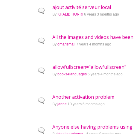
ajout activité serveur local
Normal topic
By
KHALID HORRI
6 years 3 months ago
All the images and videos have been
Normal topic
By
omarismail
7 years 4 months ago
allowfullscreen="allowfullscreen"
Normal topic
By
books4languages
6 years 4 months ago
Another activation problem
Normal topic
By
janne
10 years 6 months ago
Anyone else having problems using 
Normal topic