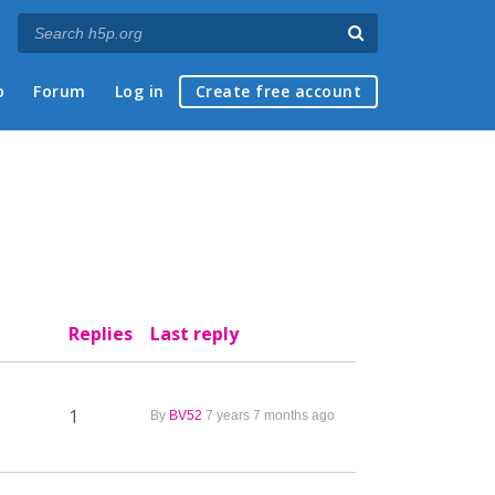
p
Forum
Log in
Create free account
Replies
Last reply
1
By
BV52
7 years 7 months ago