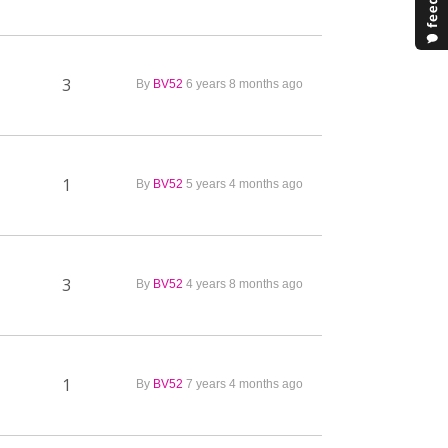
3
By
BV52
6 years 8 months ago
1
By
BV52
5 years 4 months ago
3
By
BV52
4 years 8 months ago
1
By
BV52
7 years 4 months ago