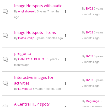
Image Hotspots with audio
By
BV52
5 years
Normal topic
1
By
englishveselo
5 years 7 months
7 months ago
ago
Image Hotspots - Icons
By
BV52
5 years
Normal topic
1
By
Dafna Philip
5 years 7 months ago
7 months ago
pregunta
By
BV52
5 years
Normal topic
1
By
CARLOS ALBERTO ...
5 years 7
7 months ago
months ago
Interactive images for
By
BV52
5 years
activities
Normal topic
1
7 months ago
By
La vida ES
5 years 7 months ago
By
Degrange
5
A Central H5P spot?