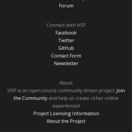
Forum
Connect with H5P
Facebook
Twitter
GitHub
Contact Form
Newsletter
About
H5P is an open source community driven project.
Join
the Community
and help us create richer online
experiences!
Project Licensing Information
About the Project