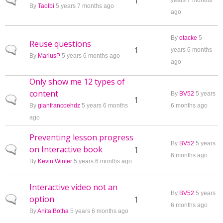
Normal topic
1
years 7 months
By
Taolbi
5 years 7 months ago
ago
By
otacke
5
Reuse questions
Normal topic
1
years 6 months
By
MariusP
5 years 6 months ago
ago
Only show me 12 types of
content
By
BV52
5 years
Normal topic
1
By
gianfrancoehdz
5 years 6 months
6 months ago
ago
Preventing lesson progress
By
BV52
5 years
on Interactive book
Normal topic
1
6 months ago
By
Kevin Winter
5 years 6 months ago
Interactive video not an
By
BV52
5 years
option
Normal topic
1
6 months ago
By
Anita Botha
5 years 6 months ago