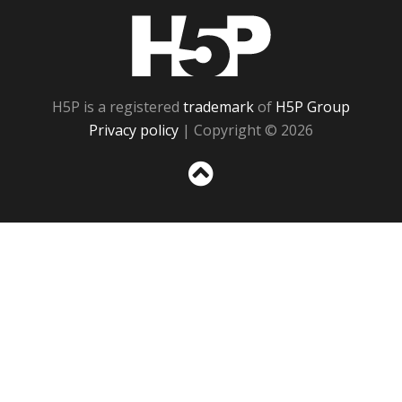
H5P
H5P is a registered
trademark
of
H5P Group
Privacy policy
| Copyright © 2026
Sc