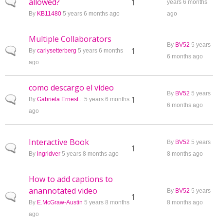
allowed?
Normal topic
1
years 6 months
By
KB11480
5 years 6 months ago
ago
Multiple Collaborators
By
BV52
5 years
Normal topic
1
By
carlysetterberg
5 years 6 months
6 months ago
ago
como descargo el vídeo
By
BV52
5 years
Normal topic
1
By
Gabriela Ernest...
5 years 6 months
6 months ago
ago
Interactive Book
By
BV52
5 years
Normal topic
1
By
ingridver
5 years 8 months ago
8 months ago
How to add captions to
anannotated video
By
BV52
5 years
Normal topic
1
By
E.McGraw-Austin
5 years 8 months
8 months ago
ago