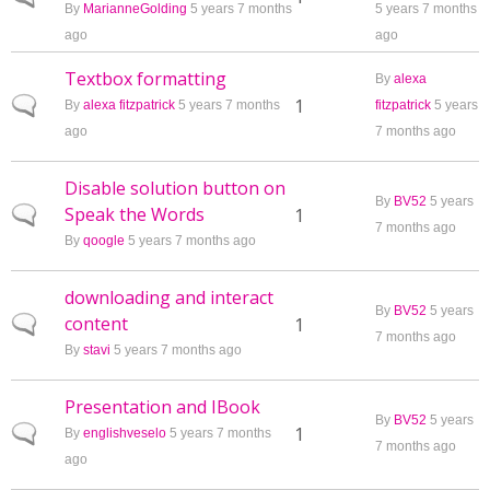
By
MarianneGolding
5 years 7 months
5 years 7 months
ago
ago
Textbox formatting
By
alexa
Normal topic
1
By
alexa fitzpatrick
5 years 7 months
fitzpatrick
5 years
ago
7 months ago
Disable solution button on
By
BV52
5 years
Speak the Words
Normal topic
1
7 months ago
By
qoogle
5 years 7 months ago
downloading and interact
By
BV52
5 years
content
Normal topic
1
7 months ago
By
stavi
5 years 7 months ago
Presentation and IBook
By
BV52
5 years
Normal topic
1
By
englishveselo
5 years 7 months
7 months ago
ago