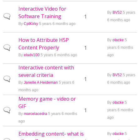
Interactive Video for
By
BV52
5 years
Software Training
Normal topic
1
6 months ago
By
CptKirky
5 years 6 months ago
How to Attribute H5P
By
otacke
5
Content Properly
Normal topic
1
years 6 months
By
eladv100
5 years 6 months ago
ago
Interactive content with
several criteria
By
BV52
5 years
Normal topic
1
By
Janelle A Heideman
5 years 6
6 months ago
months ago
Memory game - video or
By
otacke
5
GIF
Normal topic
1
years 6 months
By
marcelacedra
5 years 6 months
ago
ago
Embedding content- what is
By
otacke
5