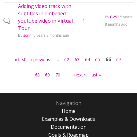
Adding video track with
subtitles in embeded
By
BV52
5 years
youtube video in Virtual
Normal topic
1
8 months ago
Tour
By
sorini
5 years 8 months ago
Pages
…
66
« first
‹ previous
62
63
64
65
67
…
68
69
70
next ›
last »
Navigation
Home
Examples & Downloads
Documentation
Goals & Roadmap