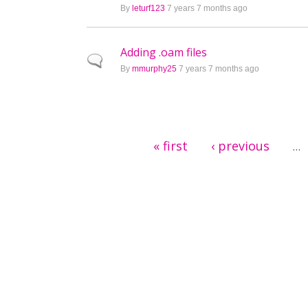
By
leturf123
7 years 7 months ago
Adding .oam files
Normal topic
By
mmurphy25
7 years 7 months ago
Pages
« first
‹ previous
…