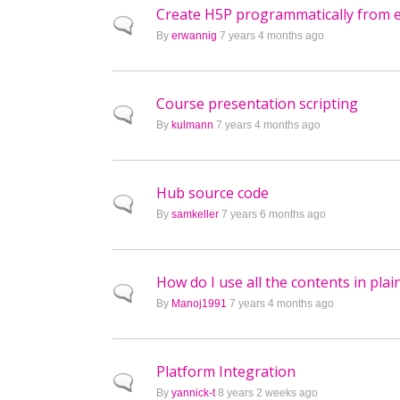
Create H5P programmatically from ex
Normal topic
By
erwannig
7 years 4 months ago
Course presentation scripting
Normal topic
By
kulmann
7 years 4 months ago
Hub source code
Normal topic
By
samkeller
7 years 6 months ago
How do I use all the contents in pl
Normal topic
By
Manoj1991
7 years 4 months ago
Platform Integration
Normal topic
By
yannick-t
8 years 2 weeks ago