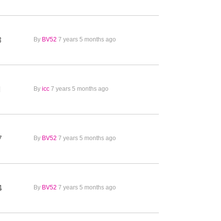
3
By
BV52
7 years 5 months ago
1
By
icc
7 years 5 months ago
7
By
BV52
7 years 5 months ago
4
By
BV52
7 years 5 months ago