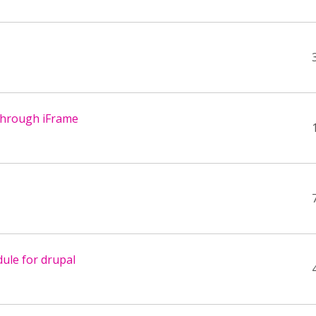
through iFrame
ule for drupal