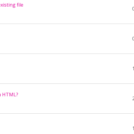
isting file
ain HTML?