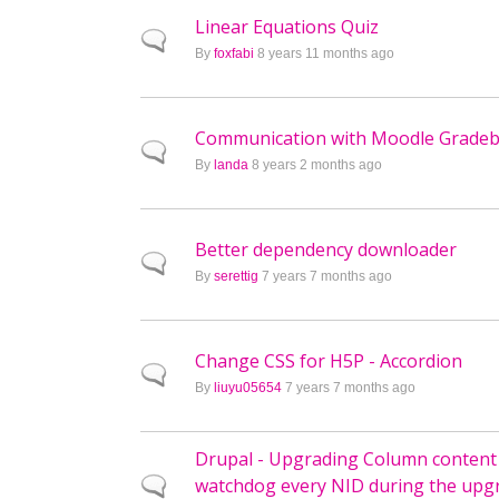
Linear Equations Quiz
Normal topic
By
foxfabi
8 years 11 months ago
Communication with Moodle Grade
Normal topic
By
landa
8 years 2 months ago
Better dependency downloader
Normal topic
By
serettig
7 years 7 months ago
Change CSS for H5P - Accordion
Normal topic
By
liuyu05654
7 years 7 months ago
Drupal - Upgrading Column content
watchdog every NID during the upg
Normal topic