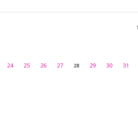
24
25
26
27
29
30
31
28