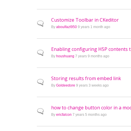
Customize Toolbar in CKeditor
Normal topic
By
aboulfazl950
9 years 1 month ago
Enabling configuring H5P contents 
Normal topic
By
houshuang
7 years 9 months ago
Storing results from embed link
Normal topic
By
Goldeedore
9 years 3 weeks ago
how to change button color in a mod
Normal topic
By
ericfalcon
7 years 5 months ago