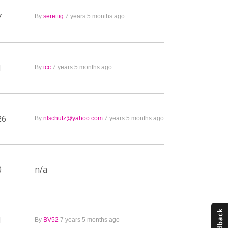
7
By
serettig
7 years 5 months ago
1
By
icc
7 years 5 months ago
26
By
nlschutz@yahoo.com
7 years 5 months ago
0
n/a
1
By
BV52
7 years 5 months ago