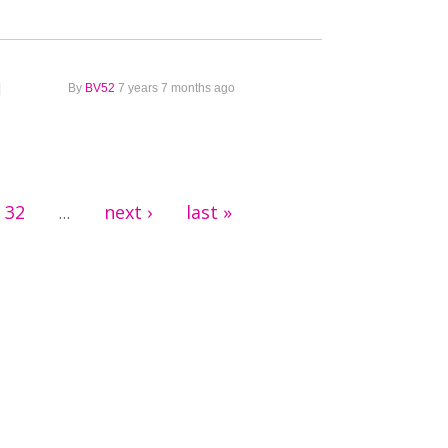
1
By
BV52
7 years 7 months ago
32
next ›
last »
…