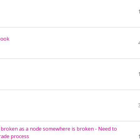
book
 broken as a node somewhere is broken - Need to
rade process