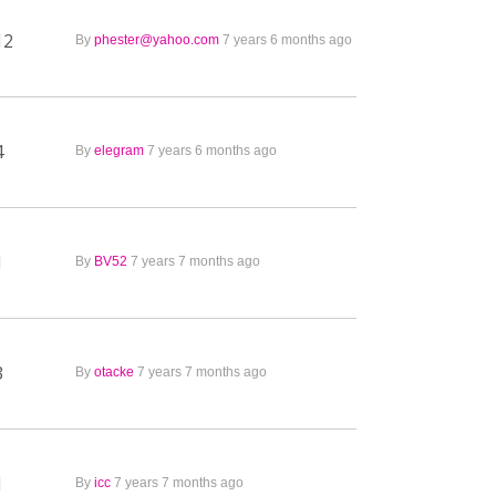
12
By
phester@yahoo.com
7 years 6 months ago
4
By
elegram
7 years 6 months ago
1
By
BV52
7 years 7 months ago
3
By
otacke
7 years 7 months ago
1
By
icc
7 years 7 months ago