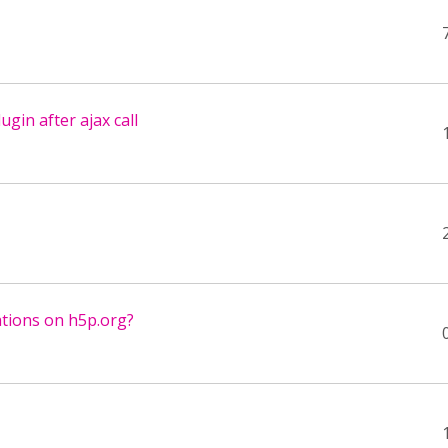
ugin after ajax call
ations on h5p.org?