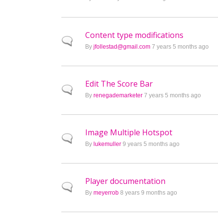
Content type modifications
Normal topic
By
jfollestad@gmail.com
7 years 5 months ago
Edit The Score Bar
Normal topic
By
renegademarketer
7 years 5 months ago
Image Multiple Hotspot
Normal topic
By
lukemuller
9 years 5 months ago
Player documentation
Normal topic
By
meyerrob
8 years 9 months ago