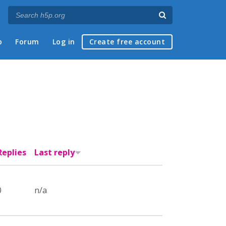
p
Forum
Log in
Create free account
Replies
Last reply
0
n/a