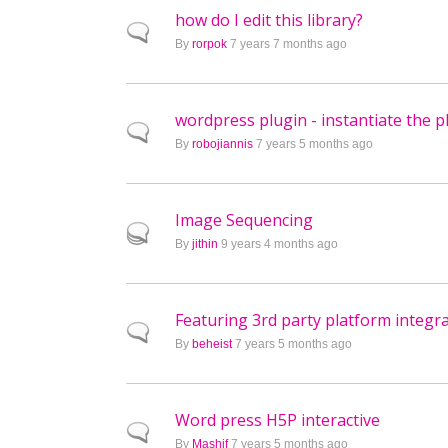
how do I edit this library?
Normal topic
By
rorpok
7 years 7 months ago
wordpress plugin - instantiate the pl
Normal topic
By
robojiannis
7 years 5 months ago
Image Sequencing
Hot topic
By
jithin
9 years 4 months ago
Featuring 3rd party platform integr
Normal topic
By
beheist
7 years 5 months ago
Word press H5P interactive
Normal topic
By
Mashif
7 years 5 months ago