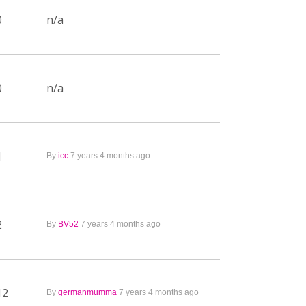
0
n/a
0
n/a
1
By
icc
7 years 4 months ago
2
By
BV52
7 years 4 months ago
12
By
germanmumma
7 years 4 months ago