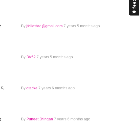
2
By
jfollestad@gmail.com
7 years 5 months ago
1
By
BV52
7 years 5 months ago
15
By
otacke
7 years 6 months ago
3
By
Puneet Jhingan
7 years 6 months ago