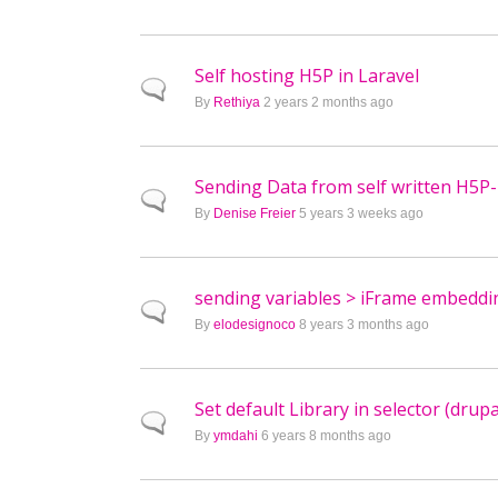
Self hosting H5P in Laravel
Normal topic
By
Rethiya
2 years 2 months ago
Sending Data from self written H5P-
Normal topic
By
Denise Freier
5 years 3 weeks ago
sending variables > iFrame embeddin
Normal topic
By
elodesignoco
8 years 3 months ago
Set default Library in selector (drupa
Normal topic
By
ymdahi
6 years 8 months ago