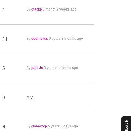
1
By
otacke
1 month 2 weeks ago
11
By
edemattos
6 years 3 months ago
5
By
papi Jo
3 years 4 months ago
0
n/a
4
By
clonecorp
5 years 3 days ago