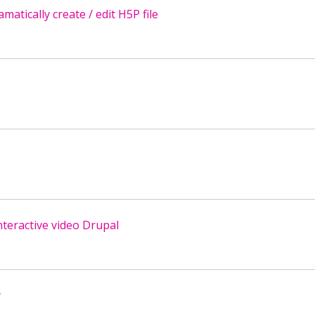
tically create / edit H5P file
nteractive video Drupal
y