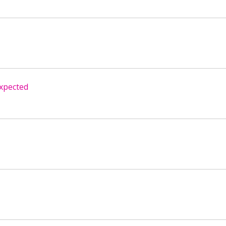
xpected