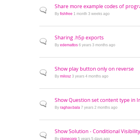
Share more example codes of programa
Normal topic
By
fishfree
1 month 3 weeks ago
Sharing .h5p exports
Normal topic
By
edemattos
6 years 3 months ago
Show play button only on reverse
Normal topic
By
milosz
3 years 4 months ago
Show Question set content type in I
Normal topic
By
raghav.bala
7 years 2 months ago
Show Solution - Conditional Visibilit
Normal topic
By
clonecorp
5 years 5 days ago