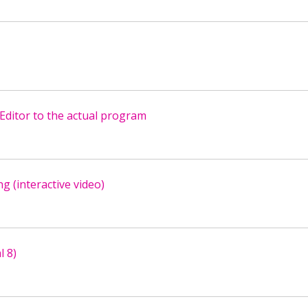
Editor to the actual program
g (interactive video)
l 8)