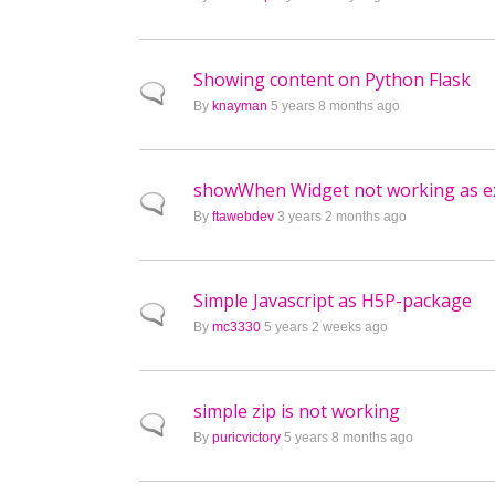
Showing content on Python Flask
Normal topic
By
knayman
5 years 8 months ago
showWhen Widget not working as e
Normal topic
By
ftawebdev
3 years 2 months ago
Simple Javascript as H5P-package
Normal topic
By
mc3330
5 years 2 weeks ago
simple zip is not working
Normal topic
By
puricvictory
5 years 8 months ago