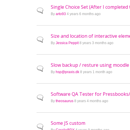
Single Choice Set (After I completed 
Normal topic
By
arto93
4 years 6 months ago
Size and location of interactive elem
Normal topic
By
Jessica Peppit
8 years 3 months ago
Slow backup / resture using moodle 
Normal topic
By
hsp@praxis.dk
8 years 1 month ago
Software QA Tester for Pressbooks
Normal topic
By
theosaurus
8 years 4 months ago
Some JS custom
Normal topic