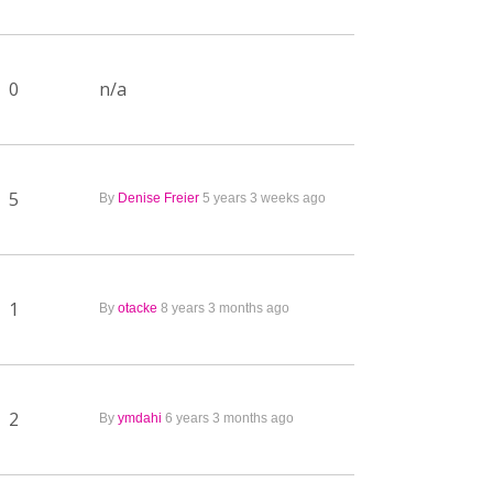
0
n/a
5
By
Denise Freier
5 years 3 weeks ago
1
By
otacke
8 years 3 months ago
2
By
ymdahi
6 years 3 months ago