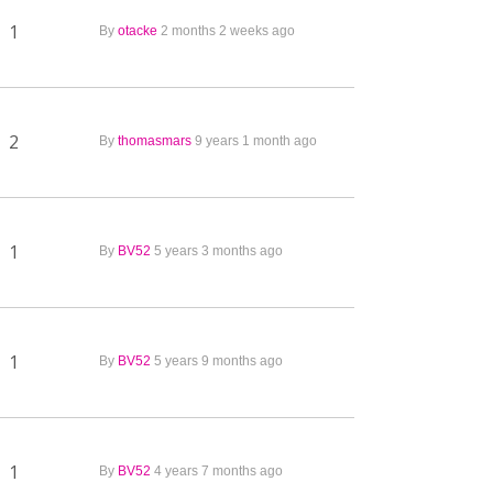
1
By
otacke
2 months 2 weeks ago
2
By
thomasmars
9 years 1 month ago
1
By
BV52
5 years 3 months ago
1
By
BV52
5 years 9 months ago
1
By
BV52
4 years 7 months ago