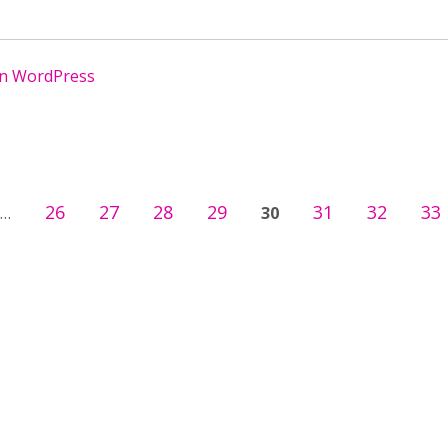
in WordPress
26
27
28
29
31
32
33
…
30