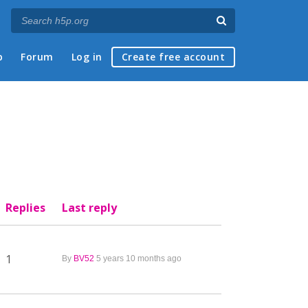
p
Forum
Log in
Create free account
Replies
Last reply
1
By
BV52
5 years 10 months ago