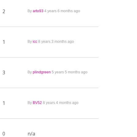
2
By
arto93
4 years 6 months ago
1
By
icc
8 years 3 months ago
3
By
plindgreen
5 years 5 months ago
1
By
BV52
8 years 4 months ago
0
n/a