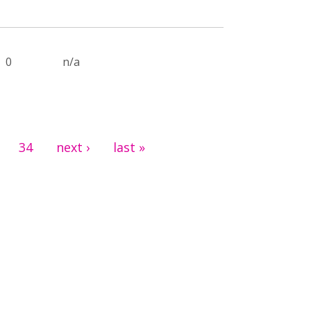
0
n/a
34
next ›
last »