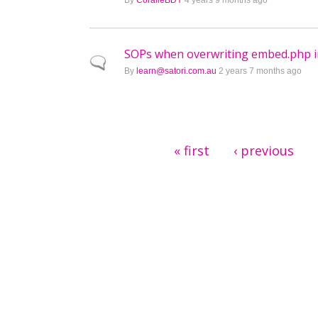
By
CoralieBDY
4 years 9 months ago
SOPs when overwriting embed.php 
Normal topic
By
learn@satori.com.au
2 years 7 months ago
Pages
« first
‹ previous