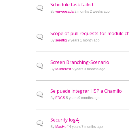
Schedule task failed.
Normal topic
By
yuryposada
2 months 2 weeks ago
Scope of pull requests for module 
Normal topic
By
serettig
9 years 1 month ago
Screen Branching-Scenario
Normal topic
By
M-interest
5 years 3 months ago
Se puede integrar H5P a Chamilo
Normal topic
By
EDCS
5 years 9 months ago
Security log4j
Normal topic
By
MacHoff
4 years 7 months ago