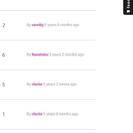
2
By
serettig
5 years 8 months ago
6
By
ftawebdev
3 years 2 months ago
5
By
otacke
5 years 2 weeks ago
1
By
otacke
5 years 8 months ago