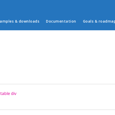
in menu
amples & downloads
Documentation
Goals & roadma
table div