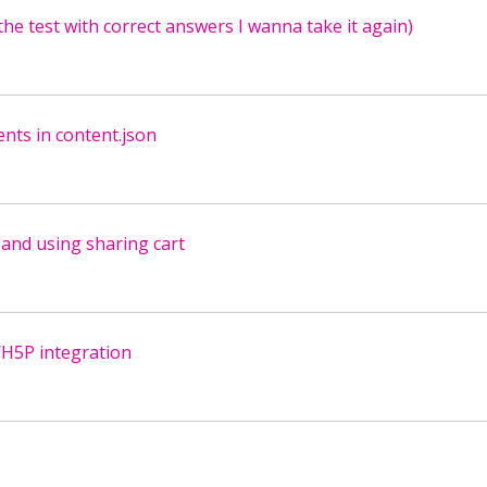
the test with correct answers I wanna take it again)
ents in content.json
and using sharing cart
/H5P integration