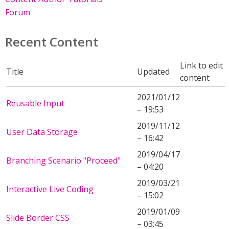
Forum
Recent Content
Link to edit
Title
Updated
content
2021/01/12
Reusable Input
– 19:53
2019/11/12
User Data Storage
– 16:42
2019/04/17
Branching Scenario "Proceed"
– 04:20
2019/03/21
Interactive Live Coding
– 15:02
2019/01/09
Slide Border CSS
– 03:45