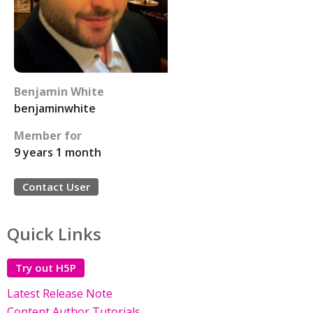
Benjamin White
benjaminwhite
Member for
9 years 1 month
Contact User
Quick Links
Try out H5P
Latest Release Note
Content Author Tutorials