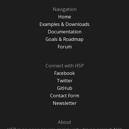
Navigation
Home
Examples & Downloads
Documentation
Goals & Roadmap
Forum
Connect with H5P
Facebook
Twitter
GitHub
Contact Form
Newsletter
About