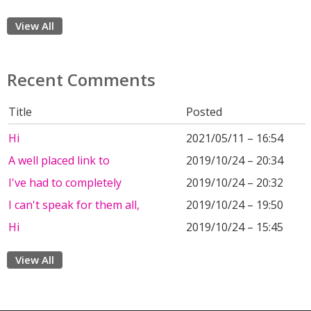
View All
Recent Comments
Title
Posted
Hi
2021/05/11 – 16:54
A well placed link to
2019/10/24 – 20:34
I've had to completely
2019/10/24 – 20:32
I can't speak for them all,
2019/10/24 – 19:50
Hi
2019/10/24 – 15:45
View All