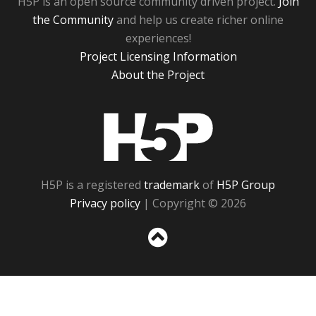
H5P is an open source community driven project.
Join
the Community
and help us create richer online
experiences!
Project Licensing Information
About the Project
H5P
H5P is a registered
trademark
of
H5P Group
Privacy policy
| Copyright © 2026
Sc