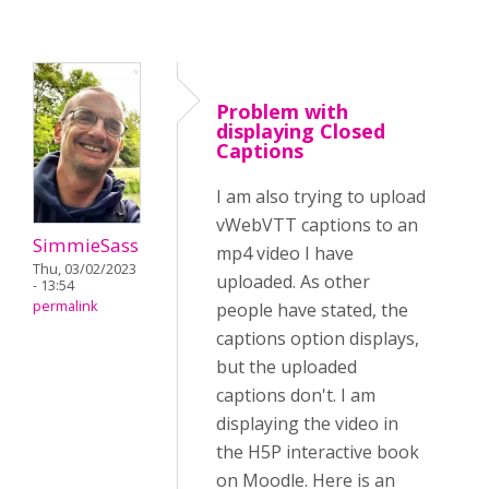
Problem with
displaying Closed
Captions
I am also trying to upload
vWebVTT captions to an
SimmieSass
mp4 video I have
Thu, 03/02/2023
uploaded. As other
- 13:54
permalink
people have stated, the
captions option displays,
but the uploaded
captions don't. I am
displaying the video in
the H5P interactive book
on Moodle. Here is an