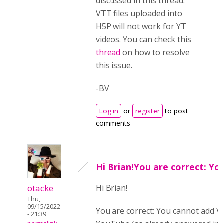
discussed in this thread.
VTT files uploaded into
H5P will not work for YT
videos. You can check this
thread
on how to resolve
this issue.
-BV
Log in
or
register
to post
comments
Hi Brian!You are correct: Yo
otacke
Hi B
rian!
Thu,
09/15/2022
You are correct: You cannot add VT
- 21:39