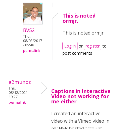
This is noted
ormjr.
BV52
This is noted ormjr.
Thu,
08/03/2017
- 05:48
Log in
or
register
to
permalink
post comments
a2munoz
Thu,
Captions in Interactive
08/12/2021 -
Video not working for
19:27
me either
permalink
I created an interactive
video with a Vimeo video in
my H5P hosted account.