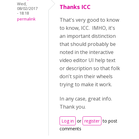
Wed,
Thanks ICC
08/02/2017
- 18:18
permalink
That's very good to know
to know, ICC. IMHO, it's
an important distinction
that should probably be
noted in the interactive
video editor UI help text
or description so that folk
don't spin their wheels
trying to make it work.
In any case, great info.
Thank you.
Log in
or
register
to post
comments