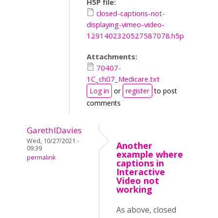
H5P file:
closed-captions-not-
displaying-vimeo-video-
1291402320527587078.h5p
Attachments:
70407-
1C_ch07_Medicare.txt
Log in
or
register
to post
comments
GarethIDavies
Wed, 10/27/2021 -
Another
09:39
example where
permalink
captions in
Interactive
Video not
working
As above, closed