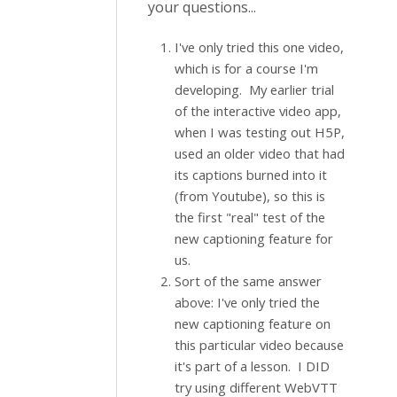
your questions...
I've only tried this one video,
which is for a course I'm
developing. My earlier trial
of the interactive video app,
when I was testing out H5P,
used an older video that had
its captions burned into it
(from Youtube), so this is
the first "real" test of the
new captioning feature for
us.
Sort of the same answer
above: I've only tried the
new captioning feature on
this particular video because
it's part of a lesson. I DID
try using different WebVTT