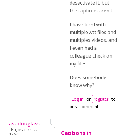
desactivate it, but
the captions aren't.
I have tried with
multiple .vtt files and
multiples videos, and
I even had a
colleague check on
my files.
Does somebody
know why?
Log in
or
register
to
post comments
avadouglass
Thu, 01/13/2022 -
Captions in
17:50