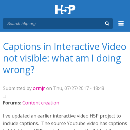
Menu
You are here
Main menu
Captions in Interactive Video
not visible: what am I doing
wrong?
Submitted by
ormjr
on Thu, 07/27/2017 - 18:48
Forums:
Content creation
I've updated an earlier interactive video H5P project to
include captions. The source Youtube video has captions