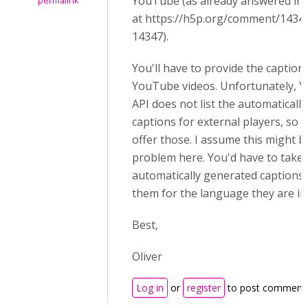
YouTube (as already answered in 
permalink
at
https://h5p.org/comment/143
14347).
You'll have to provide the caption
YouTube videos. Unfortunately, 
API does not list the automaticall
captions for external players, so
offer those. I assume this might b
problem here. Y
ou'd have to take 
automatically generated captions
them for the language they are in e
Best,
Oliver
Log in
or
register
to post comment