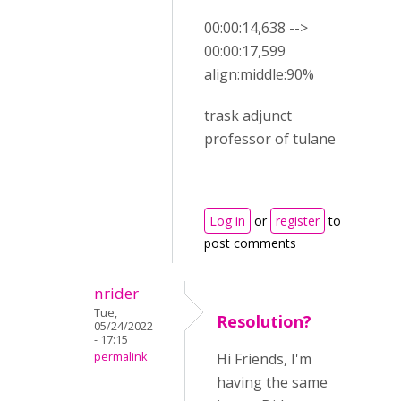
00:00:14,638 -->
00:00:17,599
align:middle:90%
trask adjunct
professor of tulane
Log in
or
register
to
post comments
nrider
Tue,
Resolution?
05/24/2022
- 17:15
permalink
Hi Friends, I'm
having the same