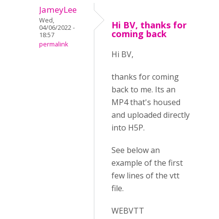
JameyLee
Wed,
Hi BV, thanks for
04/06/2022 -
coming back
18:57
permalink
Hi BV,
thanks for coming
back to me. Its an
MP4 that's housed
and uploaded directly
into H5P.
See below an
example of the first
few lines of the vtt
file.
WEBVTT