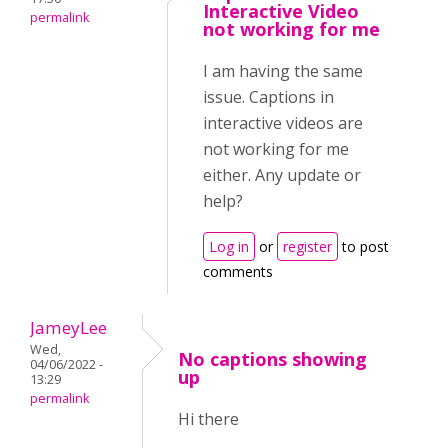
Interactive Video
permalink
not working for me
I am having the same
issue. Captions in
interactive videos are
not working for me
either. Any update or
help?
Log in
or
register
to post
comments
JameyLee
Wed,
No captions showing
04/06/2022 -
up
13:29
permalink
Hi there