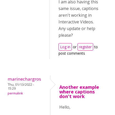
I am also having this
same issue, captions
aren't working in
Interactive Videos.
Any update or help
please?
Log in
or
register
to
post comments
marinechargros
Thu, 01/13/2022 -
Another example
15:29
where captions
permalink
don't work
Hello,