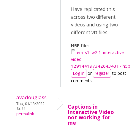
Have replicated this
across two different
videos and using two
different vtt files.
H5P file:
em-s1-w2l1-interactive-
video-
1291441973426434317.h5p
Log in
or
register
to post
comments
avadouglass
Thu, 01/13/2022 -
Captions in
12:11
Interactive Video
permalink
not working for
me