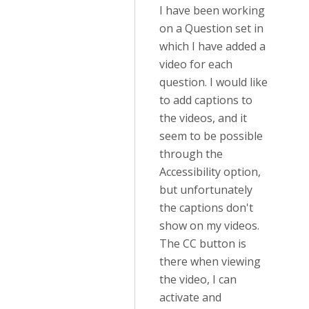
I have been working
on a Question set in
which I have added a
video for each
question. I would like
to add captions to
the videos, and it
seem to be possible
through the
Accessibility option,
but unfortunately
the captions don't
show on my videos.
The CC button is
there when viewing
the video, I can
activate and