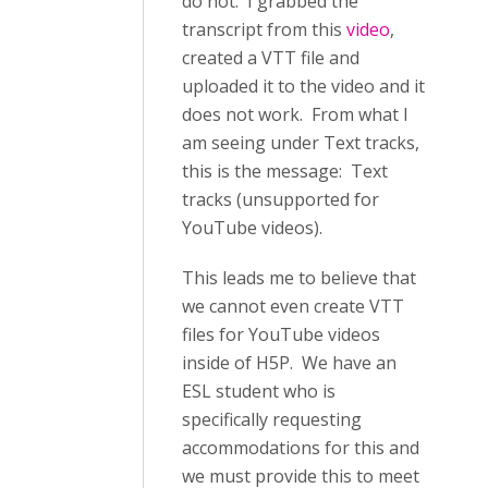
do not. I grabbed the
transcript from this
video
,
created a VTT file and
uploaded it to the video and it
does not work. From what I
am seeing under Text tracks,
this is the message: Text
tracks (unsupported for
YouTube videos).
This leads me to believe that
we cannot even create VTT
files for YouTube videos
inside of H5P. We have an
ESL student who is
specifically requesting
accommodations for this and
we must provide this to meet