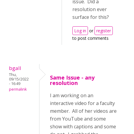
issue. Did a
resolution ever
surface for this?
Log in
or
register
to post comments
bgall
Thu,
Same Issue - any
09/15/2022
resolution
- 16:49
permalink
I am working on an
interactive video for a faculty
member. All of her videos are
from YouTube and some
show with captions and some