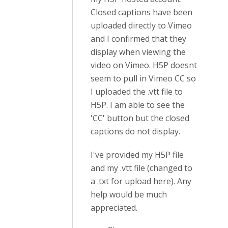
Closed captions have been
uploaded directly to Vimeo
and I confirmed that they
display when viewing the
video on Vimeo. H5P doesnt
seem to pull in Vimeo CC so
I uploaded the .vtt file to
H5P. I am able to see the
'CC' button but the closed
captions do not display.
I've provided my H5P file
and my .vtt file (changed to
a .txt for upload here). Any
help would be much
appreciated.