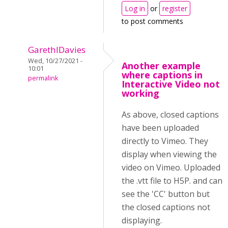
Log in
or
register
to post comments
GarethIDavies
Wed, 10/27/2021 -
Another example
10:01
where captions in
permalink
Interactive Video not
working
As above, closed captions
have been uploaded
directly to Vimeo. They
display when viewing the
video on Vimeo. Uploaded
the .vtt file to H5P. and can
see the 'CC' button but
the closed captions not
displaying.