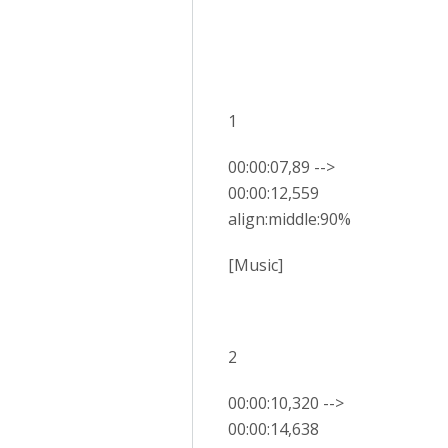
1
00:00:07,89 -->
00:00:12,559
align:middle:90%
[Music]
2
00:00:10,320 -->
00:00:14,638