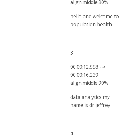
align:middle:90%
hello and welcome to
population health
3
00:00:12,558 -->
00:00:16,239
align:middle:90%
data analytics my
name is dr jeffrey
4