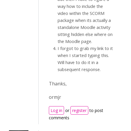
way how to include the
video within the SCORM
package when its actually a
standalone Moodle activity
sitting hidden else where on
the Moodle page.
I forgot to grab my link to it
when I started typing this.
Will have to do it in a
subsequent response.
Thanks,
ormjr
Log in
or
register
to post
comments