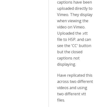
captions have been
uploaded directly to
Vimeo. They display
when viewing the
video on Vimeo.
Uploaded the .vtt
file to H5P. and can
see the 'CC' button
but the closed
captions not
displaying.
Have replicated this
across two different
videos and using
two different vtt
files.