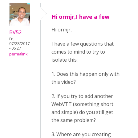
Hi ormjr,I have a few
Hi ormjr,
BV52
Fri,
I have a few questions that
07/28/2017
- 06:27
comes to mind to try to
permalink
isolate this:
1. Does this happen only with
this video?
2. If you try to add another
WebVTT (something short
and simple) do you still get
the same problem?
3. Where are you creating