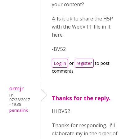
your content?
4. Is it ok to share the H5P
with the WebVTT file in it
here.
-BV52
Log in
or
register
to post
comments
ormjr
Fri,
Thanks for the reply.
07/28/2017
- 19:38
permalink
Hi BV52
Thanks for responding. I'll
elaborate my in the order of