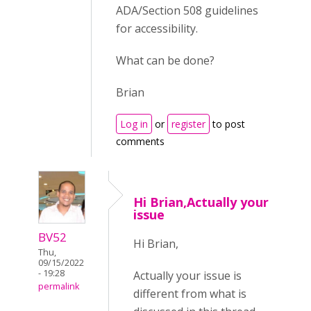
ADA/Section 508 guidelines
for accessibility.
What can be done?
Brian
Log in
or
register
to post
comments
Hi Brian,Actually your
issue
BV52
Hi Brian,
Thu,
09/15/2022
- 19:28
Actually your issue is
permalink
different from what is