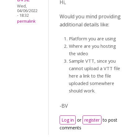
Hi,
Wed,
04/06/2022
- 18:32
Would you mind providing
permalink
additional details like:
Platform you are using
Where are you hosting
the video
Sample VTT, since you
cannot upload a VTT file
here a link to the file
uploaded somewhere
should work.
-BV
Log in
or
register
to post
comments