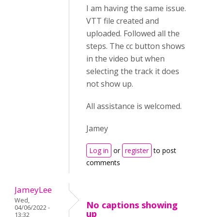
I am having the same issue.
VTT file created and
uploaded. Followed all the
steps. The cc button shows
in the video but when
selecting the track it does
not show up.
All assistance is welcomed.
Jamey
Log in
or
register
to post
comments
JameyLee
Wed,
No captions showing
04/06/2022 -
up
13:32