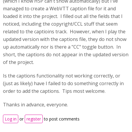
(which I know H5P can't show automatically) but I've
managed to create a WebVTT caption file for it and
loaded it into the project. I filled out all the fields that I
noticed, including the copyright/CCL stuff that seem
related to the captioins track. However, when I play the
updated version with the captions file, they do not show
up automatically nor is there a "CC" toggle button. In
short, the captions do not appear in the updated version
of the project.
Is the captions functionality not working correctly, or
(just as likely) have I failed to do something correctly in
order to add the captions. Tips most welcome.
Thanks in advance, everyone.
Log in
or
register
to post comments