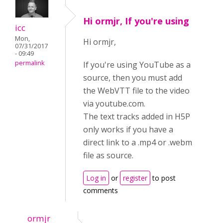
Hi ormjr, If you're using
icc
Mon,
Hi ormjr,
07/31/2017
- 09:49
permalink
If you're using YouTube as a
source, then you must add
the WebVTT file to the video
via youtube.com.
The text tracks added in H5P
only works if you have a
direct link to a .mp4 or .webm
file as source.
Log in
or
register
to post
comments
ormjr