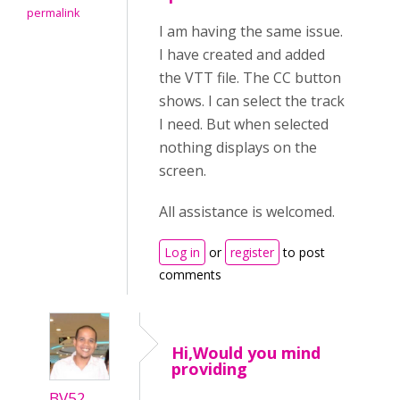
permalink
I am having the same issue.
I have created and added
the VTT file. The CC button
shows. I can select the track
I need. But when selected
nothing displays on the
screen.
All assistance is welcomed.
Log in
or
register
to post
comments
Hi,Would you mind
providing
BV52