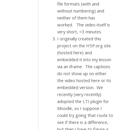
file formats (with and
without numbering) and
neither of them has
worked. The video itself is
very short, <3 minutes.
I originally created this
project on the H5P.org site
(hosted here) and
embedded it into my lesson
via an iframe. The captions
do not show up on either
the video hosted here or its
embedded version. We
recently (very recently)
adopted the LTI plugin for
Moodle, so I suppose I
could try going that route to
see if there is a difference,
but then I have to figure a