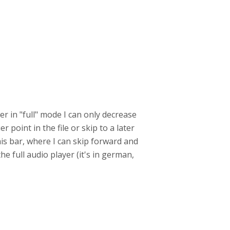
er in "full" mode I can only decrease
r point in the file or skip to a later
his bar, where I can skip forward and
he full audio player (it's in german,