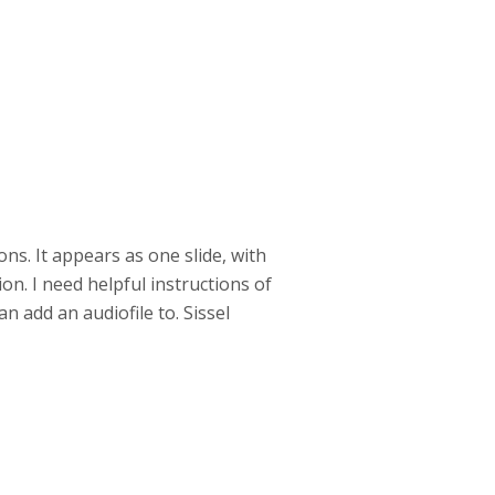
ons. It appears as one slide, with
on. I need helpful instructions of
an add an audiofile to. Sissel