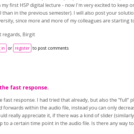
 my first H5P digital lecture - now I'm very excited to keep o
l than in the previous semester). I will also post your solut
versity, since more and more of my colleagues are starting t
 regards, Birgit
 in
or
register
to post comments
the fast response.
 fast response. I had tried that already, but also the "full" 
 forwards within the audio file, instead you can only decrea
ould really appreciate it, if there was a kind of slider (simila
 to a certain time point in the audio file. Is there any way t