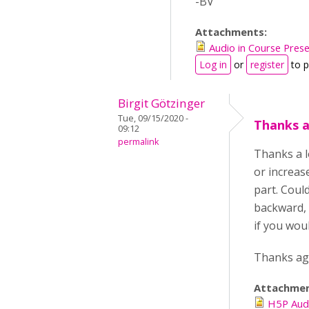
-BV
Attachments:
Audio in Course Pres
Log in
or
register
to 
Birgit Götzinger
Tue, 09/15/2020 -
Thanks a
09:12
permalink
Thanks a l
or increase
part. Coul
backward, b
if you woul
Thanks aga
Attachme
H5P Aud