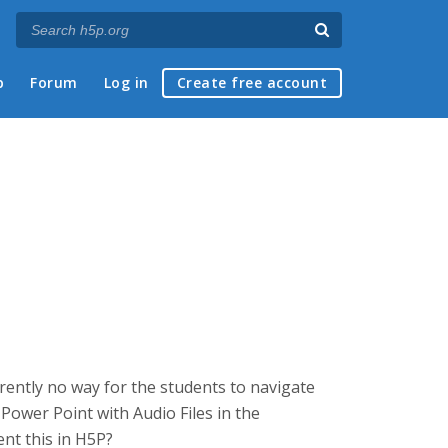
p
Forum
Log in
Create free account
arently no way for the students to navigate
ed Power Point with Audio Files in the
ent this in H5P?