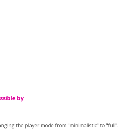
ossible by
anging the player mode from "minimalistic" to "full".