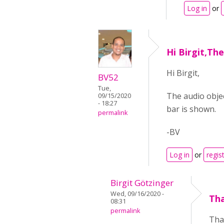
Log in
or
Hi Birgit,Th
Hi Birgit,
BV52
Tue,
The audio obje
09/15/2020
- 18:27
bar is shown.
permalink
-BV
Log in
or
regis
Birgit Götzinger
Wed, 09/16/2020 -
Tha
08:31
permalink
Than