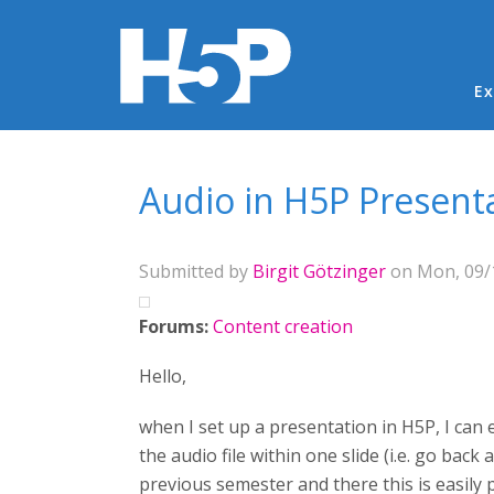
Ma
Ex
You are here
Audio in H5P Present
Submitted by
Birgit Götzinger
on Mon, 09/1
Forums:
Content creation
Hello,
when I set up a presentation in H5P, I can 
the audio file within one slide (i.e. go back 
previous semester and there this is easily 