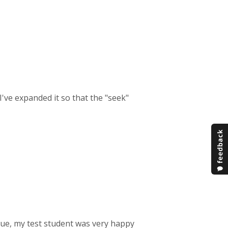
 I've expanded it so that the "seek"
ssue, my test student was very happy