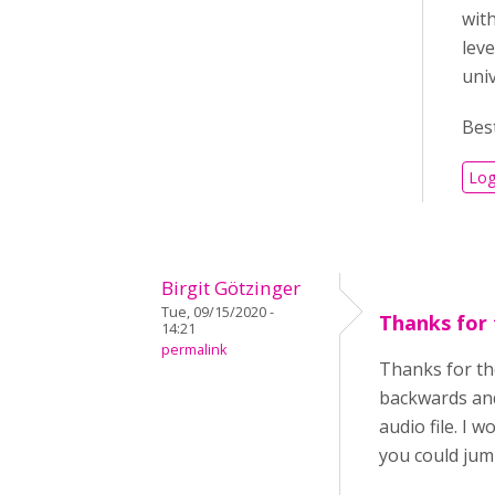
with
leve
uni
Best
Log
Birgit Götzinger
Tue, 09/15/2020 -
Thanks for 
14:21
permalink
Thanks for the
backwards and
audio file. I w
you could jump