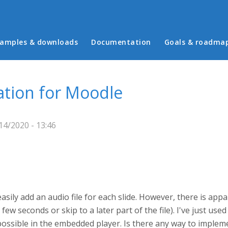
in menu
amples & downloads
Documentation
Goals & roadma
ation for Moodle
4/2020 - 13:46
easily add an audio file for each slide. However, there is app
a few seconds or skip to a later part of the file). I've just us
possible in the embedded player. Is there any way to implem