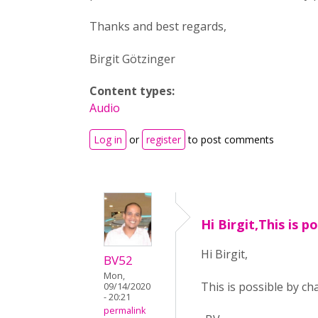
Thanks and best regards,
Birgit Götzinger
Content types:
Audio
Log in
or
register
to post comments
Hi Birgit,This is p
Hi Birgit,
BV52
Mon,
This is possible by ch
09/14/2020
- 20:21
permalink