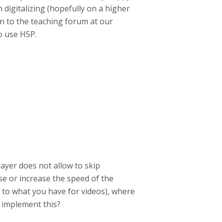
n digitalizing (hopefully on a higher
ion to the teaching forum at our
o use H5P.
player does not allow to skip
se or increase the speed of the
rly to what you have for videos), where
o implement this?