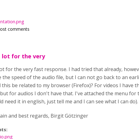
entation.png
post comments
 lot for the very
ot for the very fast response. I had tried that already, howev
 the speed of the audio file, but I can not go back to an earlie
d this be related to my browser (Firefox)? For videos I have t
ut for audios I don't have that. I've attached the menu for t
d need it in english, just tell me and I can see what I can do).
in and best regards, Birgit Götzinger
nts:
io.png