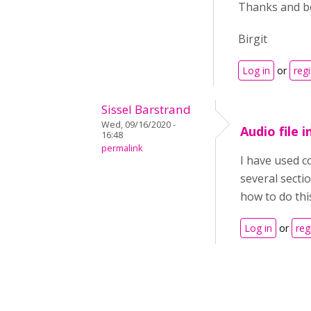
Thanks and be
Birgit
Log in
or
regi
Sissel Barstrand
Wed, 09/16/2020 -
Audio file 
16:48
permalink
I have used co
several sectio
how to do this
Log in
or
reg