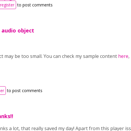
register
to post comments
e audio object
ct may be too small. You can check my sample content
here
,
ter
to post comments
nks!!
ks a lot, that really saved my day! Apart from this player i