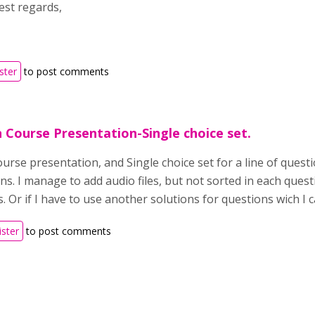
st regards,
ster
to post comments
in Course Presentation-Single choice set.
urse presentation, and Single choice set for a line of questi
ns. I manage to add audio files, but not sorted in each questi
. Or if I have to use another solutions for questions wich I c
ister
to post comments