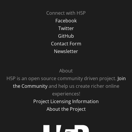
Connect with H5P
Facebook
Twitter
GitHub
Contact Form
Newsletter
About
H5P is an open source community driven project.
Join
the Community
and help us create richer online
experiences!
Project Licensing Information
About the Project
H5P