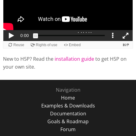
New to H5P? Read the
installation guide
to get H5P on
your own site.
Navigation
Home
Examples & Downloads
Documentation
Goals & Roadmap
Forum