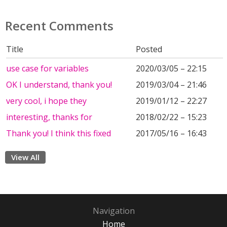
Recent Comments
Title
Posted
use case for variables
2020/03/05 – 22:15
OK I understand, thank you!
2019/03/04 – 21:46
very cool, i hope they
2019/01/12 – 22:27
interesting, thanks for
2018/02/22 – 15:23
Thank you! I think this fixed
2017/05/16 – 16:43
View All
Navigation
Home