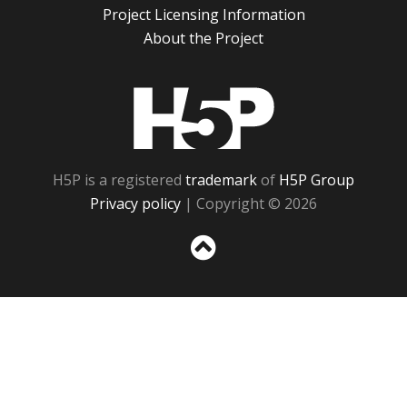
Project Licensing Information
About the Project
H5P
H5P is a registered
trademark
of
H5P Group
Privacy policy
| Copyright © 2026
Sc