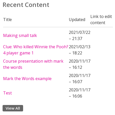
Recent Content
Link to edit
Title
Updated
content
2021/07/22
Making small talk
– 21:37
Clue: Who killed Winnie the Pooh?
2021/02/13
4 player game 1
– 18:22
Course presentation with mark
2020/11/17
the words
– 16:12
2020/11/17
Mark the Words example
– 16:07
2020/11/17
Test
– 16:06
View All