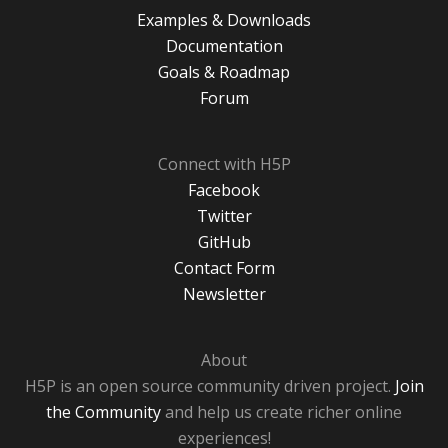
Examples & Downloads
Documentation
Goals & Roadmap
Forum
Connect with H5P
Facebook
Twitter
GitHub
Contact Form
Newsletter
About
H5P is an open source community driven project.
Join
the Community
and help us create richer online
experiences!