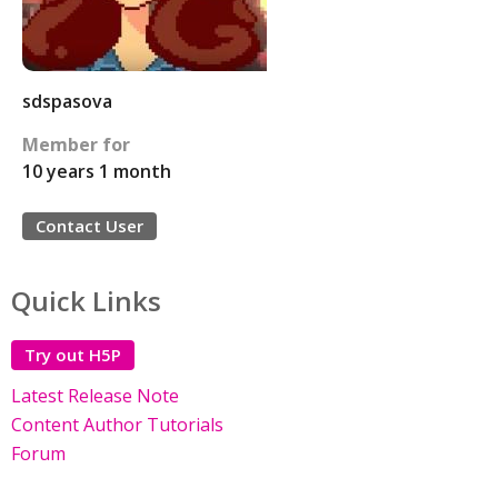
sdspasova
Member for
10 years 1 month
Contact User
Quick Links
Try out H5P
Latest Release Note
Content Author Tutorials
Forum