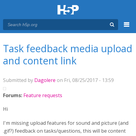
Menu
You are here
Main menu
Task feedback media upload
and content link
Submitted by
Dagolere
on Fri, 08/25/2017 - 13:59
Forums:
Feature requests
Hi
I'm missing upload features for sound and picture (and
.gif?) feedback on tasks/questions, this will be content