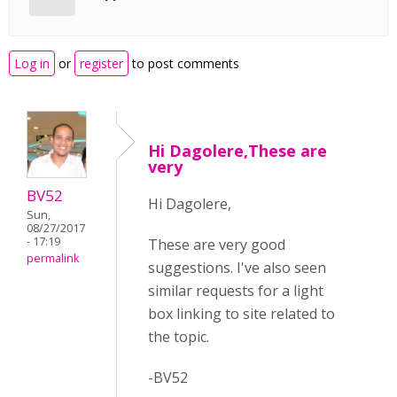
Log in
or
register
to post comments
Hi Dagolere,These are
very
BV52
Hi Dagolere,
Sun,
08/27/2017
- 17:19
These are very good
permalink
suggestions. I've also seen
similar requests for a light
box linking to site related to
the topic.
-BV52