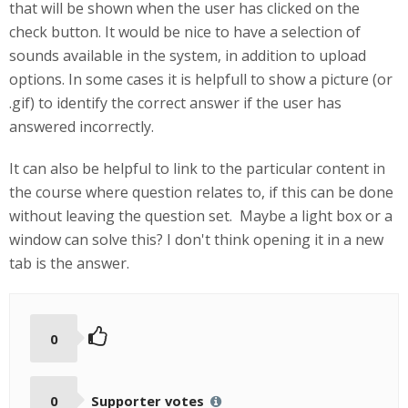
that will be shown when the user has clicked on the
check button. It would be nice to have a selection of
sounds available in the system, in addition to upload
options. In some cases it is helpfull to show a picture (or
.gif) to identify the correct answer if the user has
answered incorrectly.
It can also be helpful to link to the particular content in
the course where question relates to, if this can be done
without leaving the question set. Maybe a light box or a
window can solve this? I don't think opening it in a new
tab is the answer.
0
0
Supporter votes