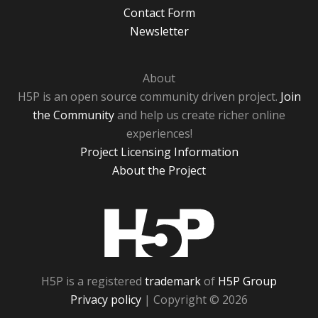
Contact Form
Newsletter
About
H5P is an open source community driven project.
Join
the Community
and help us create richer online
experiences!
Project Licensing Information
About the Project
H5P
H5P is a registered
trademark
of
H5P Group
Privacy policy
| Copyright © 2026