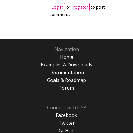
Log in
or
register
to post
comments
Navigation
Home
Examples & Downloads
Documentation
Goals & Roadmap
Forum
Connect with H5P
Facebook
Twitter
GitHub