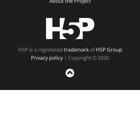
About the Project
H5P
H5P is a registered
trademark
of
H5P Group
Privacy policy
| Copyright © 2026
Sc