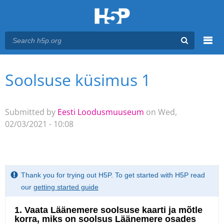
Menu
Soolsuse küsimus 1
You are here
Main menu
Submitted by
Eesti Loodusmuuseum
on Wed,
02/03/2021 - 10:08