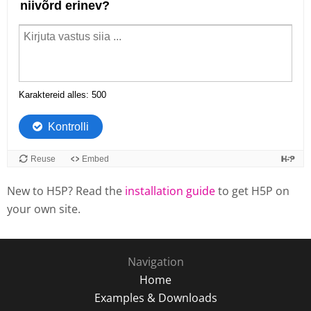
New to H5P? Read the
installation guide
to get H5P on
your own site.
Navigation
Home
Examples & Downloads