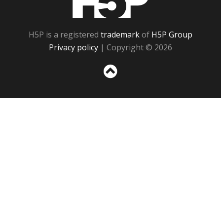
H5P is a registered
trademark
of
H5P Group
Privacy policy
| Copyright © 2026
Sc