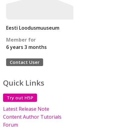
Eesti Loodusmuuseum
Member for
6 years 3 months
Contact User
Quick Links
Try out H5P
Latest Release Note
Content Author Tutorials
Forum