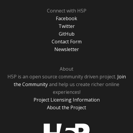
Connect with H5P
Facebook
Twitter
GitHub
Contact Form
Newsletter
About
H5P is an open source community driven project.
Join
the Community
and help us create richer online
experiences!
Project Licensing Information
About the Project
H5P