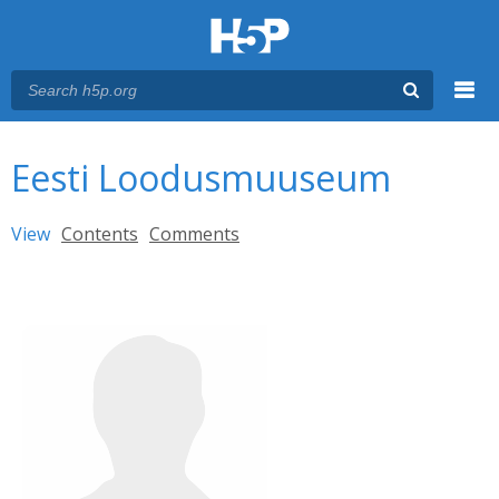
Menu
You are here
Main menu
Eesti Loodusmuuseum
Primary tabs
View
(active tab)
Contents
Comments