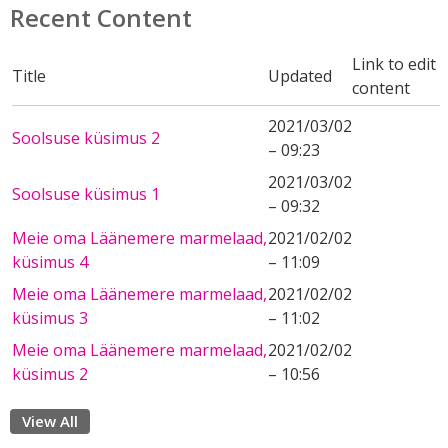
Recent Content
Link to edit
Title
Updated
content
2021/03/02
Soolsuse küsimus 2
– 09:23
2021/03/02
Soolsuse küsimus 1
– 09:32
Meie oma Läänemere marmelaad,
2021/02/02
küsimus 4
– 11:09
Meie oma Läänemere marmelaad,
2021/02/02
küsimus 3
– 11:02
Meie oma Läänemere marmelaad,
2021/02/02
küsimus 2
– 10:56
View All