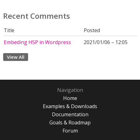
Recent Comments
Title
Posted
Embeding H5P in Wordpress
2021/01/06 – 12:05
View All
Navigation
Home
Examples & Downloads
Documentation
Goals & Roadmap
Forum