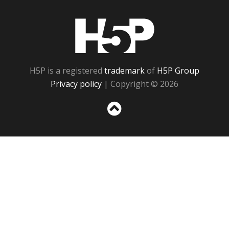
H5P
H5P is a registered
trademark
of
H5P Group
Privacy policy
| Copyright © 2026
Sc