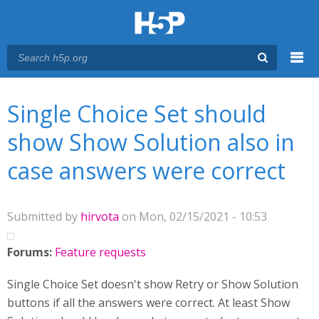
Menu
You are here
Main menu
Single Choice Set should
show Show Solution also in
case answers were correct
Submitted by
hirvota
on Mon, 02/15/2021 - 10:53
Forums:
Feature requests
Single Choice Set doesn't show Retry or Show Solution
buttons if all the answers were correct. At least Show