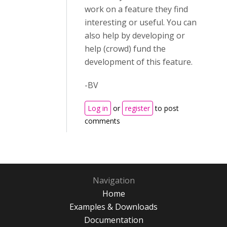
work on a feature they find
interesting or useful. You can
also help by developing or
help (crowd) fund the
development of this feature.
-BV
Log in
or
register
to post
comments
Navigation
Home
Examples & Downloads
Documentation