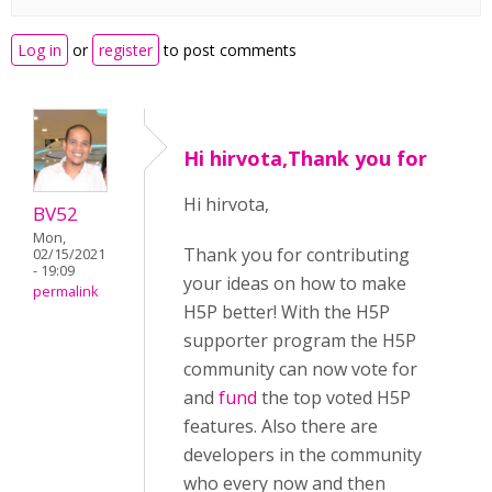
Log in
or
register
to post comments
Hi hirvota,Thank you for
Hi hirvota,
BV52
Mon,
Thank you for contributing
02/15/2021
- 19:09
your ideas on how to make
permalink
H5P better! With the H5P
supporter program the H5P
community can now vote for
and
fund
the top voted H5P
features. Also there are
developers in the community
who every now and then