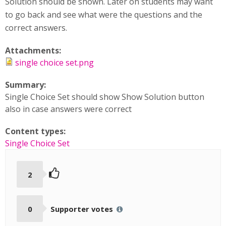
Solution should be shown. Later on students may want
to go back and see what were the questions and the
correct answers.
Attachments:
single choice set.png
Summary:
Single Choice Set should show Show Solution button
also in case answers were correct
Content types:
Single Choice Set
2
0
Supporter votes