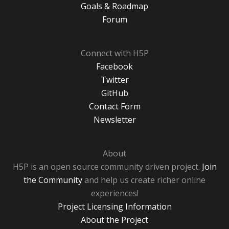
Goals & Roadmap
Forum
Connect with H5P
Facebook
Twitter
GitHub
Contact Form
Newsletter
About
H5P is an open source community driven project.
Join
the Community
and help us create richer online
experiences!
Project Licensing Information
About the Project