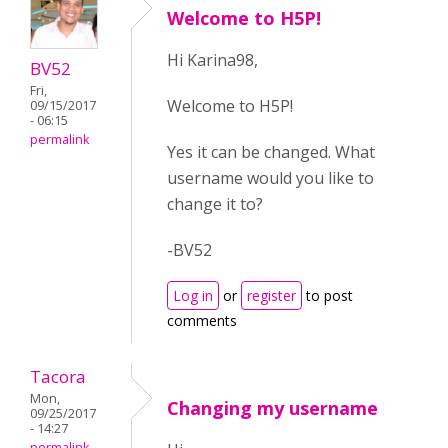
Welcome to H5P!
Hi Karina98,
BV52
Fri,
Welcome to H5P!
09/15/2017
- 06:15
permalink
Yes it can be changed. What
username would you like to
change it to?
-BV52
Log in
or
register
to post
comments
Tacora
Mon,
Changing my username
09/25/2017
- 14:27
permalink