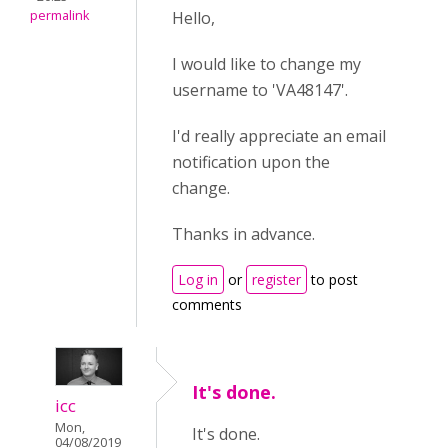
permalink
Hello,
I would like to change my
username to 'VA48147'.
I'd really appreciate an email
notification upon the
change.
Thanks in advance.
Log in
or
register
to post
comments
It's done.
icc
Mon,
It's done.
04/08/2019