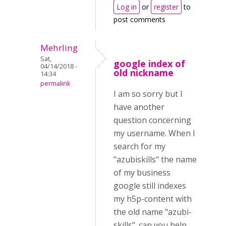
Log in
or
register
to
post comments
Mehrling
Sat,
google index of
04/14/2018 -
old nickname
14:34
permalink
I am so sorry but I
have another
question concerning
my username. When I
search for my
"azubiskills" the name
of my business
google still indexes
my h5p-content with
the old name "azubi-
skills". can you help