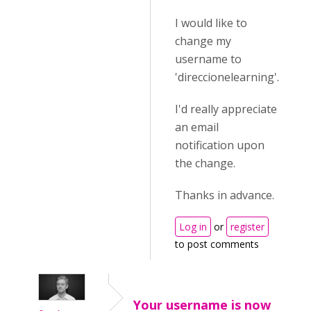
I would like to
change my
username to
'direccionelearning'.
I'd really appreciate
an email
notification upon
the change.
Thanks in advance.
Log in
or
register
to post comments
Your username is now