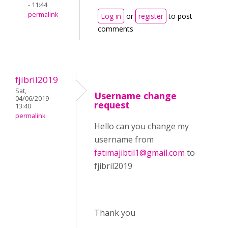
- 11:44
permalink
Log in
or
register
to post
comments
fjibril2019
Sat,
Username change
04/06/2019 -
request
13:40
permalink
Hello can you change my
username from
fatimajibtil1@gmail.com
to
fjibril2019
Thank you