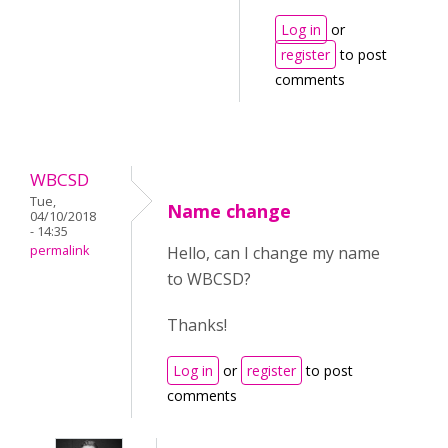
Log in
or
register
to post
comments
WBCSD
Tue,
Name change
04/10/2018
- 14:35
permalink
Hello, can I change my name
to WBCSD?
Thanks!
Log in
or
register
to post
comments