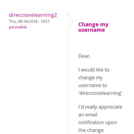
direccionelearning2
Thu, 08/16/2018 - 16:57
Change my
permalink
username
Dear,
I would like to
change my
username to
'direccionelearning'.
I'd really appreciate
an email
notification upon
the change.