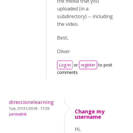
the media that you
uploaded (in a
subdirectory) -- including
the video.
Best,
Oliver
Log in
or
register
to post
comments
direccionelearning
Tue, 07/31/2018 - 17:39
Change my
permalink
username
Hi,