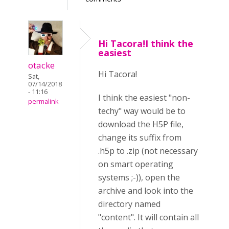
Hi Tacora!I think the
easiest
otacke
Hi Tacora!
Sat,
07/14/2018
- 11:16
I think the easiest "non-
permalink
techy" way would be to
download the H5P file,
change its suffix from
.h5p to .zip (not necessary
on smart operating
systems ;-)), open the
archive and look into the
directory named
"content". It will contain all