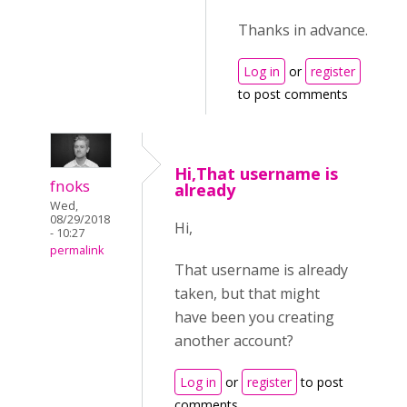
Thanks in advance.
Log in
or
register
to post comments
Hi,That username is
fnoks
already
Wed,
08/29/2018
Hi,
- 10:27
permalink
That username is already
taken, but that might
have been you creating
another account?
Log in
or
register
to post
comments