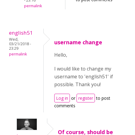
- 23:16
permalink
english51
Wed,
username change
03/21/2018 -
23:29
permalink
Hello,
I would like to change my
username to 'english51' if
possible. Thank you!
Log in
or
register
to post
comments
Of course, should be