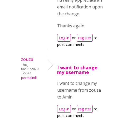
I'd really appreciate an
email notification upon
the change.
Thanks again.
Log in
or
register
to
post comments
zouza
Thu,
I want to change
06/11/2020
my username
- 22:47
permalink
I want to change my
username from zouza
to Amin
Log in
or
register
to
post comments