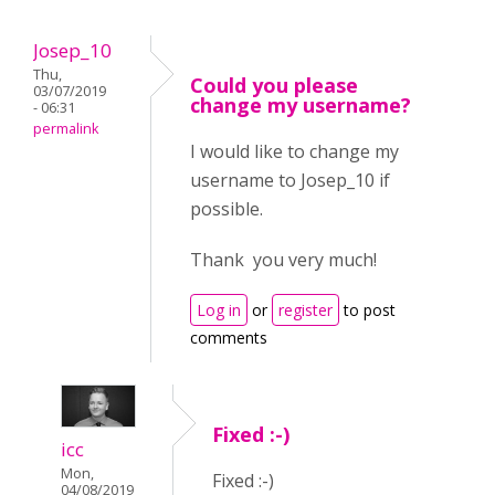
Josep_10
Thu,
Could you please
03/07/2019
change my username?
- 06:31
permalink
I would like to change my
username to Josep_10 if
possible.
Thank you very much!
Log in
or
register
to post
comments
Fixed :-)
icc
Mon,
Fixed :-)
04/08/2019