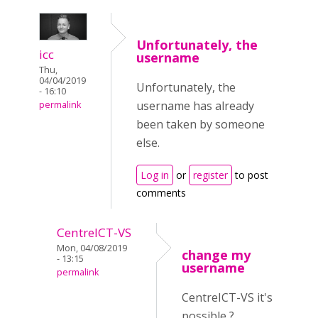
Unfortunately, the
icc
username
Thu,
04/04/2019
Unfortunately, the
- 16:10
username has already
permalink
been taken by someone
else.
Log in
or
register
to post
comments
CentreICT-VS
Mon, 04/08/2019
change my
- 13:15
username
permalink
CentreICT-VS it's
possible ?