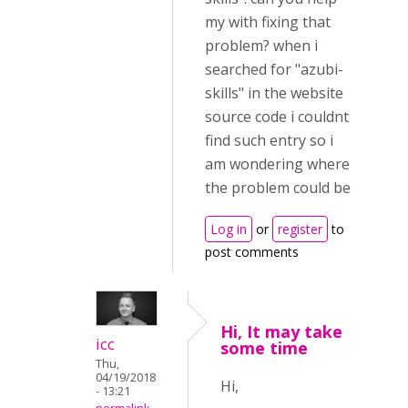
my with fixing that
problem? when i
searched for "azubi-
skills" in the website
source code i couldnt
find such entry so i
am wondering where
the problem could be
Log in
or
register
to
post comments
Hi, It may take
icc
some time
Thu,
04/19/2018
Hi,
- 13:21