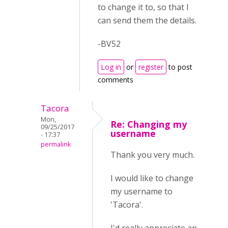
to change it to, so that I
can send them the details.
-BV52
Log in
or
register
to post
comments
Tacora
Mon,
Re: Changing my
09/25/2017
username
- 17:37
permalink
Thank you very much.
I would like to change
my username to
'Tacora'.