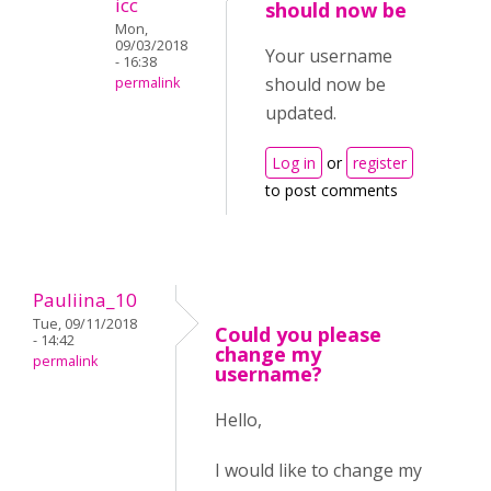
icc
should now be
Mon,
09/03/2018
Your username
- 16:38
should now be
permalink
updated.
Log in
or
register
to post comments
Pauliina_10
Tue, 09/11/2018
Could you please
- 14:42
change my
permalink
username?
Hello,
I would like to change my