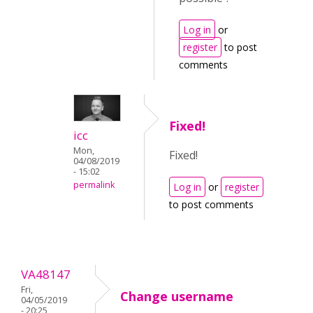
Log in
or
register
to post
comments
Fixed!
icc
Mon,
Fixed!
04/08/2019
- 15:02
permalink
Log in
or
register
to post comments
VA48147
Fri,
Change username
04/05/2019
- 20:25