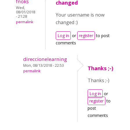
fnoks
changed
Wed,
08/01/2018
Your username is now
- 21:28
changed :)
permalink
Log in
or
register
to post
comments
direccionelearning
Mon, 08/13/2018 - 22:53
Thanks ;-)
permalink
Thanks ;-)
Log in
or
register
to
post
comments