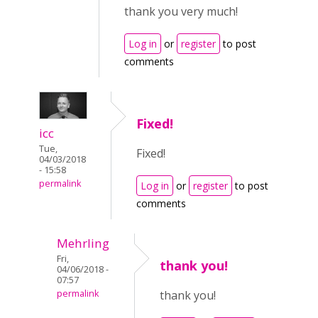
thank you very much!
Log in
or
register
to post
comments
Fixed!
icc
Tue,
Fixed!
04/03/2018
- 15:58
permalink
Log in
or
register
to post
comments
Mehrling
Fri,
thank you!
04/06/2018 -
07:57
permalink
thank you!