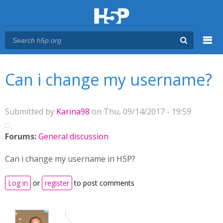
Menu
You are here
Main menu
Can i change my username?
Submitted by
Karina98
on Thu, 09/14/2017 - 19:59
Forums:
General discussion
Can i change my username in H5P?
Log in
or
register
to post comments