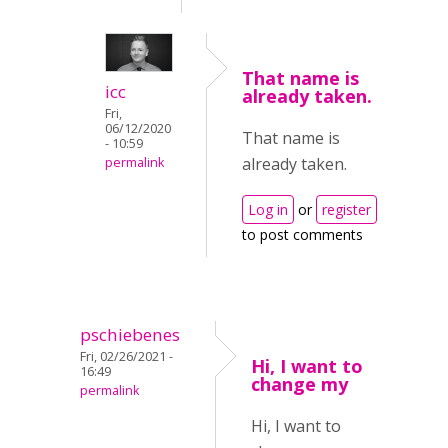
That name is
icc
already taken.
Fri,
06/12/2020
That name is
- 10:59
already taken.
permalink
Log in
or
register
to post comments
pschiebenes
Fri, 02/26/2021 -
Hi, I want to
16:49
change my
permalink
Hi, I want to