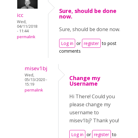
Sure, should be done
icc
now.
Wed,
04/11/2018
Sure, should be done now.
- 11:44
permalink
Log in
or
register
to post
comments
misev1bj
Wed,
Change my
05/13/2020 -
Username
15:19
permalink
Hi There! Could you
please change my
username to
misev1bj? Thank you!
Log in
or
register
to