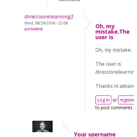
direccionelearning2
Wed, 08/29/2018 - 22:08
Oh, my
permalink
mistake.The
user is
Oh, my mistake.
The user is
direccionelearning
Thanks in advance
Log in
or
register
to post comments
Your username