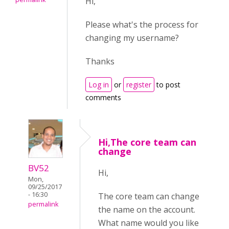
Hi,
Please what's the process for
changing my username?
Thanks
Log in
or
register
to post
comments
Hi,The core team can
change
BV52
Hi,
Mon,
09/25/2017
- 16:30
The core team can change
permalink
the name on the account.
What name would you like