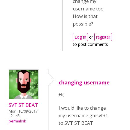
change my
username too.
How is that
possible?
Log in
or
register
to post comments
changing username
Hi,
SVT ST BEAT
I would like to change
Mon, 10/09/2017
my username gmsvt31
- 21:45
permalink
to SVT ST BEAT