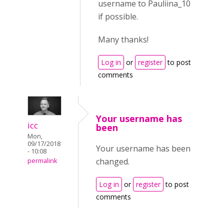
username to Pauliina_10
if possible.
Many thanks!
Log in
or
register
to post
comments
Your username has
icc
been
Mon,
09/17/2018
Your username has been
- 10:08
changed.
permalink
Log in
or
register
to post
comments