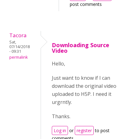
post comments
Tacora
Sat,
Downloading Source
07/14/2018
Video
- 09:31
permalink
Hello,
Just want to know if I can
download the original video
uploaded to H5P. I need it
urgrntly.
Thanks.
Log in
or
register
to post
comments