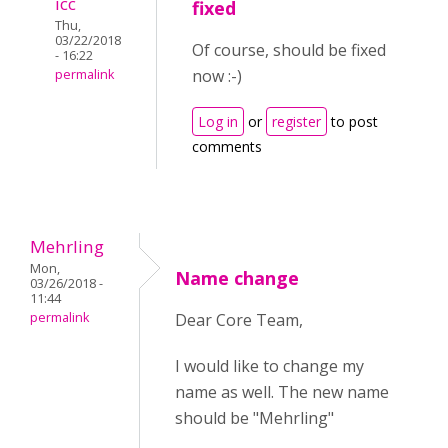
icc
fixed
Thu,
03/22/2018
Of course, should be fixed
- 16:22
now :-)
permalink
Log in
or
register
to post
comments
Mehrling
Mon,
Name change
03/26/2018 -
11:44
permalink
Dear Core Team,
I would like to change my
name as well. The new name
should be "Mehrling"