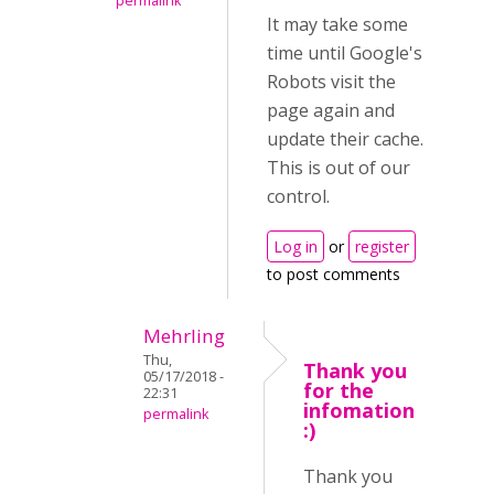
permalink
It may take some
time until Google's
Robots visit the
page again and
update their cache.
This is out of our
control.
Log in
or
register
to post comments
Mehrling
Thu,
Thank you
05/17/2018 -
for the
22:31
infomation
permalink
:)
Thank you