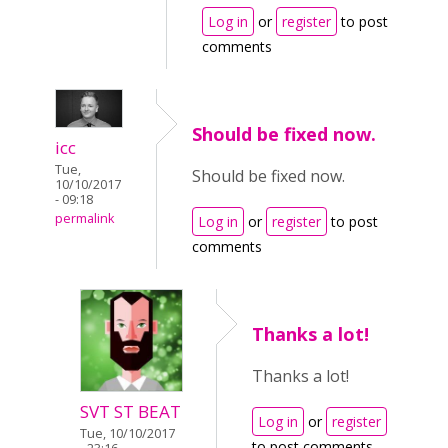
Log in
or
register
to post
comments
Should be fixed now.
icc
Tue,
Should be fixed now.
10/10/2017
- 09:18
permalink
Log in
or
register
to post
comments
Thanks a lot!
Thanks a lot!
SVT ST BEAT
Log in
or
register
Tue, 10/10/2017
to post comments