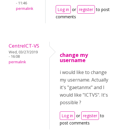
- 11:46
permalink
Log in
or
register
to post
comments
CentreICT-VS
Wed, 03/27/2019
change my
- 16:08
username
permalink
i would like to change
my username. Actually
it's "gaetanmx" and I
would like "ICTVS". It's
possible ?
Log in
or
register
to
post comments