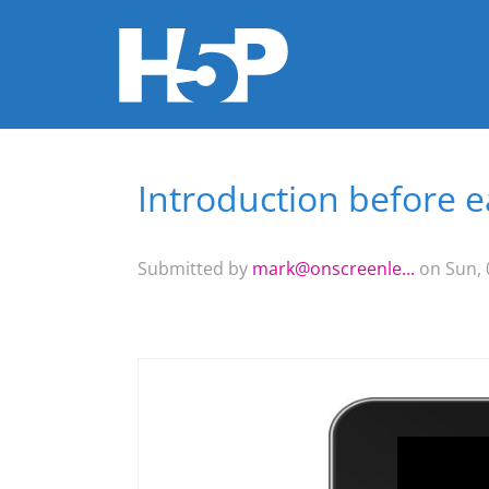
Introduction before 
You are here
Submitted by
mark@onscreenle...
on Sun, 