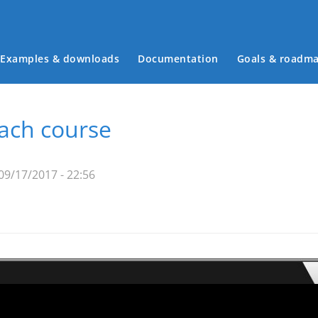
Examples & downloads
Documentation
Goals & roadm
Main menu
each course
09/17/2017 - 22:56