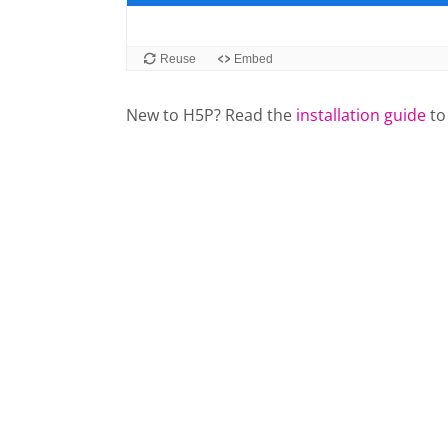
New to H5P? Read the
installation guide
to