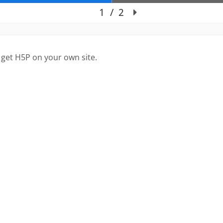
 get H5P on your own site.