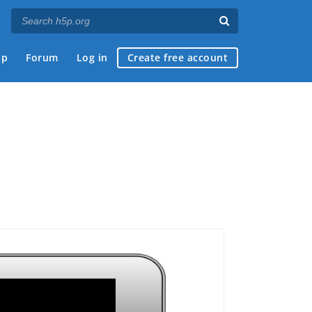
ap
Forum
Log in
Create free account