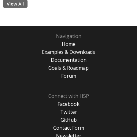
View All
Navigation
Home
Examples & Downloads
Documentation
Goals & Roadmap
Forum
Connect with H5P
Facebook
Twitter
GitHub
Contact Form
Newsletter