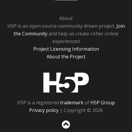
About
H5P is an open source community driven project.
Join
the Community
and help us create richer online
experiences!
Project Licensing Information
About the Project
H5P
H5P is a registered
trademark
of
H5P Group
Privacy policy
| Copyright © 2026