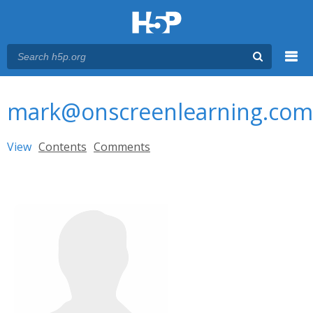
Menu
You are here
Main menu
mark@onscreenlearning.com
Primary tabs
View
(active tab)
Contents
Comments