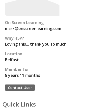
On Screen Learning
mark@onscreenlearning.com
Why H5P?
Loving this... thank you so much!!
Location
Belfast
Member for
8 years 11 months
Contact User
Quick Links