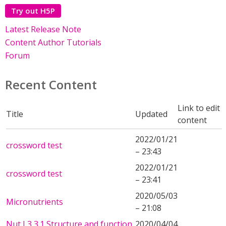
Try out H5P
Latest Release Note
Content Author Tutorials
Forum
Recent Content
Link to edit
Title
Updated
content
2022/01/21
crossword test
– 23:43
2022/01/21
crossword test
– 23:41
2020/05/03
Micronutrients
– 21:08
Nut L3 3.1 Structure and function
2020/04/04