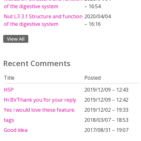
of the digestive system
– 16:54
Nut L3 3.1 Structure and function
2020/04/04
of the digestive system
– 16:16
View All
Recent Comments
Title
Posted
H5P
2019/12/09 – 12:43
Hi BVThank you for your reply
2019/12/09 – 12:42
Yes i would love these feature.
2019/12/02 – 19:33
tags
2018/03/07 – 18:53
Good idea
2017/08/31 – 19:07