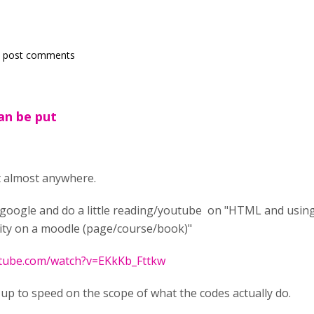
 post comments
can be put
ut almost anywhere.
o google and do a little reading/youtube on "HTML and usin
vity on a moodle (page/course/book)"
utube.com/watch?v=EKkKb_Fttkw
u up to speed on the scope of what the codes actually do.