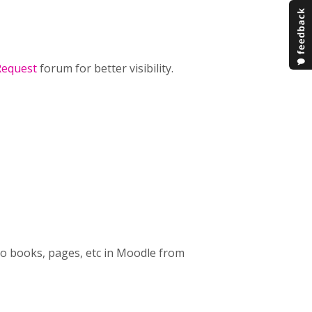
Request
forum for better visibility.
nto books, pages, etc in Moodle from