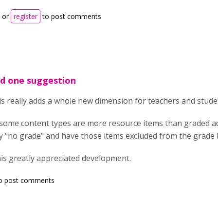
or
register
to post comments
d one suggestion
is really adds a whole new dimension for teachers and stude
ome content types are more resource items than graded activ
iy "no grade" and have those items excluded from the grade
is greatly appreciated development.
o post comments