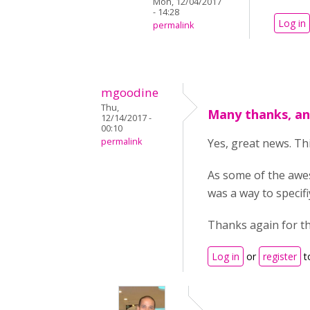
Mon, 12/04/2017
- 14:28
Log in
permalink
mgoodine
Thu,
Many thanks, an
12/14/2017 -
00:10
permalink
Yes, great news. Th
As some of the awes
was a way to specif
Thanks again for th
Log in
or
register
t