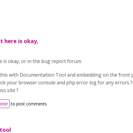
it here is okay,
e is okay, or in the bug report forum.
 this with Documentation Tool and embedding on the front pa
ck your browser console and php error log for any errors 
ss site ?
ister
to post comments
tool