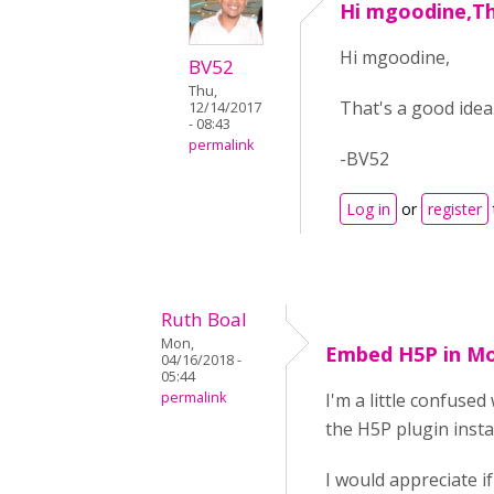
Hi mgoodine,Th
Hi mgoodine,
BV52
Thu,
That's a good idea
12/14/2017
- 08:43
permalink
-BV52
Log in
or
register
Ruth Boal
Mon,
Embed H5P in M
04/16/2018 -
05:44
permalink
I'm a little confuse
the H5P plugin insta
I would appreciate i