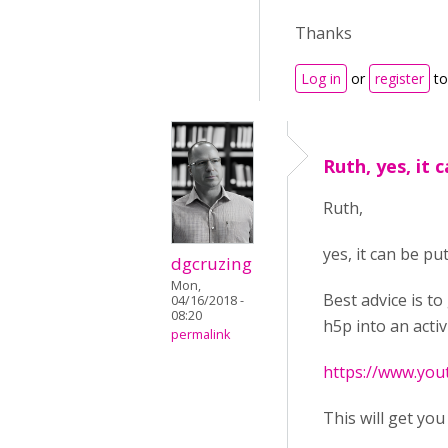
Thanks
Log in
or
register
to
Ruth, yes, it 
Ruth,
yes, it can be p
dgcruzing
Mon,
Best advice is t
04/16/2018 -
08:20
h5p into an acti
permalink
https://www.yo
This will get yo