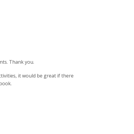
nts. Thank you.
ities, it would be great if there
 book.