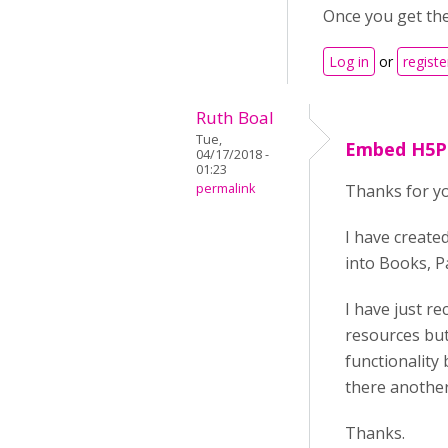
Once you get the h
Log in
or
registe
Ruth Boal
Tue,
Embed H5P
04/17/2018 -
01:23
permalink
Thanks for yo
I have create
into Books, Pa
I have just r
resources but
functionality 
there anothe
Thanks.