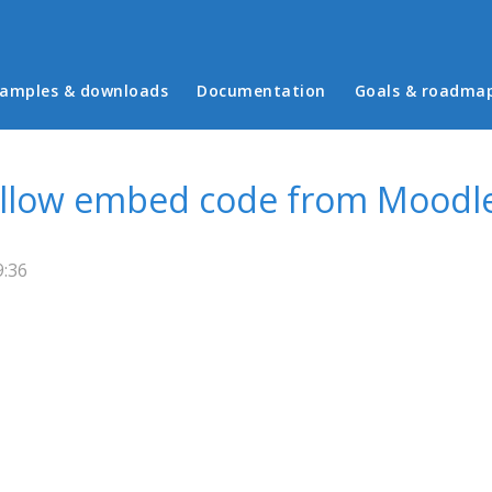
in menu
amples & downloads
Documentation
Goals & roadma
Allow embed code from Moodle
9:36