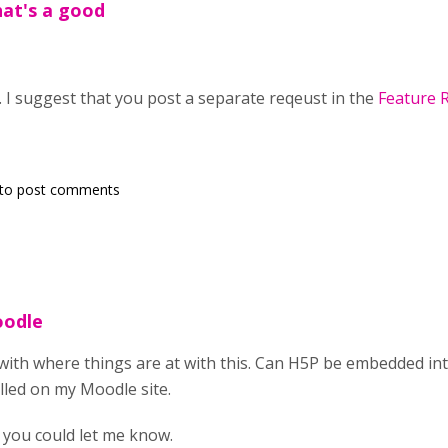
at's a good
. I suggest that you post a separate reqeust in the
Feature 
to post comments
oodle
d with where things are at with this. Can H5P be embedded i
lled on my Moodle site.
f you could let me know.