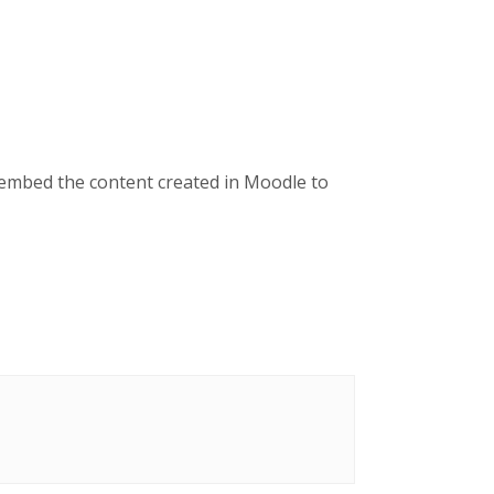
 embed the content created in Moodle to