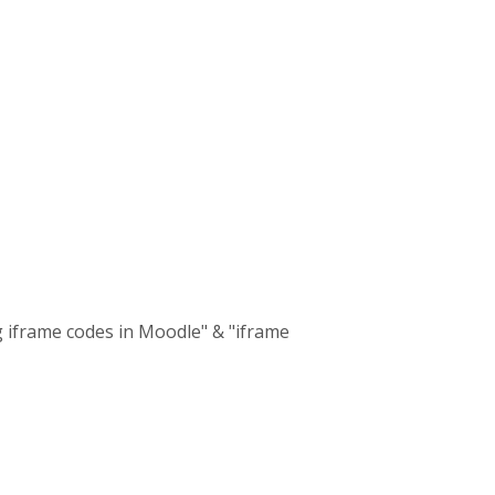
g iframe codes in Moodle" & "iframe