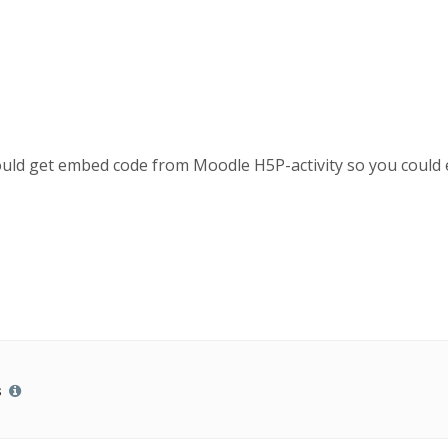
could get embed code from Moodle H5P-activity so you could
s