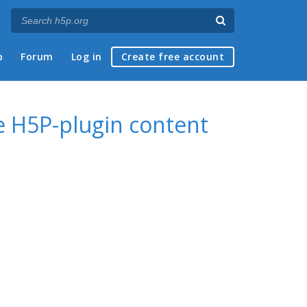
p
Forum
Log in
Create free account
 H5P-plugin content