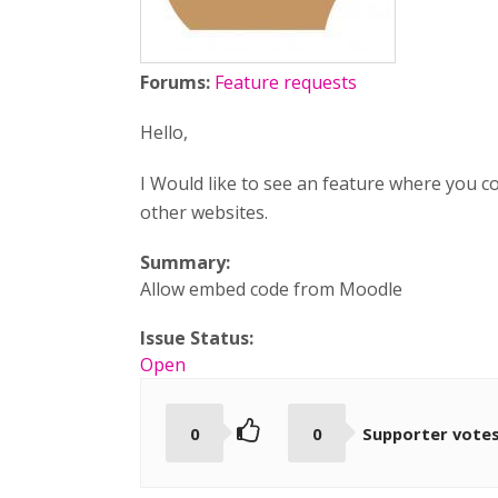
Forums:
Feature requests
Hello,
I Would like to see an feature where you 
other websites.
Summary:
Allow embed code from Moodle
Issue Status:
Open
0
0
Supporter vote