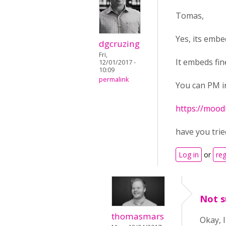
Tomas,
Yes, its emb
dgcruzing
Fri,
It embeds fin
12/01/2017 -
10:09
permalink
You can PM in
https://mood
have you tried
Log in
or
reg
Not s
thomasmars
Okay, 