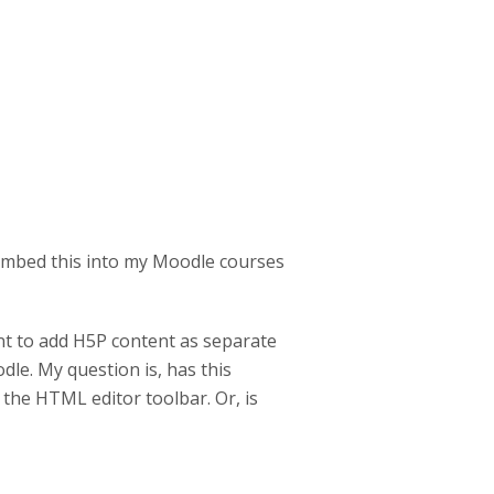
 embed this into my Moodle courses
ant to add H5P content as separate
dle. My question is, has this
o the HTML editor toolbar. Or, is