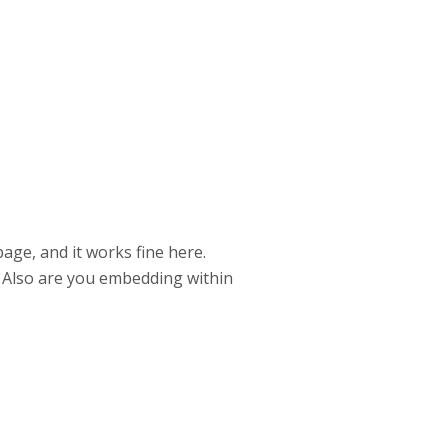
ge, and it works fine here.
? Also are you embedding within