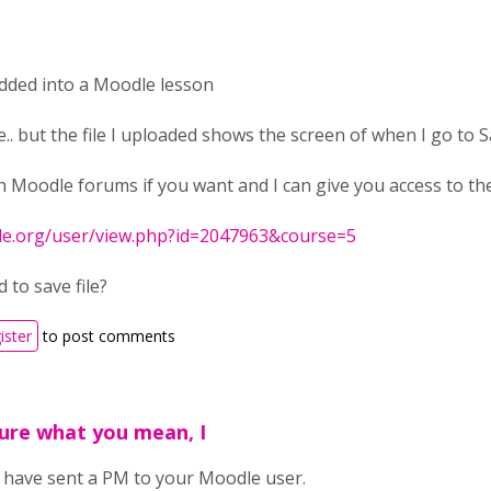
edded into a Moodle lesson
e.. but the file I uploaded shows the screen of when I go to Sa
 Moodle forums if you want and I can give you access to the 
le.org/user/view.php?id=2047963&course=5
 to save file?
ister
to post comments
ure what you mean, I
I have sent a PM to your Moodle user.