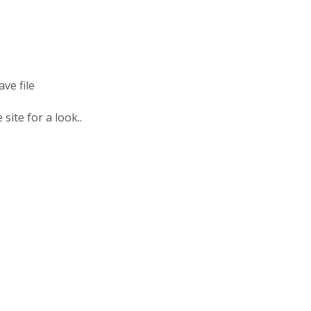
ve file
site for a look..