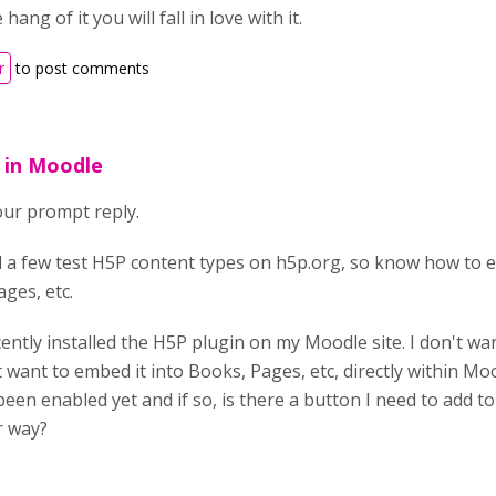
ang of it you will fall in love with it.
r
to post comments
 in Moodle
ur prompt reply.
d a few test H5P content types on h5p.org, so know how to
ges, etc.
ecently installed the H5P plugin on my Moodle site. I don't w
 want to embed it into Books, Pages, etc, directly within Moo
been enabled yet and if so, is there a button I need to add t
r way?