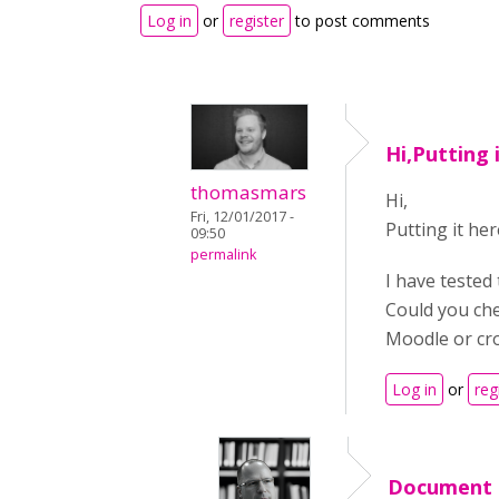
Log in
or
register
to post comments
Hi,Putting 
thomasmars
Hi,
Fri, 12/01/2017 -
Putting it her
09:50
permalink
I have tested
Could you che
Moodle or cro
Log in
or
reg
Document 