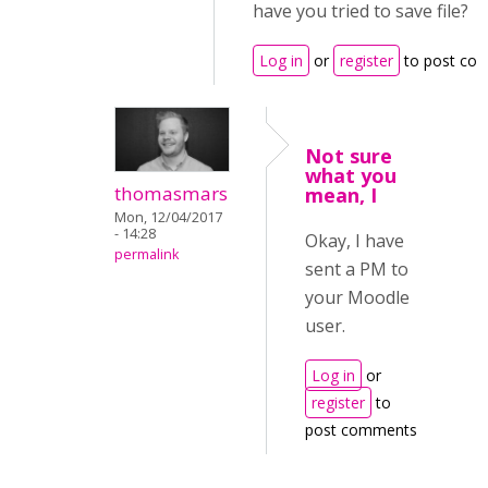
have you tried to save file?
Log in
or
register
to post co
Not sure
what you
thomasmars
mean, I
Mon, 12/04/2017
- 14:28
Okay, I have
permalink
sent a PM to
your Moodle
user.
Log in
or
register
to
post comments