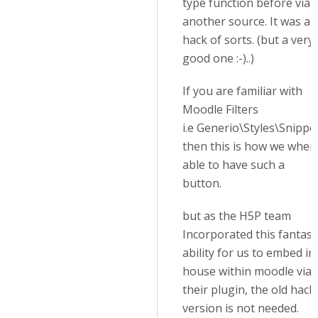
type function before via
another source. It was a
hack of sorts. (but a very
good one :-)..)
If you are familiar with
Moodle Filters
i.e Generio\Styles\Snippe
then this is how we wher
able to have such a
button.
but as the H5P team
Incorporated this fantast
ability for us to embed in
house within moodle via
their plugin, the old hack
version is not needed.