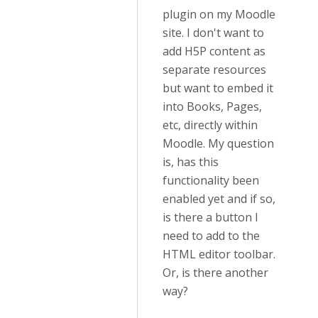
plugin on my Moodle
site. I don't want to
add H5P content as
separate resources
but want to embed it
into Books, Pages,
etc, directly within
Moodle. My question
is, has this
functionality been
enabled yet and if so,
is there a button I
need to add to the
HTML editor toolbar.
Or, is there another
way?