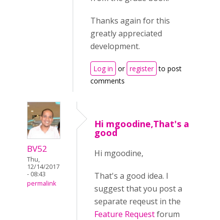
Thanks again for this
greatly appreciated
development.
Log in
or
register
to post
comments
Hi mgoodine,That's a
good
BV52
Hi mgoodine,
Thu,
12/14/2017
- 08:43
That's a good idea. I
permalink
suggest that you post a
separate reqeust in the
Feature Request
forum