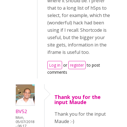
where it should be. I prefer
that to a long list of h5ps to
select, for example, which the
(wonderful) hack had been
using if I recall. Shortcode is
useful, but the bigger your
site gets, information in the
iframe is useful too.
Log in
or
register
to post
comments
Thank you for the
input Maude
BV52
Thank you for the input
Mon,
Maude :-)
05/07/2018
- 06:17