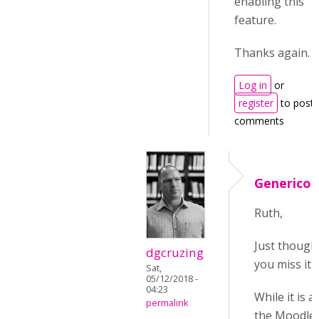
enabling this
feature.
Thanks again.
Log in
or
register
to post
comments
Generico 
Ruth,
Just thought
dgcruzing
you miss it
Sat,
05/12/2018 -
04:23
While it is 
permalink
the Moodle M