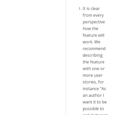
It is clear
from every
perspective
how the
feature will
work. We
recommend
describing
the feature
with one or
more user
stories, for
instance “As
an author I
want it to be
possible to