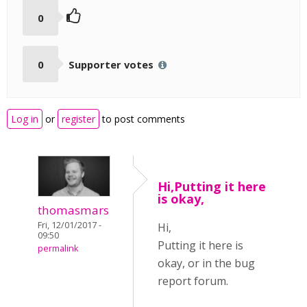
0
0
Supporter votes
Log in
or
register
to post comments
Hi,Putting it here
is okay,
thomasmars
Fri, 12/01/2017 -
Hi,
09:50
Putting it here is
permalink
okay, or in the bug
report forum.