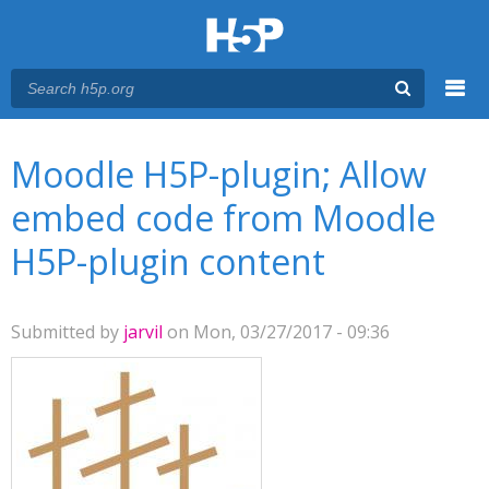
Menu
You are here
Main menu
Moodle H5P-plugin; Allow
embed code from Moodle
H5P-plugin content
Submitted by
jarvil
on Mon, 03/27/2017 - 09:36