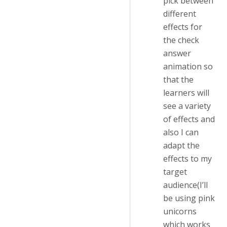
pick between
different
effects for
the check
answer
animation so
that the
learners will
see a variety
of effects and
also I can
adapt the
effects to my
target
audience(I’ll
be using pink
unicorns
which works