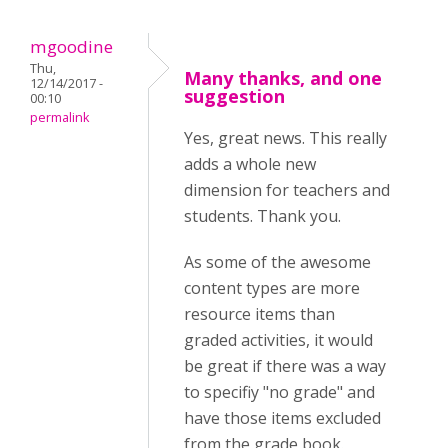
mgoodine
Thu,
Many thanks, and one
12/14/2017 -
suggestion
00:10
permalink
Yes, great news. This really
adds a whole new
dimension for teachers and
students. Thank you.
As some of the awesome
content types are more
resource items than
graded activities, it would
be great if there was a way
to specifiy "no grade" and
have those items excluded
from the grade book.