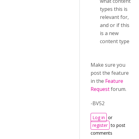
what content
types this is
relevant for,
and or if this
is a new
content type
Make sure you
post the feature
in the
Feature
Request
forum.
-BV52
Log in
or
register
to post
comments