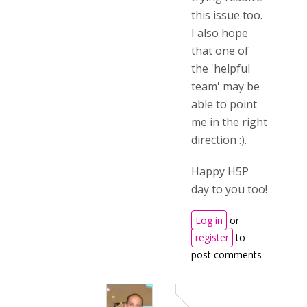
this issue too.
I also hope
that one of
the 'helpful
team' may be
able to point
me in the right
direction :).
Happy H5P
day to you too!
Log in
or
register
to
post comments