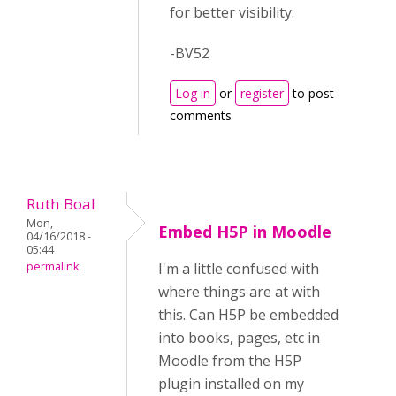
for better visibility.
-BV52
Log in
or
register
to post
comments
Ruth Boal
Mon,
Embed H5P in Moodle
04/16/2018 -
05:44
permalink
I'm a little confused with
where things are at with
this. Can H5P be embedded
into books, pages, etc in
Moodle from the H5P
plugin installed on my