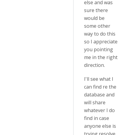
else and was
sure there
would be
some other
way to do this
so I appreciate
you pointing
me in the right
direction.
I'll see what I
can find re the
database and
will share
whatever I do
find in case
anyone else is
trying resolve