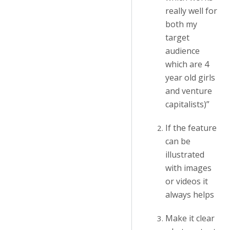
really well for
both my
target
audience
which are 4
year old girls
and venture
capitalists)”
If the feature
can be
illustrated
with images
or videos it
always helps
Make it clear