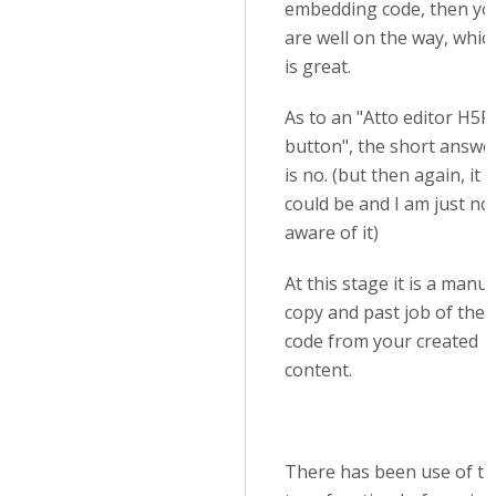
embedding code, then yo
are well on the way, whic
is great.
As to an "Atto editor H5P
button", the short answe
is no. (but then again, it
could be and I am just no
aware of it)
At this stage it is a manua
copy and past job of the
code from your created
content.
There has been use of th