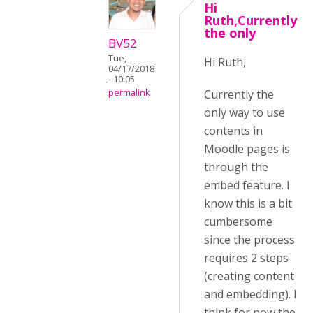
Hi
Ruth,Currently
the only
BV52
Tue,
Hi Ruth,
04/17/2018
- 10:05
Currently the
permalink
only way to use
contents in
Moodle pages is
through the
embed feature. I
know this is a bit
cumbersome
since the process
requires 2 steps
(creating content
and embedding). I
think for now the