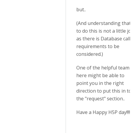
but..
(And understanding that
to do this is not a little jo
as there is Database call
requirements to be
considered.)
One of the helpful team
here might be able to
point you in the right
direction to put this in to
the "request" section..
Have a Happy H5P day!!!!