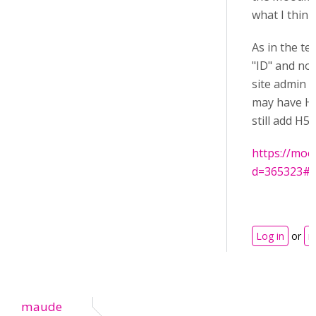
what I think
As in the te
"ID" and no
site admin h
may have HT
still add H
https://moo
d=365323#
Log in
or
r
maude