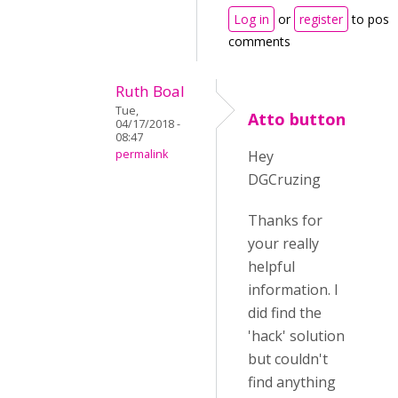
Log in
or
register
to post
comments
Ruth Boal
Tue,
Atto button
04/17/2018 -
08:47
permalink
Hey
DGCruzing
Thanks for
your really
helpful
information. I
did find the
'hack' solution
but couldn't
find anything