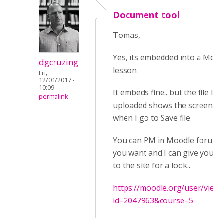
Document tool
Tomas,
Yes, its embedded into a Mo
dgcruzing
lesson
Fri,
12/01/2017 -
10:09
It embeds fine.. but the file I
permalink
uploaded shows the screen 
when I go to Save file
You can PM in Moodle forums
you want and I can give you 
to the site for a look..
https://moodle.org/user/vie
id=2047963&course=5