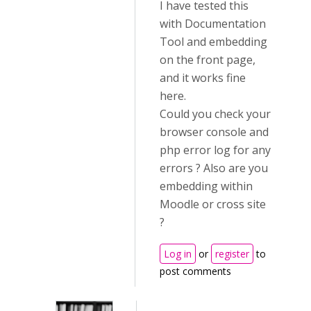
I have tested this
with Documentation
Tool and embedding
on the front page,
and it works fine
here.
Could you check your
browser console and
php error log for any
errors ? Also are you
embedding within
Moodle or cross site
?
Log in
or
register
to
post comments