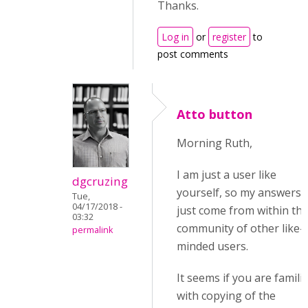
Thanks.
Log in
or
register
to
post comments
Atto button
Morning Ruth,
I am just a user like
dgcruzing
yourself, so my answers
Tue,
04/17/2018 -
just come from within th
03:32
community of other like-
permalink
minded users.
It seems if you are famili
with copying of the