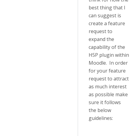
best thing that I
can suggest is
create a feature
request to
expand the
capability of the
H5P plugin within
Moodle. In order
for your feature
request to attract
as much interest
as possible make
sure it follows
the below
guidelines: