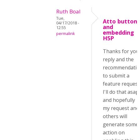
Ruth Boal
Tue,
Atto button
04/17/2018 -
and
12:55
embedding
permalink
H5P
Thanks for you
reply and the
recommendatio
to submit a
feature request
I'll do that asap
and hopefully
my request and
others will
generate some
action on