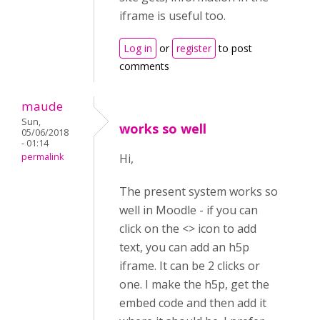
iframe is useful too.
Log in
or
register
to post
comments
maude
Sun,
works so well
05/06/2018
- 01:14
permalink
Hi,
The present system works so
well in Moodle - if you can
click on the <> icon to add
text, you can add an h5p
iframe. It can be 2 clicks or
one. I make the h5p, get the
embed code and then add it