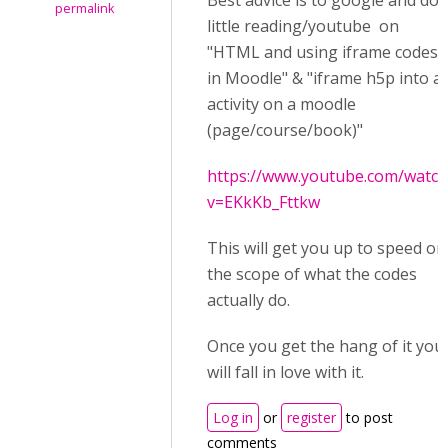
Best advice is to google and do 
permalink
little reading/youtube on
"HTML and using iframe codes
in Moodle" & "iframe h5p into a
activity on a moodle
(page/course/book)"
https://www.youtube.com/watch
v=EKkKb_Fttkw
This will get you up to speed on
the scope of what the codes
actually do.
Once you get the hang of it you
will fall in love with it.
Log in
or
register
to post
comments