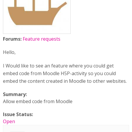
Forums:
Feature requests
Hello,
I Would like to see an feature where you could get
embed code from Moodle H5P-activity so you could
embed the content created in Moodle to other websites.
Summary:
Allow embed code from Moodle
Issue Status:
Open