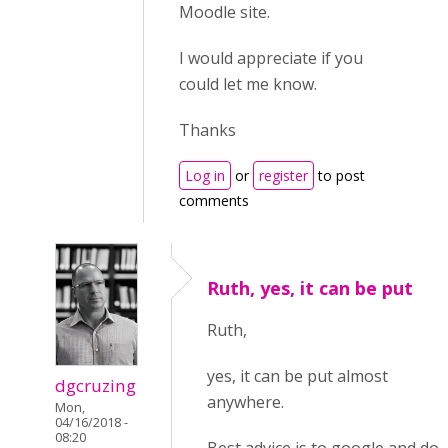
Moodle site.
I would appreciate if you
could let me know.
Thanks
Log in
or
register
to post
comments
Ruth, yes, it can be put
Ruth,
yes, it can be put almost
dgcruzing
anywhere.
Mon,
04/16/2018 -
08:20