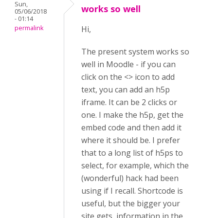
Sun,
works so well
05/06/2018
- 01:14
permalink
Hi,
The present system works so
well in Moodle - if you can
click on the <> icon to add
text, you can add an h5p
iframe. It can be 2 clicks or
one. I make the h5p, get the
embed code and then add it
where it should be. I prefer
that to a long list of h5ps to
select, for example, which the
(wonderful) hack had been
using if I recall. Shortcode is
useful, but the bigger your
site gets, information in the