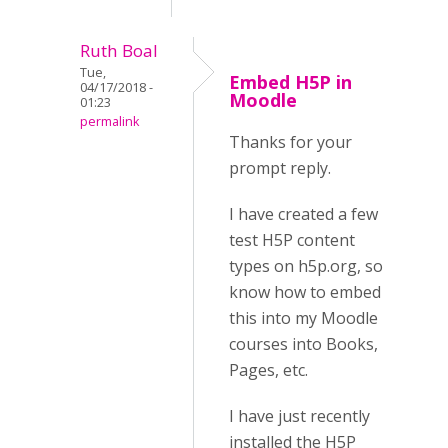
Ruth Boal
Tue,
Embed H5P in
04/17/2018 -
Moodle
01:23
permalink
Thanks for your
prompt reply.
I have created a few
test H5P content
types on h5p.org, so
know how to embed
this into my Moodle
courses into Books,
Pages, etc.
I have just recently
installed the H5P