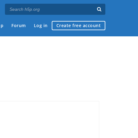
ap
Forum
Log in
Create free account