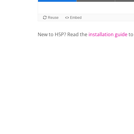
New to H5P? Read the
installation guide
to