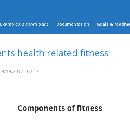
Examples & downloads
Documentation
Goals & roadm
Main menu
ts health related fitness
09/19/2017 - 02:17