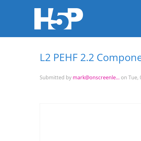
L2 PEHF 2.2 Componen
You are here
Submitted by
mark@onscreenle...
on Tue, 