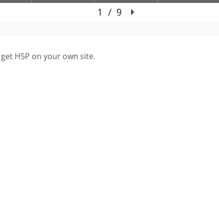
 get H5P on your own site.