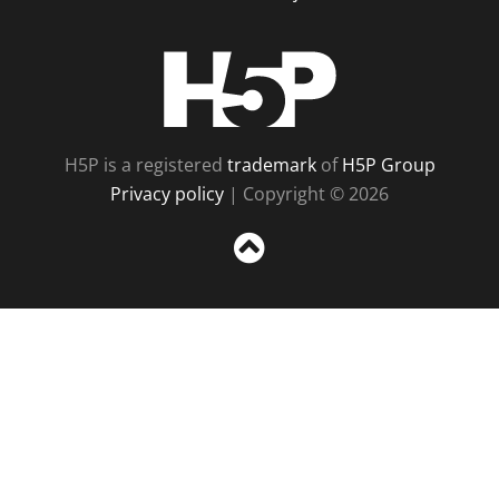
H5P
H5P is a registered
trademark
of
H5P Group
Privacy policy
| Copyright © 2026
Sc