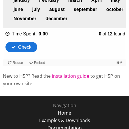
New to H5P? Read the
installation guide
to get H5P on
your own site.
Navigation
Home
Examples & Downloads
Documentation