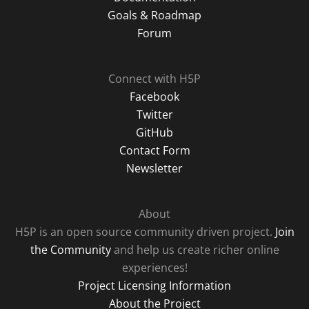
Goals & Roadmap
Forum
Connect with H5P
Facebook
Twitter
GitHub
Contact Form
Newsletter
About
H5P is an open source community driven project.
Join
the Community
and help us create richer online
experiences!
Project Licensing Information
About the Project