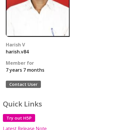
Harish V
harish.v84
Member for
7 years 7 months
Contact User
Quick Links
Try out H5P
Latest Release Note