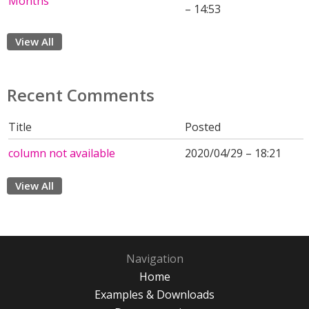
Months
– 14:53
View All
Recent Comments
Title
Posted
column not available
2020/04/29 – 18:21
View All
Navigation
Home
Examples & Downloads