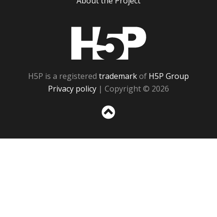
About the Project
H5P
H5P is a registered
trademark
of
H5P Group
Privacy policy
| Copyright © 2026
Sc