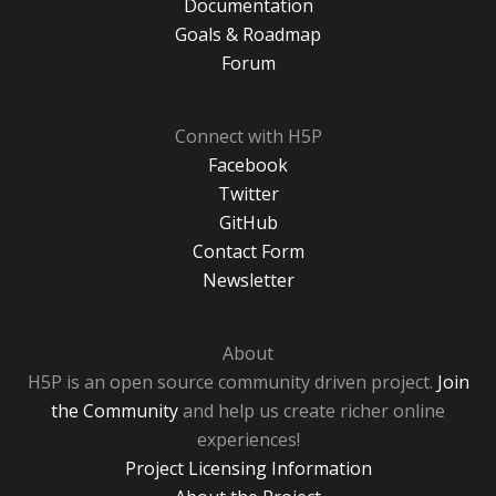
Documentation
Goals & Roadmap
Forum
Connect with H5P
Facebook
Twitter
GitHub
Contact Form
Newsletter
About
H5P is an open source community driven project.
Join
the Community
and help us create richer online
experiences!
Project Licensing Information