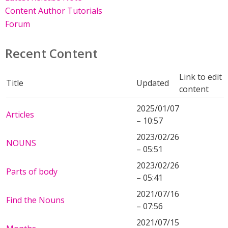
Content Author Tutorials
Forum
Recent Content
Link to edit
Title
Updated
content
2025/01/07
Articles
– 10:57
2023/02/26
NOUNS
– 05:51
2023/02/26
Parts of body
– 05:41
2021/07/16
Find the Nouns
– 07:56
2021/07/15