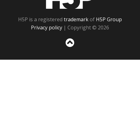
H5P is a registered
trademark
of
H5P Group
Privacy policy
| Copyright © 2026
Sc