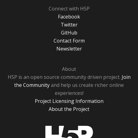
Connect with H5P
Facebook
Twitter
GitHub
Contact Form
Newsletter
About
H5P is an open source community driven project.
Join
the Community
and help us create richer online
experiences!
Project Licensing Information
About the Project
H5P