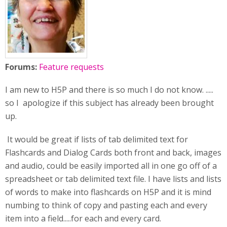
Forums:
Feature requests
I am new to H5P and there is so much I do not know. .....
so I apologize if this subject has already been brought
up.
It would be great if lists of tab delimited text for
Flashcards and Dialog Cards both front and back, images
and audio, could be easily imported all in one go off of a
spreadsheet or tab delimited text file. I have lists and lists
of words to make into flashcards on H5P and it is mind
numbing to think of copy and pasting each and every
item into a field.....for each and every card.