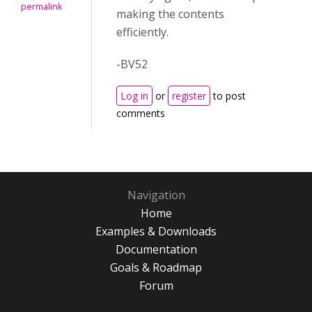
permalink
making the contents
efficiently.
-BV52
Log in
or
register
to post
comments
Navigation
Home
Examples & Downloads
Documentation
Goals & Roadmap
Forum