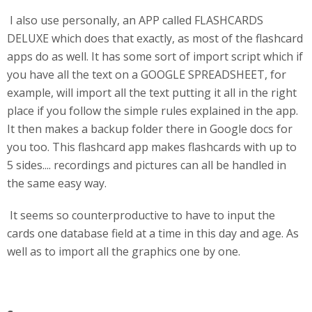
I also use personally, an APP called FLASHCARDS
DELUXE which does that exactly, as most of the flashcard
apps do as well. It has some sort of import script which if
you have all the text on a GOOGLE SPREADSHEET, for
example, will import all the text putting it all in the right
place if you follow the simple rules explained in the app.
It then makes a backup folder there in Google docs for
you too. This flashcard app makes flashcards with up to
5 sides.... recordings and pictures can all be handled in
the same easy way.
It seems so counterproductive to have to input the
cards one database field at a time in this day and age. As
well as to import all the graphics one by one.