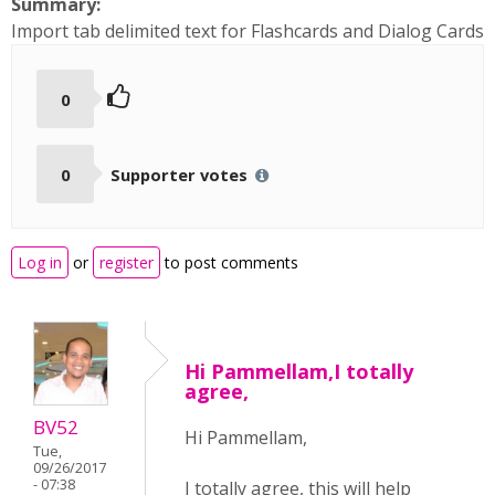
Summary:
Import tab delimited text for Flashcards and Dialog Cards
0
0
Supporter votes
Log in
or
register
to post comments
Hi Pammellam,I totally
agree,
BV52
Hi Pammellam,
Tue,
09/26/2017
- 07:38
I totally agree, this will help