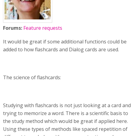
Forums:
Feature requests
It would be great if some additional functions could be
added to how flashcards and Dialog cards are used.
The science of flashcards:
Studying with flashcards is not just looking at a card and
trying to memorize a word. There is a scientific basis to
the study method which would be great if applied here.
Using these types of methods like spaced repetition of