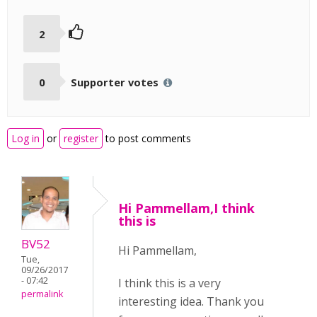
2
0
Supporter votes
Log in
or
register
to post comments
Hi Pammellam,I think
this is
BV52
Hi Pammellam,
Tue,
09/26/2017
- 07:42
I think this is a very
permalink
interesting idea. Thank you