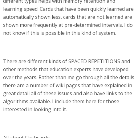
different types helps with memory retention and
learning speed. Cards that have been quickly learned are
automatically shown less, cards that are not learned are
shown more frequently at pre-determined intervals. I do
not know if this is possible in this kind of system.
There are different kinds of SPACED REPETITIONS and
other methods that education experts have developed
over the years. Rather than me go through all the details
there are a number of wiki pages that have explained in
great detail all of these issues and also have links to the
algorithms available. I include them here for those
interested in looking into it.
All about Flashcards: