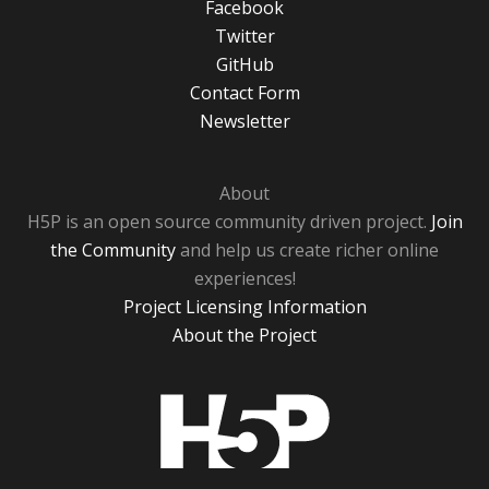
Facebook
Twitter
GitHub
Contact Form
Newsletter
About
H5P is an open source community driven project.
Join
the Community
and help us create richer online
experiences!
Project Licensing Information
About the Project
H5P