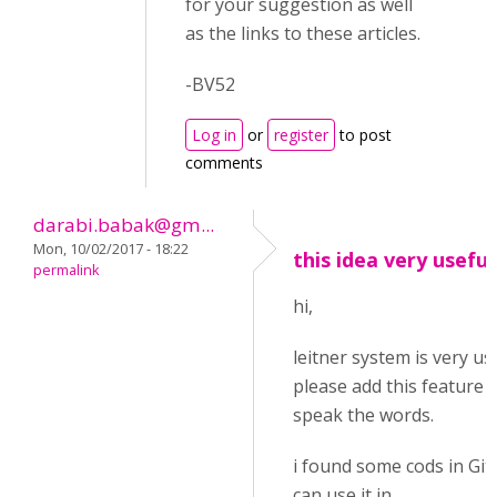
for your suggestion as well
as the links to these articles.
-BV52
Log in
or
register
to post
comments
darabi.babak@gm...
Mon, 10/02/2017 - 18:22
this idea very useful
permalink
hi,
leitner system is very us
please add this feature i
speak the words.
i found some cods in Git
can use it in