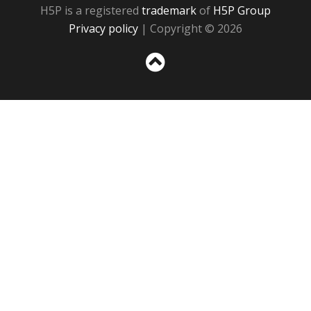
H5P is a registered
trademark
of
H5P Group
Privacy policy
| Copyright © 2026
Sc