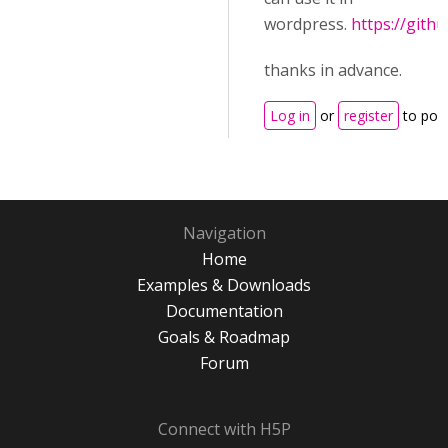
wordpress.
https://githu
thanks in advance.
Log in
or
register
to pos
Navigation
Home
Examples & Downloads
Documentation
Goals & Roadmap
Forum
Connect with H5P