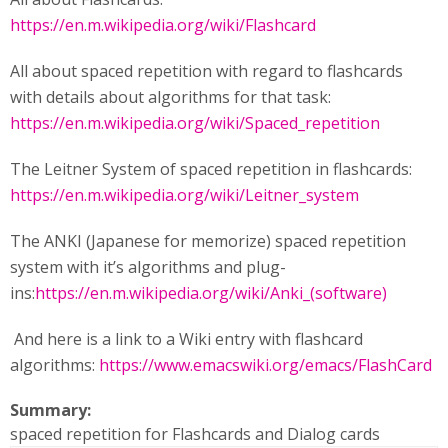
https://en.m.wikipedia.org/wiki/Flashcard
All about spaced repetition with regard to flashcards
with details about algorithms for that task:
https://en.m.wikipedia.org/wiki/Spaced_repetition
The Leitner System of spaced repetition in flashcards:
https://en.m.wikipedia.org/wiki/Leitner_system
The ANKI (Japanese for memorize) spaced repetition
system with it’s algorithms and plug-
ins:
https://en.m.wikipedia.org/wiki/Anki_(software)
And here is a link to a Wiki entry with flashcard
algorithms:
https://www.emacswiki.org/emacs/FlashCard
Summary:
spaced repetition for Flashcards and Dialog cards