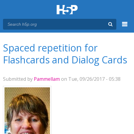
Menu
You are here
Main menu
Spaced repetition for
Flashcards and Dialog Cards
Submitted by
Pammellam
on Tue, 09/26/2017 - 05:38