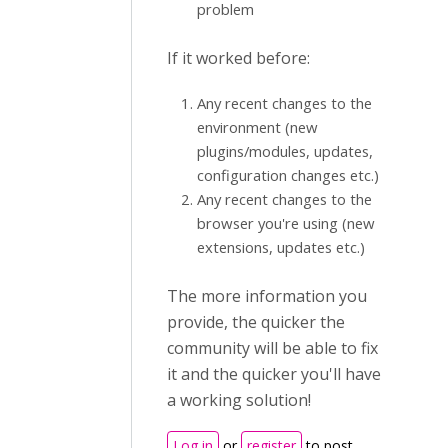
problem
If it worked before:
Any recent changes to the
environment (new
plugins/modules, updates,
configuration changes etc.)
Any recent changes to the
browser you're using (new
extensions, updates etc.)
The more information you
provide, the quicker the
community will be able to fix
it and the quicker you'll have
a working solution!
Log in
or
register
to post