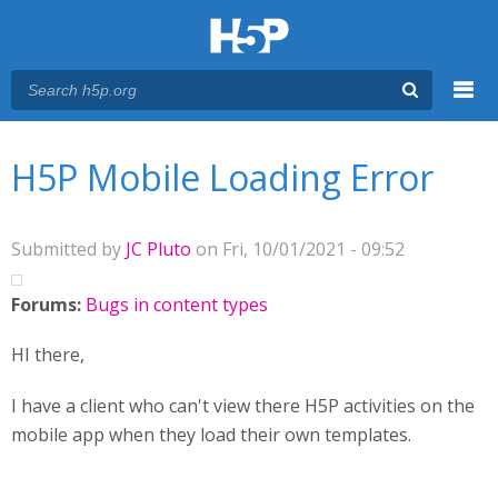
Menu
You are here
Main menu
H5P Mobile Loading Error
Submitted by
JC Pluto
on Fri, 10/01/2021 - 09:52
Forums:
Bugs in content types
HI there,
I have a client who can't view there H5P activities on the
mobile app when they load their own templates.