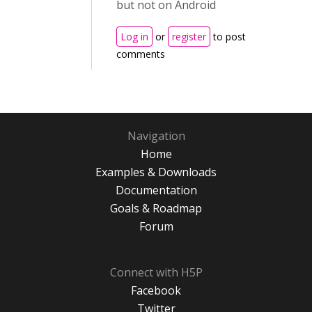
but not on Android
Log in
or
register
to post
comments
Navigation
Home
Examples & Downloads
Documentation
Goals & Roadmap
Forum
Connect with H5P
Facebook
Twitter