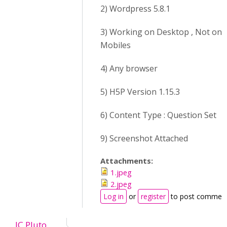
2) Wordpress 5.8.1
3) Working on Desktop , Not on
Mobiles
4) Any browser
5) H5P Version 1.15.3
6) Content Type : Question Set
9) Screenshot Attached
Attachments:
1.jpeg
2.jpeg
Log in
or
register
to post commen
JC Pluto