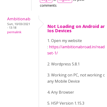
comments
Ambitionab
Sun, 10/03/2021
Not Loading on Android an
- 13:18
Ios Devices
permalink
1. Open my website
:
https://ambitionabroad.in/readi
set-1/
2. Wordpress 5.8.1
3. Working on PC, not working o
any Mobile Device
4. Any Browser
5. H5P Version 1.15.3