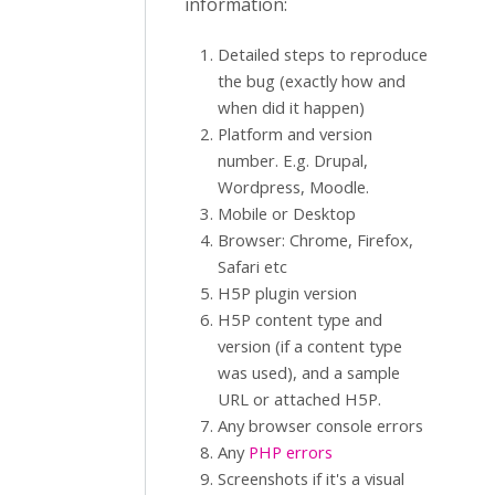
information:
Detailed steps to reproduce
the bug (exactly how and
when did it happen)
Platform and version
number. E.g. Drupal,
Wordpress, Moodle.
Mobile or Desktop
Browser: Chrome, Firefox,
Safari etc
H5P plugin version
H5P content type and
version (if a content type
was used), and a sample
URL or attached H5P.
Any browser console errors
Any
PHP errors
Screenshots if it's a visual