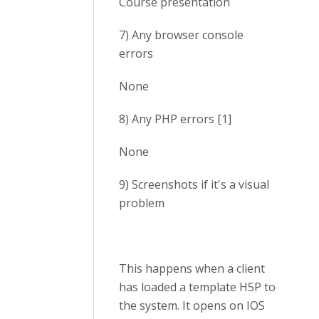
Course presentation
7) Any browser console
errors
None
8) Any PHP errors [1]
None
9) Screenshots if it's a visual
problem
This happens when a client
has loaded a template H5P to
the system. It opens on IOS