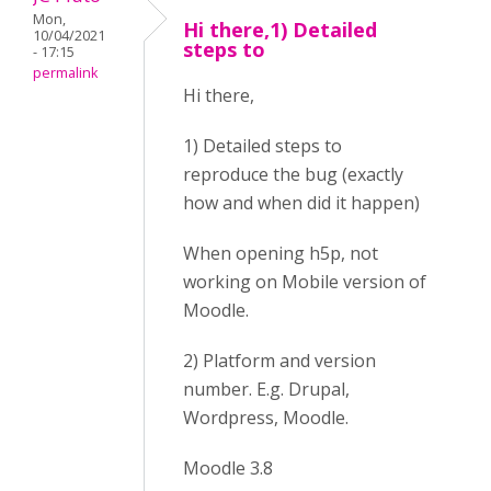
Mon,
Hi there,1) Detailed
10/04/2021
steps to
- 17:15
permalink
Hi there,
1) Detailed steps to
reproduce the bug (exactly
how and when did it happen)
When opening h5p, not
working on Mobile version of
Moodle.
2) Platform and version
number. E.g. Drupal,
Wordpress, Moodle.
Moodle 3.8