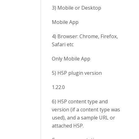
3) Mobile or Desktop
Mobile App
4) Browser: Chrome, Firefox,
Safari etc
Only Mobile App
5) H5P plugin version
1.22.0
6) H5P content type and
version (if a content type was
used), and a sample URL or
attached H5P.