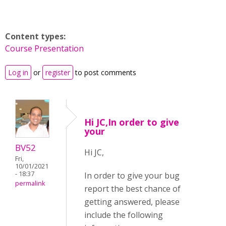
Content types:
Course Presentation
Log in
or
register
to post comments
Hi JC,In order to give
your
BV52
Hi JC,
Fri,
10/01/2021
- 18:37
In order to give your bug
permalink
report the best chance of
getting answered, please
include the following