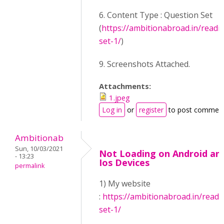
6. Content Type : Question Set
(
https://ambitionabroad.in/readi
set-1/
)
9. Screenshots Attached.
Attachments:
1.jpeg
Log in
or
register
to post commen
Ambitionab
Sun, 10/03/2021
Not Loading on Android an
- 13:23
Ios Devices
permalink
1) My website
:
https://ambitionabroad.in/readi
set-1/