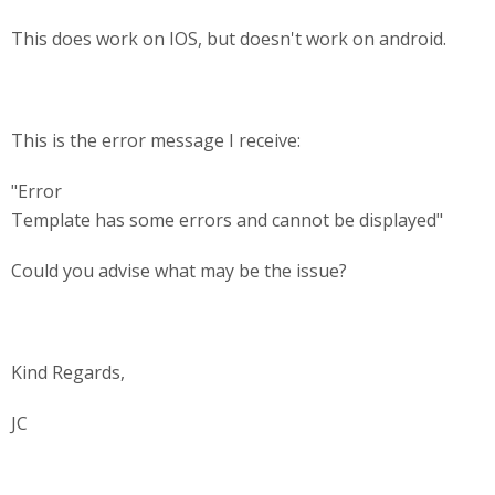
This does work on IOS, but doesn't work on android.
This is the error message I receive:
"Error
Template has some errors and cannot be displayed"
Could you advise what may be the issue?
Kind Regards,
JC