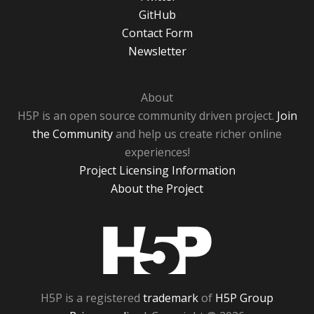
GitHub
Contact Form
Newsletter
About
H5P is an open source community driven project.
Join
the Community
and help us create richer online
experiences!
Project Licensing Information
About the Project
H5P
H5P is a registered
trademark
of
H5P Group