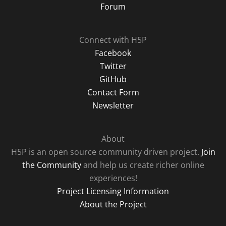
Forum
Connect with H5P
Facebook
Twitter
GitHub
Contact Form
Newsletter
About
H5P is an open source community driven project.
Join
the Community
and help us create richer online
experiences!
Project Licensing Information
About the Project