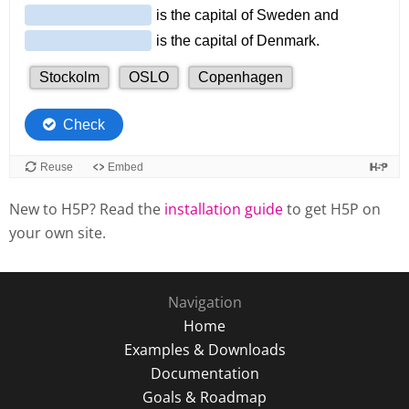
New to H5P? Read the
installation guide
to get H5P on
your own site.
Navigation
Home
Examples & Downloads
Documentation
Goals & Roadmap