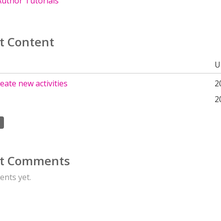
uthor Tutorials
t Content
U
eate new activities
2
2
t Comments
nts yet.