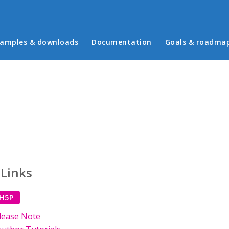
in menu
amples & downloads
Documentation
Goals & roadma
 Links
 H5P
lease Note