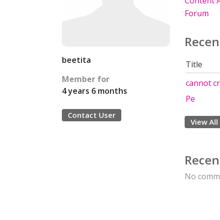
Content A
Forum
Recen
beetita
Title
Member for
cannot cr
4 years 6 months
Pe
Contact User
View All
Recen
No comme