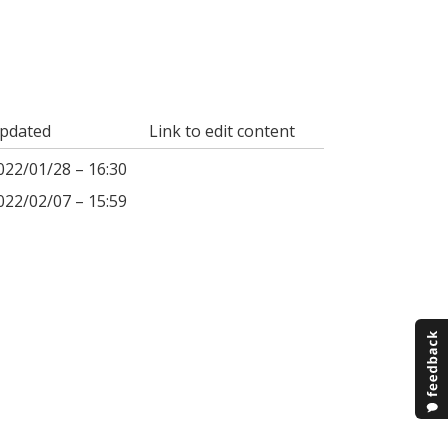
pdated
Link to edit content
022/01/28 – 16:30
022/02/07 – 15:59