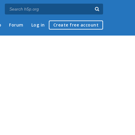
p
Forum
Log in
Create free account