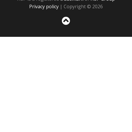
Privacy policy
| Copyright © 2026
Sc