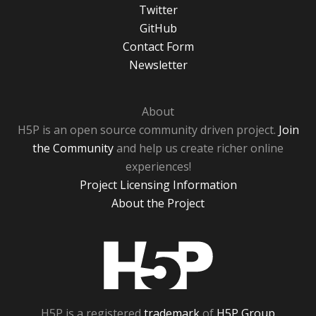
Twitter
GitHub
Contact Form
Newsletter
About
H5P is an open source community driven project.
Join
the Community
and help us create richer online
experiences!
Project Licensing Information
About the Project
H5P
H5P is a registered
trademark
of
H5P Group