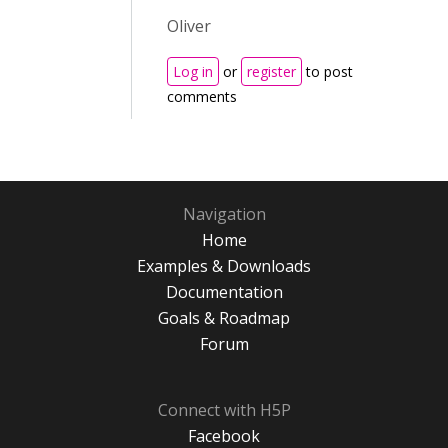
Oliver
Log in
or
register
to post
comments
Navigation
Home
Examples & Downloads
Documentation
Goals & Roadmap
Forum
Connect with H5P
Facebook