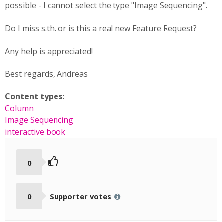
possible - I cannot select the type "Image Sequencing".
Do I miss s.th. or is this a real new Feature Request?
Any help is appreciated!
Best regards, Andreas
Content types:
Column
Image Sequencing
interactive book
0
0
Supporter votes