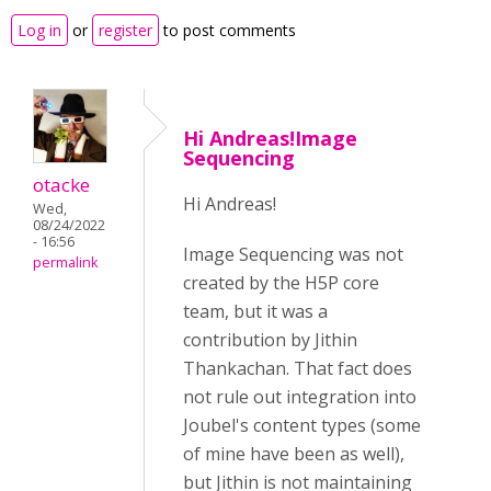
Log in
or
register
to post comments
Hi Andreas!Image
Sequencing
otacke
Hi Andreas!
Wed,
08/24/2022
- 16:56
Image Sequencing was not
permalink
created by the H5P core
team, but it was a
contribution by Jithin
Thankachan. That fact does
not rule out integration into
Joubel's content types (some
of mine have been as well),
but Jithin is
not maintaining