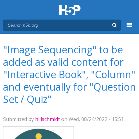
Menu
You are here
Main menu
"Image Sequencing" to be
added as valid content for
"Interactive Book", "Column"
and eventually for "Question
Set / Quiz"
Submitted by
hillschmidt
on Wed, 08/24/2022 - 15:51