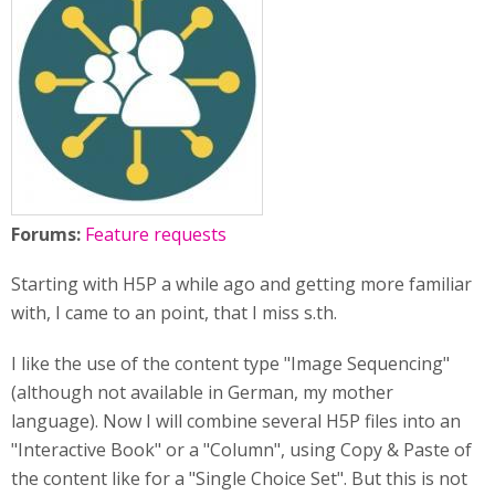
Forums:
Feature requests
Starting with H5P a while ago and getting more familiar
with, I came to an point, that I miss s.th.
I like the use of the content type "Image Sequencing"
(although not available in German, my mother
language). Now I will combine several H5P files into an
"Interactive Book" or a "Column", using Copy & Paste of
the content like for a "Single Choice Set". But this is not