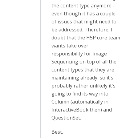
the content type anymore -
even though it has a couple
of issues that might need to
be addressed. Therefore, I
doubt that the H5P core team
wants take over
responsibility for Image
Sequencing on top of all the
content types that they are
maintaining already, so it's
probably rather unlikely it's
going to find its way into
Column (automatically in
InteractiveBook then) and
QuestionSet.
Best,