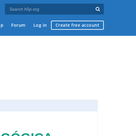
ap
Forum
Log in
Create free account