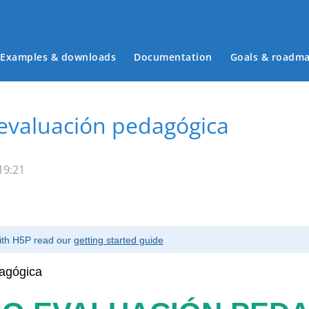
Examples & downloads
Documentation
Goals & roadm
Main menu
evaluación pedagógica
19:21