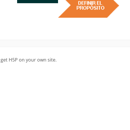
 get H5P on your own site.