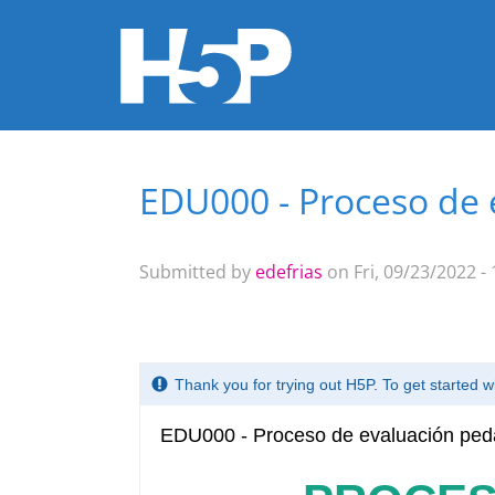
EDU000 - Proceso de 
You are here
Submitted by
edefrias
on Fri, 09/23/2022 - 