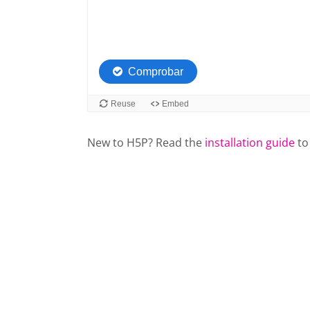
New to H5P? Read the
installation guide
to