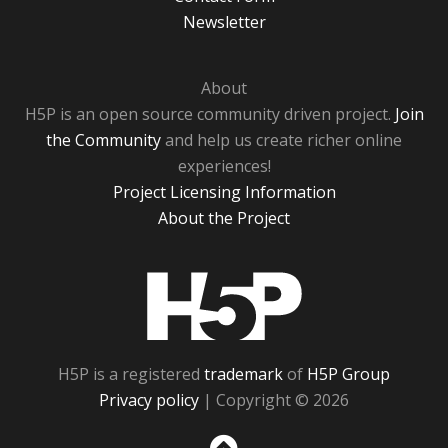
Newsletter
About
H5P is an open source community driven project.
Join
the Community
and help us create richer online
experiences!
Project Licensing Information
About the Project
H5P
H5P is a registered
trademark
of
H5P Group
Privacy policy
| Copyright © 2026