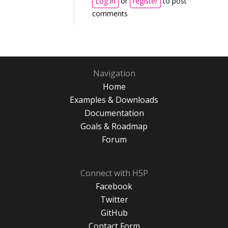
Log in
or
register
to post
comments
Navigation
Home
Examples & Downloads
Documentation
Goals & Roadmap
Forum
Connect with H5P
Facebook
Twitter
GitHub
Contact Form