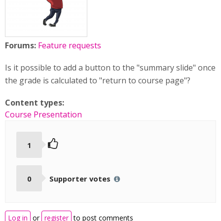
Forums:
Feature requests
Is it possible to add a button to the "summary slide" once
the grade is calculated to "return to course page"?
Content types:
Course Presentation
1
0
Supporter votes
Log in
or
register
to post comments