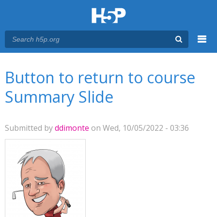
Menu
You are here
Main menu
Button to return to course
Summary Slide
Submitted by
ddimonte
on Wed, 10/05/2022 - 03:36