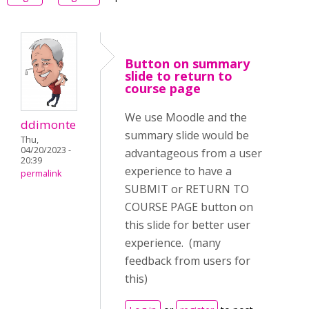
Button on summary
slide to return to
course page
We use Moodle and the
ddimonte
summary slide would be
Thu,
04/20/2023 -
advantageous from a user
20:39
experience to have a
permalink
SUBMIT or RETURN TO
COURSE PAGE button on
this slide for better user
experience. (many
feedback from users for
this)