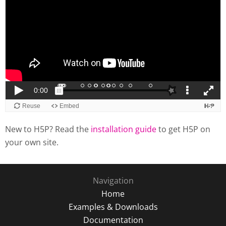
New to H5P? Read the
installation guide
to get H5P on
your own site.
Navigation
Home
Examples & Downloads
Documentation