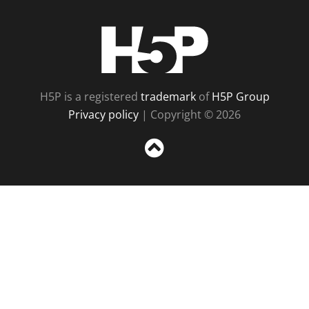
H5P
H5P is a registered
trademark
of
H5P Group
Privacy policy
| Copyright © 2026
Sc