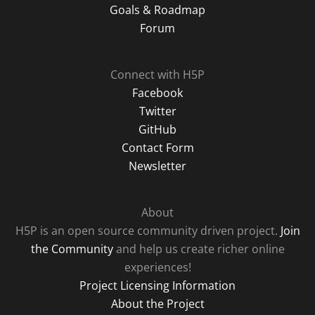
Goals & Roadmap
Forum
Connect with H5P
Facebook
Twitter
GitHub
Contact Form
Newsletter
About
H5P is an open source community driven project.
Join
the Community
and help us create richer online
experiences!
Project Licensing Information
About the Project