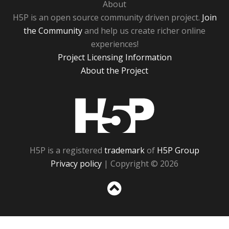
About
H5P is an open source community driven project.
Join
the Community
and help us create richer online
experiences!
Project Licensing Information
About the Project
H5P
H5P is a registered
trademark
of
H5P Group
Privacy policy
| Copyright © 2026
Sc