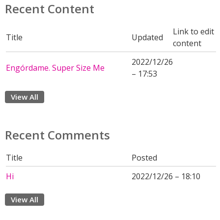
Recent Content
Link to edit
Title
Updated
content
2022/12/26
Engórdame. Super Size Me
– 17:53
View All
Recent Comments
Title
Posted
Hi
2022/12/26 – 18:10
View All