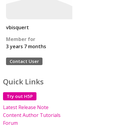
vbisquert
Member for
3 years 7 months
Contact User
Quick Links
Try out H5P
Latest Release Note
Content Author Tutorials
Forum