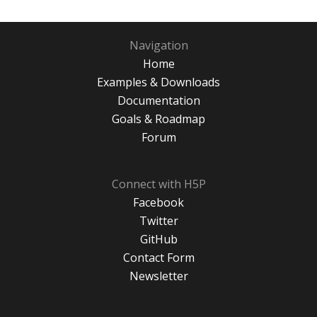
Navigation
Home
Examples & Downloads
Documentation
Goals & Roadmap
Forum
Connect with H5P
Facebook
Twitter
GitHub
Contact Form
Newsletter