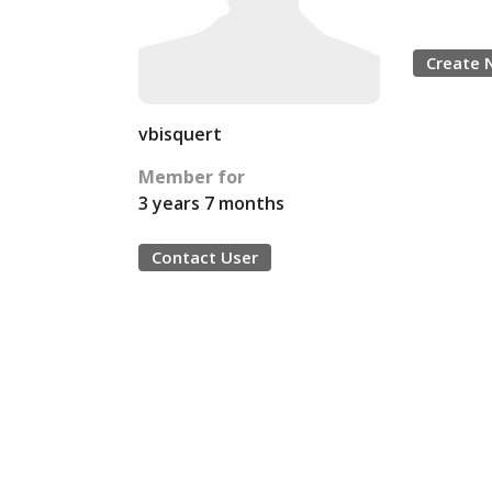
Create 
vbisquert
Member for
3 years 7 months
Contact User