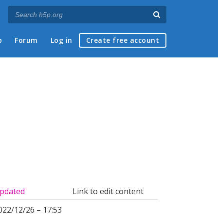
p
Forum
Log in
Create free account
pdated
Link to edit content
022/12/26 – 17:53