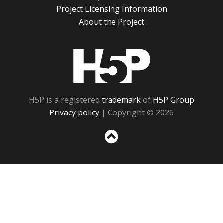
Project Licensing Information
About the Project
H5P
H5P is a registered
trademark
of
H5P Group
Privacy policy
| Copyright © 2026
Sc