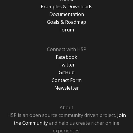
Examples & Downloads
Documentation
Goals & Roadmap
Forum
Connect with H5P
Facebook
Twitter
GitHub
Contact Form
Newsletter
About
H5P is an open source community driven project.
Join
the Community
and help us create richer online
experiences!