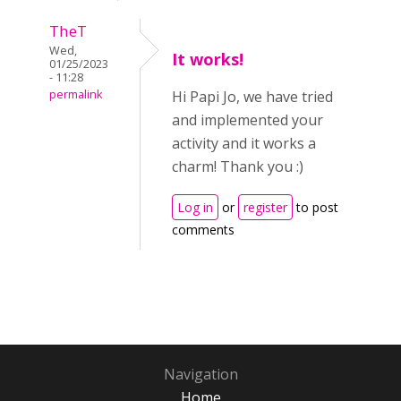
TheT
Wed,
It works!
01/25/2023
- 11:28
permalink
Hi Papi Jo, we have tried
and implemented your
activity and it works a
charm! Thank you :)
Log in
or
register
to post
comments
Navigation
Home