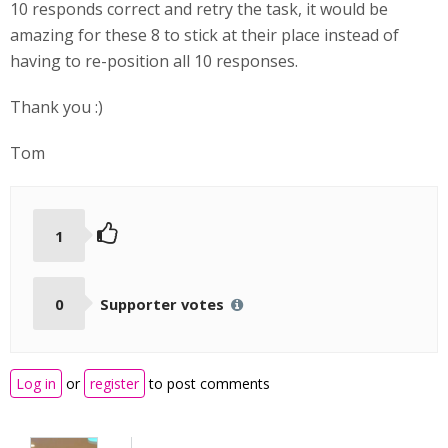
10 responds correct and retry the task, it would be
amazing for these 8 to stick at their place instead of
having to re-position all 10 responses.
Thank you :)
Tom
1
0
Supporter votes
Log in
or
register
to post comments