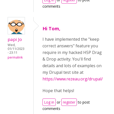
comments
Hi Tom,
papi Jo
I have implemented the "keep
Wed,
correct answers" feature you
01/11/2023
require in my hacked H5P Drag
- 23:11
permalink
& Drop activity. You'll find
details and lots of examples on
my Drupal test site at
https://www.rezeau.org/drupal/
Hope that helps!
Log in
or
register
to post
comments