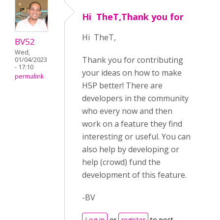
Hi TheT,Thank you for
Hi TheT,
BV52
Wed,
Thank you for contributing
01/04/2023
- 17:10
your ideas on how to make
permalink
H5P better! There are
developers in the community
who every now and then
work on a feature they find
interesting or useful. You can
also help by developing or
help (crowd) fund the
development of this feature.
-BV
Log in
or
register
to post