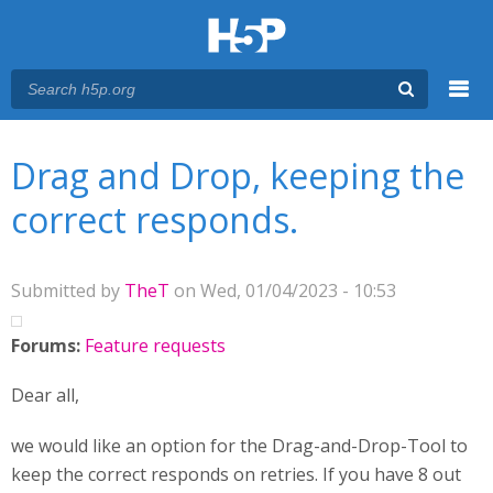
Menu
You are here
Main menu
Drag and Drop, keeping the
correct responds.
Submitted by
TheT
on Wed, 01/04/2023 - 10:53
Forums:
Feature requests
Dear all,
we would like an option for the Drag-and-Drop-Tool to
keep the correct responds on retries. If you have 8 out