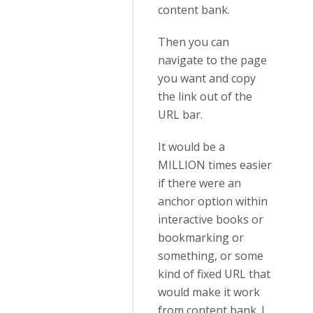
content bank.
Then you can
navigate to the page
you want and copy
the link out of the
URL bar.
It would be a
MILLION times easier
if there were an
anchor option within
interactive books or
bookmarking or
something, or some
kind of fixed URL that
would make it work
from content bank. I