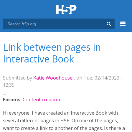
Menu
You are here
Main menu
Link between pages in
Interactive Book
Submitted by
Katie Woodhouse...
on Tue, 02/14/2023 -
12:35
Forums:
Content creation
Hi everyone, I have created an Interactive Book with
several different pages in H5P. On one of the pages, I
want to create a link to another of the pages. Is there a