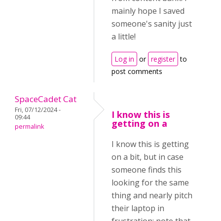
mainly hope I saved
someone's sanity just
a little!
Log in
or
register
to
post comments
SpaceCadet Cat
Fri, 07/12/2024 -
I know this is
09:44
getting on a
permalink
I know this is getting
on a bit, but in case
someone finds this
looking for the same
thing and nearly pitch
their laptop in