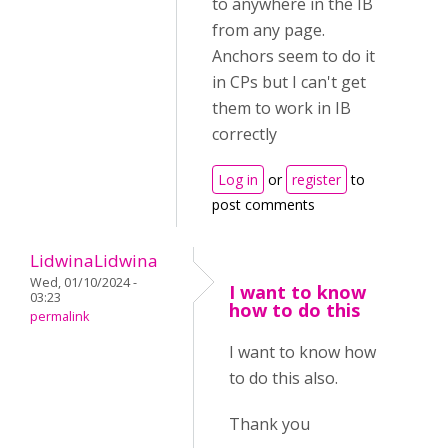
to anywhere in the IB
from any page.
Anchors seem to do it
in CPs but I can't get
them to work in IB
correctly
Log in
or
register
to
post comments
LidwinaLidwina
Wed, 01/10/2024 -
I want to know
03:23
how to do this
permalink
I want to know how
to do this also.
Thank you