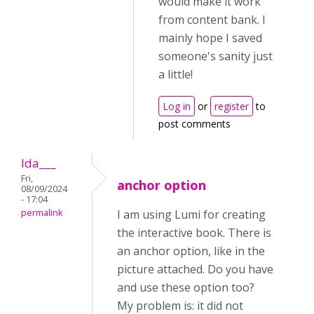
would make it work
from content bank. I
mainly hope I saved
someone's sanity just
a little!
Log in
or
register
to
post comments
Ida___
Fri,
anchor option
08/09/2024
- 17:04
permalink
I am using Lumi for creating
the interactive book. There is
an anchor option, like in the
picture attached. Do you have
and use these option too?
My problem is: it did not