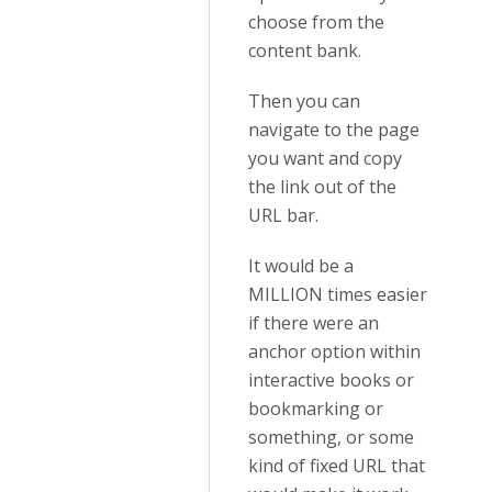
choose from the
content bank.
Then you can
navigate to the page
you want and copy
the link out of the
URL bar.
It would be a
MILLION times easier
if there were an
anchor option within
interactive books or
bookmarking or
something, or some
kind of fixed URL that