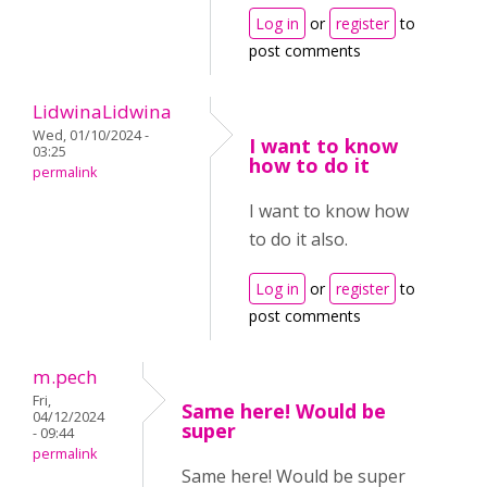
Log in
or
register
to
post comments
LidwinaLidwina
Wed, 01/10/2024 -
I want to know
03:25
how to do it
permalink
I want to know how
to do it also.
Log in
or
register
to
post comments
m.pech
Fri,
Same here! Would be
04/12/2024
super
- 09:44
permalink
Same here! Would be super