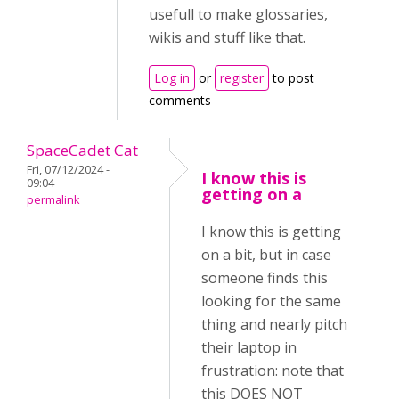
usefull to make glossaries,
wikis and stuff like that.
Log in
or
register
to post
comments
SpaceCadet Cat
Fri, 07/12/2024 -
I know this is
09:04
getting on a
permalink
I know this is getting
on a bit, but in case
someone finds this
looking for the same
thing and nearly pitch
their laptop in
frustration: note that
this DOES NOT