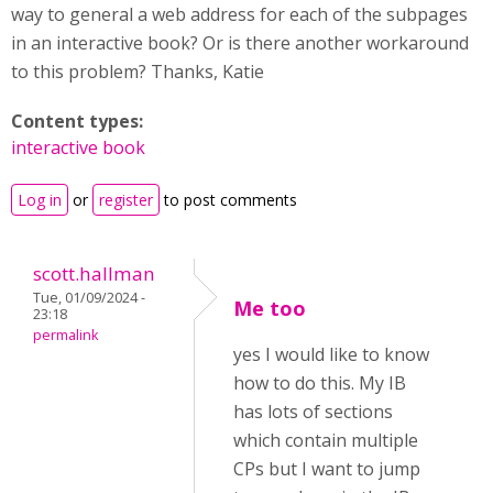
way to general a web address for each of the subpages
in an interactive book? Or is there another workaround
to this problem? Thanks, Katie
Content types:
interactive book
Log in
or
register
to post comments
scott.hallman
Tue, 01/09/2024 -
Me too
23:18
permalink
yes I would like to know
how to do this. My IB
has lots of sections
which contain multiple
CPs but I want to jump