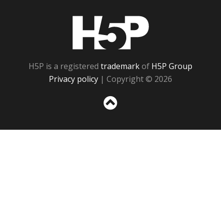
H5P
H5P is a registered
trademark
of
H5P Group
Privacy policy
| Copyright © 2026
Sc