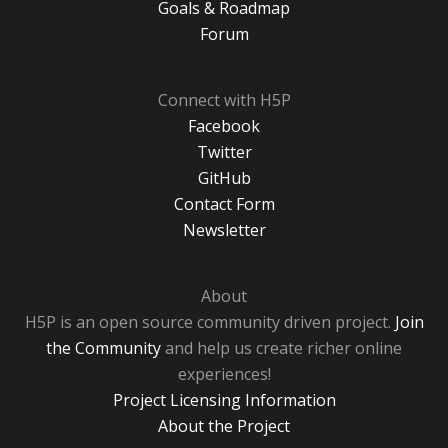
Goals & Roadmap
Forum
Connect with H5P
Facebook
Twitter
GitHub
Contact Form
Newsletter
About
H5P is an open source community driven project.
Join
the Community
and help us create richer online
experiences!
Project Licensing Information
About the Project