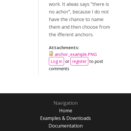
work. It alwas says "there is
no achor", because I do not
have the chance to name
them and then choose from
the ifferent anchors.
Attachments:
anchor_example.PNG
Log in
or
register
to post
comments
Navigation
Home
Examples & Downloads
Documentation