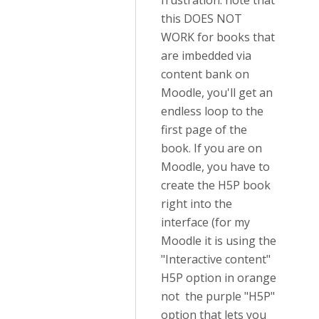
frustration: note that
this DOES NOT
WORK for books that
are imbedded via
content bank on
Moodle, you'll get an
endless loop to the
first page of the
book. If you are on
Moodle, you have to
create the H5P book
right into the
interface (for my
Moodle it is using the
"Interactive content"
H5P option in orange
not the purple "H5P"
option that lets you