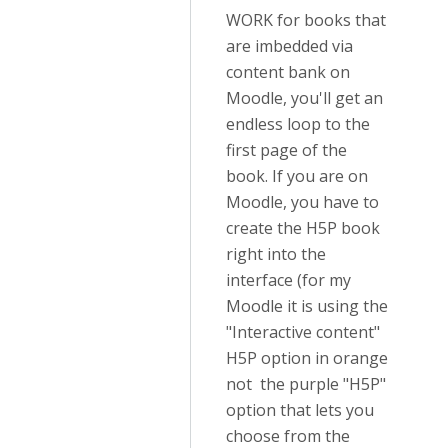
WORK for books that
are imbedded via
content bank on
Moodle, you'll get an
endless loop to the
first page of the
book. If you are on
Moodle, you have to
create the H5P book
right into the
interface (for my
Moodle it is using the
"Interactive content"
H5P option in orange
not the purple "H5P"
option that lets you
choose from the