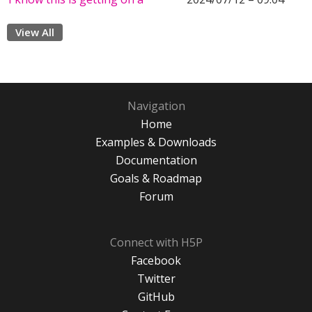
View All
Navigation
Home
Examples & Downloads
Documentation
Goals & Roadmap
Forum
Connect with H5P
Facebook
Twitter
GitHub