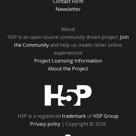
Contact Form
Newsletter
About
H5P is an open source community driven project.
Join
the Community
and help us create richer online
experiences!
Project Licensing Information
About the Project
H5P
H5P is a registered
trademark
of
H5P Group
Privacy policy
| Copyright © 2026