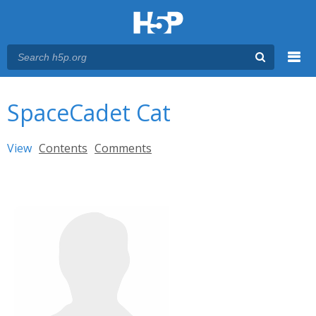
Menu
You are here
Main menu
SpaceCadet Cat
Primary tabs
View
(active tab)
Contents
Comments