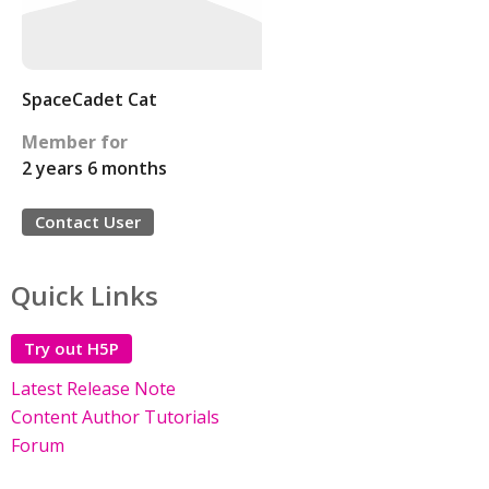
SpaceCadet Cat
Member for
2 years 6 months
Contact User
Quick Links
Try out H5P
Latest Release Note
Content Author Tutorials
Forum