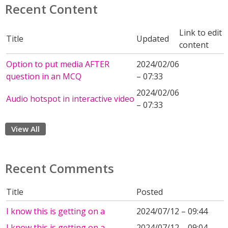
Recent Content
Link to edit
Title
Updated
content
Option to put media AFTER
2024/02/06
question in an MCQ
– 07:33
2024/02/06
Audio hotspot in interactive video
– 07:33
View All
Recent Comments
Title
Posted
I know this is getting on a
2024/07/12 – 09:44
I know this is getting on a
2024/07/12 – 09:04