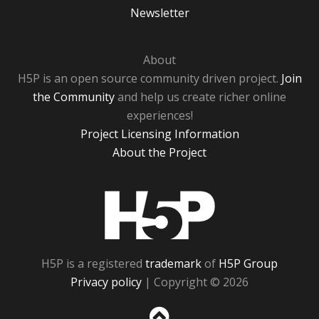
Newsletter
About
H5P is an open source community driven project.
Join
the Community
and help us create richer online
experiences!
Project Licensing Information
About the Project
H5P
H5P is a registered
trademark
of
H5P Group
Privacy policy
| Copyright © 2026