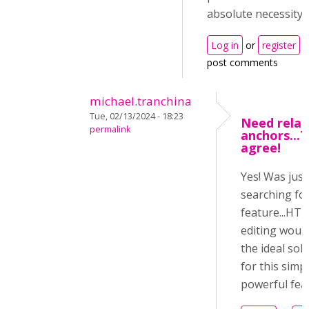
absolute necessity.
Log in
or
register
t
post comments
michael.tranchina
Tue, 02/13/2024 - 18:23
Need relat
permalink
anchors...T
agree!
Yes! Was just
searching for
feature...HT
editing woul
the ideal sol
for this simp
powerful feat