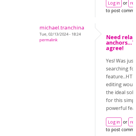
Log in
or
reg
to post comme
michael.tranchina
Tue, 02/13/2024 - 18:24
Need relat
permalink
anchors...T
agree!
Yes! Was just
searching for
feature...HT
editing woul
the ideal sol
for this simp
powerful feat
Log in
or
reg
to post comme