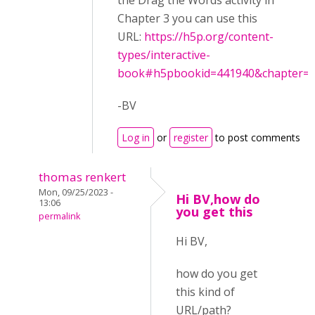
the Drag the Words activity in
Chapter 3 you can use this
URL:
https://h5p.org/content-
types/interactive-
book#h5pbookid=441940&chapter=..
-BV
Log in
or
register
to post comments
thomas renkert
Mon, 09/25/2023 -
Hi BV,how do
13:06
you get this
permalink
Hi BV,
how do you get
this kind of
URL/path?