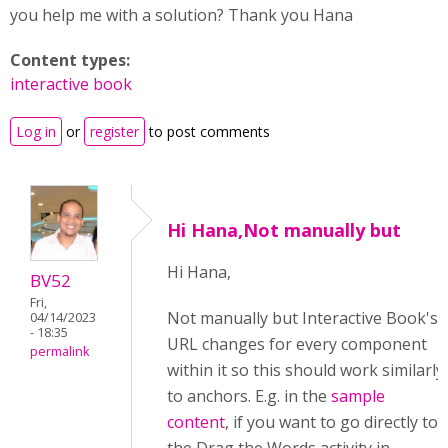
you help me with a solution? Thank you Hana
Content types:
interactive book
Log in
or
register
to post comments
Hi Hana,Not manually but
Hi Hana,
BV52
Fri,
Not manually but Interactive Book's
04/14/2023
- 18:35
URL changes for every component
permalink
within it so this should work similarly
to anchors. E.g. in the
sample
content
, if you want to go directly to