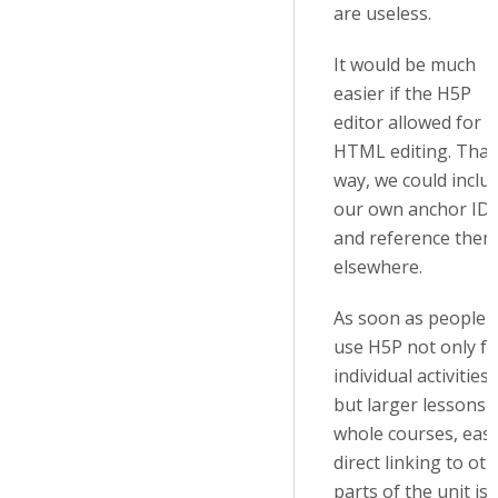
are useless.
It would be much
easier if the H5P
editor allowed for
HTML editing. That
way, we could inclu
our own anchor ID
and reference them
elsewhere.
As soon as people
use H5P not only fo
individual activities
but larger lessons 
whole courses, eas
direct linking to ot
parts of the unit is 