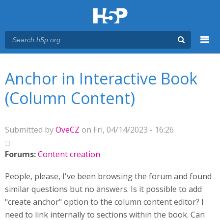
Menu
You are here
Main menu
Anchor in Interactive Book
(Column Content)
Submitted by
OveCZ
on Fri, 04/14/2023 - 16:26
Forums:
Content creation
People, please, I've been browsing the forum and found
similar questions but no answers. Is it possible to add
"create anchor" option to the column content editor? I
need to link internally to sections within the book. Can