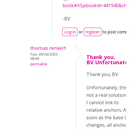
book#h5pbookid=441940&chapt
-BV
Log in
or
register
to post comm
thomas renkert
Tue, 09/26/2023 -
Thank you,
08:40
BV.Unfortunatel
permalink
Thank you, BV.
Unfortunately, this 
not a real solution 
I cannot link to
relative anchors. As
soon as the base U
changes, all anchor