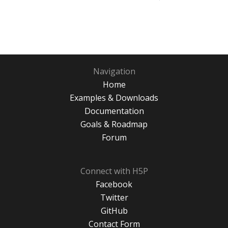
Navigation
Home
Examples & Downloads
Documentation
Goals & Roadmap
Forum
Connect with H5P
Facebook
Twitter
GitHub
Contact Form