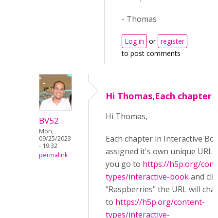
- Thomas
Log in
or
register
to post comments
Hi Thomas,Each chapter i
Hi Thomas,
BV52
Mon,
Each chapter in Interactive Boo
09/25/2023
- 19:32
assigned it's own unique URL, i.
permalink
you go to
https://h5p.org/cont
types/interactive-book
and cli
"Raspberries" the URL will cha
to
https://h5p.org/content-
types/interactive-