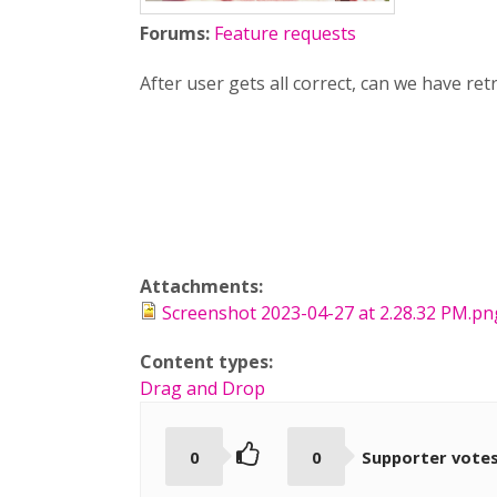
Forums:
Feature requests
After user gets all correct, can we have re
Attachments:
Screenshot 2023-04-27 at 2.28.32 PM.pn
Content types:
Drag and Drop
0
0
Supporter vote