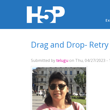
Ma
Ex
You are here
Drag and Drop- Retry
Submitted by
telugu
on Thu, 04/27/2023 - 