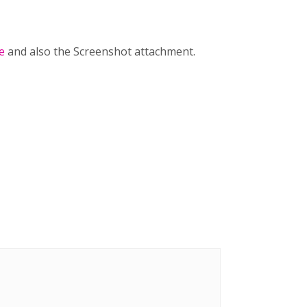
e
and also the Screenshot attachment.