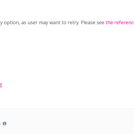
try option, as user may want to retry. Please see
the referenc
g
s