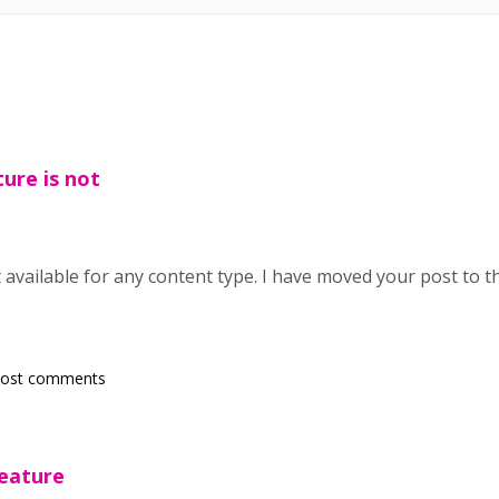
ture is not
t available for any content type. I have moved your post to 
post comments
feature