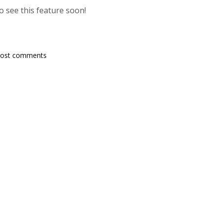
 see this feature soon!
post comments