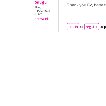
telugu
Thank you BV, hope to
Thu,
04/27/2023
- 19:24
permalink
Log in
or
register
to 