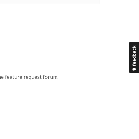
the feature request forum.