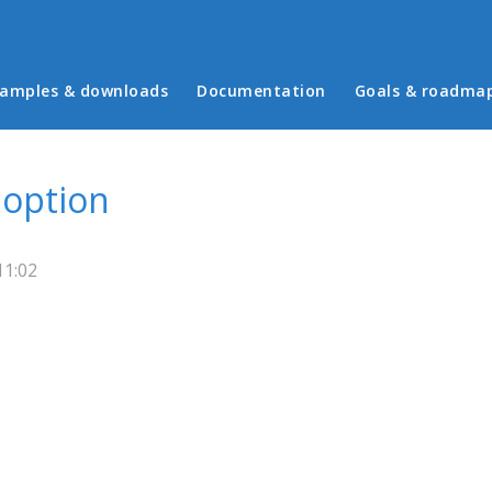
in menu
amples & downloads
Documentation
Goals & roadma
 option
11:02