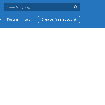
p
Forum
Log in
Create free account