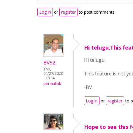
Log in
or
register
to post comments
Hi telugu,This fea
Hi telugu,
BV52
Thu,
This feature is not ye
04/27/2023
- 18:34
permalink
-BV
Log in
or
register
to 
Hope to see this 