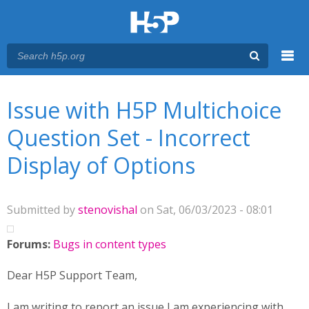
Menu
You are here
Main menu
Issue with H5P Multichoice
Question Set - Incorrect
Display of Options
Submitted by
stenovishal
on Sat, 06/03/2023 - 08:01
Forums:
Bugs in content types
Dear H5P Support Team,
I am writing to report an issue I am experiencing with