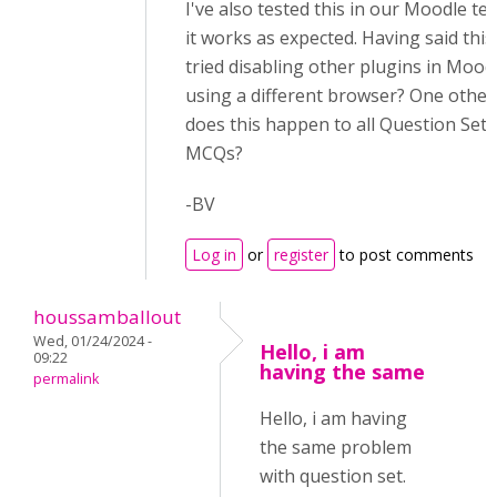
I've also tested this in our Moodle tes
it works as expected. Having said thi
tried disabling other plugins in Mood
using a different browser? One other
does this happen to all Question Sets
MCQs?
-BV
Log in
or
register
to post comments
houssamballout
Wed, 01/24/2024 -
Hello, i am
09:22
having the same
permalink
Hello, i am having
the same problem
with question set.