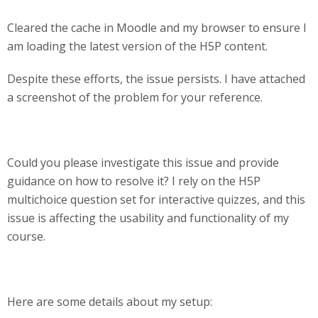
Cleared the cache in Moodle and my browser to ensure I
am loading the latest version of the H5P content.
Despite these efforts, the issue persists. I have attached
a screenshot of the problem for your reference.
Could you please investigate this issue and provide
guidance on how to resolve it? I rely on the H5P
multichoice question set for interactive quizzes, and this
issue is affecting the usability and functionality of my
course.
Here are some details about my setup: