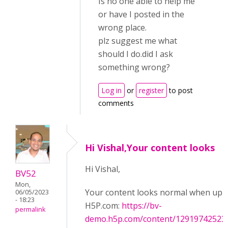
Is no one able to help me
or have I posted in the
wrong place.
plz suggest me what
should I do.did I ask
something wrong?
Log in
or
register
to post
comments
Hi Vishal,Your content looks
Hi Vishal,
BV52
Mon,
Your content looks normal when upl
06/05/2023
- 18:23
H5P.com:
https://bv-
permalink
demo.h5p.com/content/12919742523