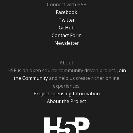
Connect with H5P
Facebook
Twitter
GitHub
Contact Form
Newsletter
About
H5P is an open source community driven project.
Join
the Community
and help us create richer online
experiences!
Project Licensing Information
About the Project
H5P