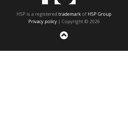
H5P is a registered
trademark
of
H5P Group
Privacy policy
| Copyright © 2026
Sc