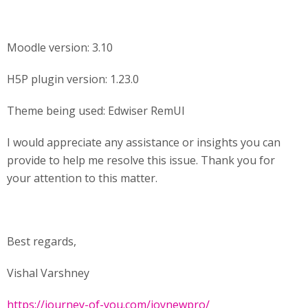
Moodle version: 3.10
H5P plugin version: 1.23.0
Theme being used: Edwiser RemUI
I would appreciate any assistance or insights you can
provide to help me resolve this issue. Thank you for
your attention to this matter.
Best regards,
Vishal Varshney
https://journey-of-you.com/joynewpro/