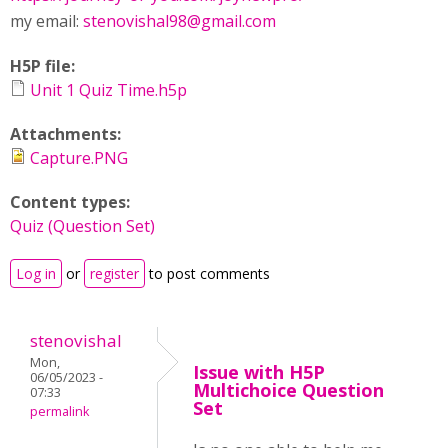
my email:
stenovishal98@gmail.com
H5P file:
Unit 1 Quiz Time.h5p
Attachments:
Capture.PNG
Content types:
Quiz (Question Set)
Log in
or
register
to post comments
stenovishal
Mon,
Issue with H5P
06/05/2023 -
Multichoice Question
07:33
Set
permalink