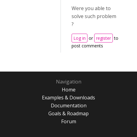
Were you able to
solve such problem
?
Log in
or
register
to
post comments
Navigation
Home
Examples & Downloads
Documentation
Goals & Roadmap
Forum