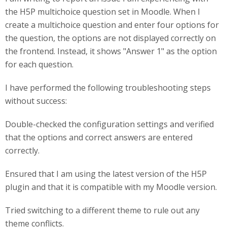
the H5P multichoice question set in Moodle. When I
create a multichoice question and enter four options for
the question, the options are not displayed correctly on
the frontend. Instead, it shows "Answer 1" as the option
for each question.
I have performed the following troubleshooting steps
without success:
Double-checked the configuration settings and verified
that the options and correct answers are entered
correctly.
Ensured that I am using the latest version of the H5P
plugin and that it is compatible with my Moodle version.
Tried switching to a different theme to rule out any
theme conflicts.