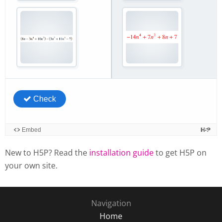
New to H5P? Read the
installation guide
to get H5P on
your own site.
Navigation
Home