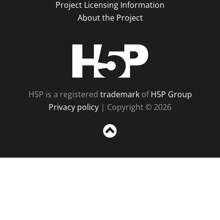
Project Licensing Information
About the Project
H5P
H5P is a registered
trademark
of
H5P Group
Privacy policy
| Copyright © 2026
Sc