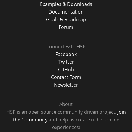
Examples & Downloads
Documentation
Goals & Roadmap
Forum
Connect with H5P
Facebook
Twitter
GitHub
Contact Form
Newsletter
About
H5P is an open source community driven project.
Join
the Community
and help us create richer online
experiences!