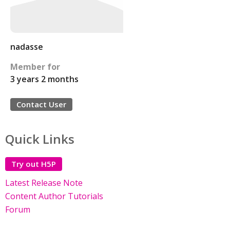
nadasse
Member for
3 years 2 months
Contact User
Quick Links
Try out H5P
Latest Release Note
Content Author Tutorials
Forum