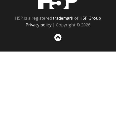
H5P is a registered
trademark
of
H5P Group
Privacy policy
| Copyright © 2026
Sc