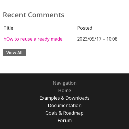
Recent Comments
Title
Posted
hOw to reuse a ready made
2023/05/17 – 10:08
View All
Navigation
Home
Examples & Downloads
Documentation
Goals & Roadmap
Forum