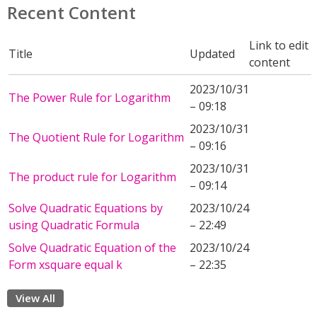
Recent Content
Link to edit
Title
Updated
content
2023/10/31
The Power Rule for Logarithm
– 09:18
2023/10/31
The Quotient Rule for Logarithm
– 09:16
2023/10/31
The product rule for Logarithm
– 09:14
Solve Quadratic Equations by
2023/10/24
using Quadratic Formula
– 22:49
Solve Quadratic Equation of the
2023/10/24
Form xsquare equal k
– 22:35
View All