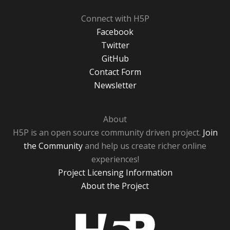
Connect with H5P
Facebook
Twitter
GitHub
Contact Form
Newsletter
About
H5P is an open source community driven project.
Join
the Community
and help us create richer online
experiences!
Project Licensing Information
About the Project
H5P