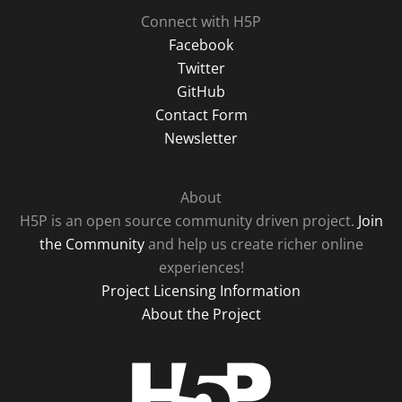
Connect with H5P
Facebook
Twitter
GitHub
Contact Form
Newsletter
About
H5P is an open source community driven project.
Join
the Community
and help us create richer online
experiences!
Project Licensing Information
About the Project
H5P