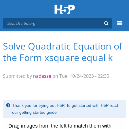
Menu
Solve Quadratic Equation of
You are here
Main menu
the Form xsquare equal k
Submitted by
nadasse
on Tue, 10/24/2023 - 22:35