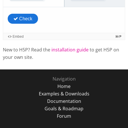
New to H5P? Read the
installation guide
to get H5P on
your own site.
Navigation
Home
Examples & Downloads
Documentation
Goals & Roadmap
Forum