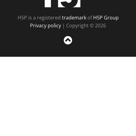
H5P is a registered
trademark
of
H5P Group
Privacy policy
| Copyright © 2026
Sc