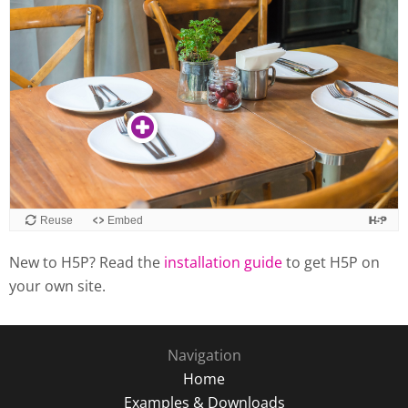
New to H5P? Read the
installation guide
to get H5P on
your own site.
Navigation
Home
Examples & Downloads