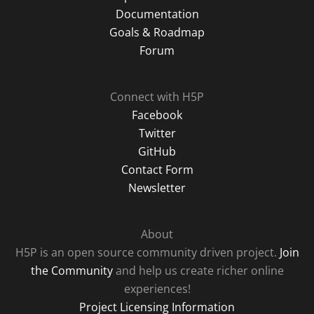
Documentation
Goals & Roadmap
Forum
Connect with H5P
Facebook
Twitter
GitHub
Contact Form
Newsletter
About
H5P is an open source community driven project.
Join
the Community
and help us create richer online
experiences!
Project Licensing Information