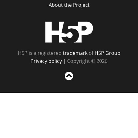
About the Project
H5P
H5P is a registered
trademark
of
H5P Group
Privacy policy
| Copyright © 2026
Sc