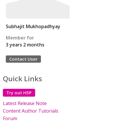
Subhajit Mukhopadhyay
Member for
3 years 2 months
Contact User
Quick Links
Try out H5P
Latest Release Note
Content Author Tutorials
Forum