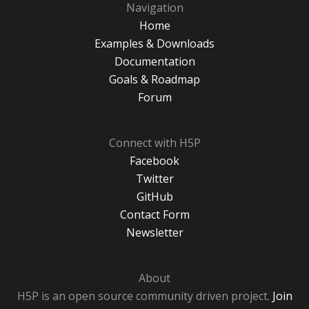
Navigation
Home
Examples & Downloads
Documentation
Goals & Roadmap
Forum
Connect with H5P
Facebook
Twitter
GitHub
Contact Form
Newsletter
About
H5P is an open source community driven project.
Join