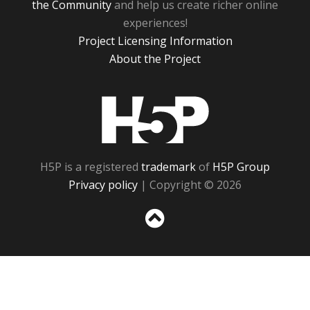
the Community
and help us create richer online
experiences!
Project Licensing Information
About the Project
H5P
H5P is a registered
trademark
of
H5P Group
Privacy policy
| Copyright © 2026
Sc