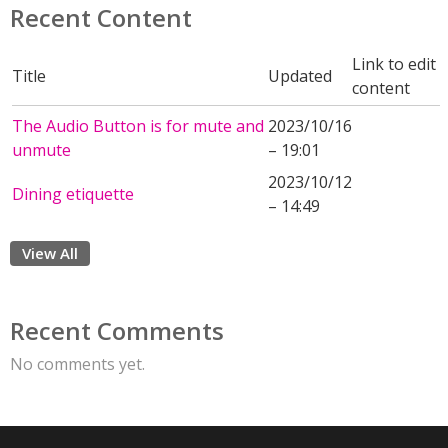
Recent Content
Link to edit
Title
Updated
content
The Audio Button is for mute and
2023/10/16
unmute
– 19:01
2023/10/12
Dining etiquette
– 14:49
View All
Recent Comments
No comments yet.